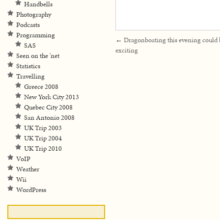
Handbells
Photography
Podcasts
Programming
←
Dragonboating this evening could 
SAS
exciting
Seen on the 'net
Statistics
Travelling
Greece 2008
New York City 2013
Quebec City 2008
San Antonio 2008
UK Trip 2003
UK Trip 2004
UK Trip 2010
VoIP
Weather
Wii
WordPress