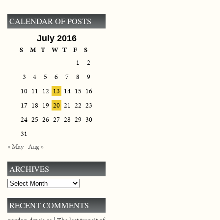
CALENDAR OF POSTS
July 2016
S
M
T
W
T
F
S
1
2
3
4
5
6
7
8
9
10
11
12
13
14
15
16
17
18
19
20
21
22
23
24
25
26
27
28
29
30
31
« May
Aug »
ARCHIVES
Archives
RECENT COMMENTS