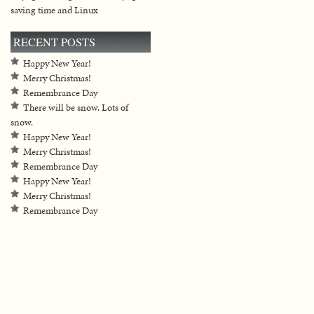
saving time and Linux
RECENT POSTS
Happy New Year!
Merry Christmas!
Remembrance Day
There will be snow. Lots of
snow.
Happy New Year!
Merry Christmas!
Remembrance Day
Happy New Year!
Merry Christmas!
Remembrance Day