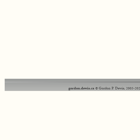
gordon.dewis.ca
© Gordon P. Dewis, 2003-202