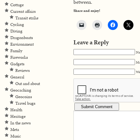
between.
Cottage
Share and enjoy!
Current affairs
Transit strike
Cycling
Diving
Dragonboats
Leave a Reply
Environment
Family
Na
Fireworks
Ma
Gadgets
Reviews
We
General
Out and about
Geocaching
Geocoins
Travel bugs
Health
Heritage
In the news
Meta
Music