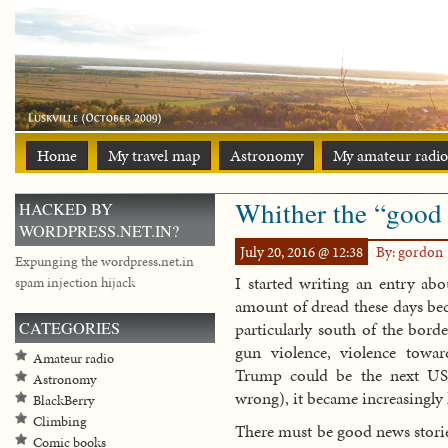
Home
My travel map
Astronomy
My amateur radio
Whither the “good 
HACKED BY
WORDPRESS.NET.IN?
July 20, 2016 @ 12:38
By: gordon
Expunging the wordpress.net.in
I started writing an entry abo
spam injection hijack
amount of dread these days beca
CATEGORIES
particularly south of the borde
gun violence, violence towar
Amateur radio
Trump could be the next US P
Astronomy
wrong), it became increasingly 
BlackBerry
Climbing
There must be good news storie
Comic books