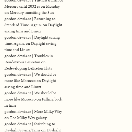
gordon.dewis.ca | The last transit of
Mercury until 2032 is on Monday
on
Mercury transiting the Sun
gordon.dewis.ca | Returning to
Standard Time. Again.
on
Daylight
saving time and Linux
gordon.dewis.ca | Daylight saving
time. Again.
on
Daylight saving
time and Linux
gordon.dewis.ca | Troubles in
Rendezvous LeBreton
on
Redeveloping LeBreton Flats
gordon.dewis.ca | We should be
more like Morocco
on
Daylight
saving time and Linux
gordon.dewis.ca | We should be
more like Morocco
on
Falling back
in time
gordon.dewis.ca | More Milky Way
on
The Milky Way galaxy
gordon.dewis.ca | Switching to
Daylight Saving Time
on
Daylight