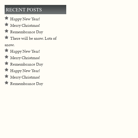
RECENT POSTS
Happy New Year!
Merry Christmas!
Remembrance Day
There will be snow. Lots of
snow.
Happy New Year!
Merry Christmas!
Remembrance Day
Happy New Year!
Merry Christmas!
Remembrance Day