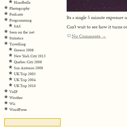
Handbells
Photography
Podcasts
Its a single 5 minute exposure
Programming
Can’t wait to see how it turns ou
SAS
Seen on the 'net
No Comments →
Statistics
Travelling
Greece 2008
New York City 2013
Quebec City 2008
San Antonio 2008
UK Trip 2003
UK Trip 2004
UK Trip 2010
VoIP
Weather
Wii
WordPress