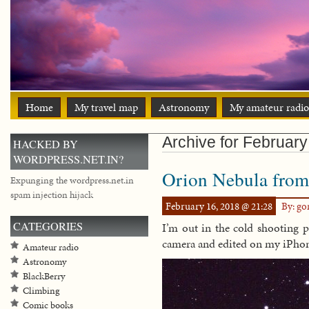
Home
My travel map
Astronomy
My amateur radio
Archive for February
HACKED BY
WORDPRESS.NET.IN?
Orion Nebula from 
Expunging the wordpress.net.in
spam injection hijack
February 16, 2018 @ 21:28
By: g
CATEGORIES
I’m out in the cold shooting pi
camera and edited on my iPho
Amateur radio
Astronomy
BlackBerry
Climbing
Comic books