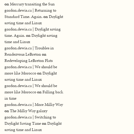
on
Mercury transiting the Sun
gordon.dewis.ca | Returning to
Standard Time. Again.
on
Daylight
saving time and Linux
gordon.dewis.ca | Daylight saving
time. Again.
on
Daylight saving
time and Linux
gordon.dewis.ca | Troubles in
Rendezvous LeBreton
on
Redeveloping LeBreton Flats
gordon.dewis.ca | We should be
more like Morocco
on
Daylight
saving time and Linux
gordon.dewis.ca | We should be
more like Morocco
on
Falling back
in time
gordon.dewis.ca | More Milky Way
on
The Milky Way galaxy
gordon.dewis.ca | Switching to
Daylight Saving Time
on
Daylight
saving time and Linux