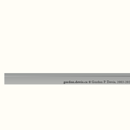
gordon.dewis.ca
© Gordon P. Dewis, 2003-202