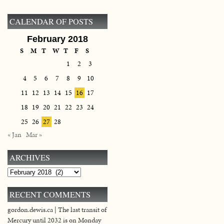
CALENDAR OF POSTS
February 2018
S
M
T
W
T
F
S
1
2
3
4
5
6
7
8
9
10
11
12
13
14
15
16
17
18
19
20
21
22
23
24
25
26
27
28
« Jan
Mar »
ARCHIVES
Archives
RECENT COMMENTS
gordon.dewis.ca | The last transit of
Mercury until 2032 is on Monday