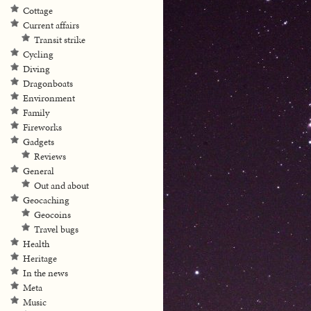
Cottage
Current affairs
Transit strike
Cycling
Diving
Dragonboats
Environment
Family
Fireworks
Gadgets
Reviews
General
Out and about
Geocaching
Geocoins
Travel bugs
Health
Heritage
In the news
Meta
Music