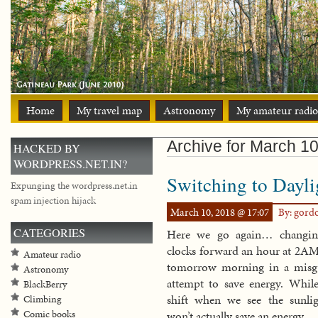
Home
My travel map
Astronomy
My amateur radio
Archive for March 10
HACKED BY
WORDPRESS.NET.IN?
Switching to Dayl
Expunging the wordpress.net.in
spam injection hijack
March 10, 2018 @ 17:07
By: gord
CATEGORIES
Here we go again… changin
clocks forward an hour at 2AM
Amateur radio
tomorrow morning in a misg
Astronomy
attempt to save energy. While
BlackBerry
shift when we see the sunlig
Climbing
Comic books
won’t actually save an energy.