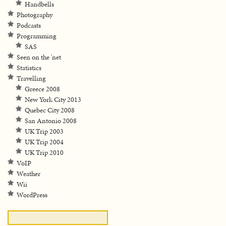
Handbells
Photography
Podcasts
Programming
SAS
Seen on the 'net
Statistics
Travelling
Greece 2008
New York City 2013
Quebec City 2008
San Antonio 2008
UK Trip 2003
UK Trip 2004
UK Trip 2010
VoIP
Weather
Wii
WordPress