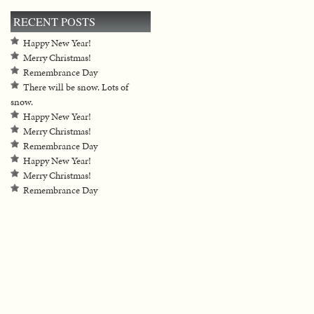
RECENT POSTS
Happy New Year!
Merry Christmas!
Remembrance Day
There will be snow. Lots of
snow.
Happy New Year!
Merry Christmas!
Remembrance Day
Happy New Year!
Merry Christmas!
Remembrance Day