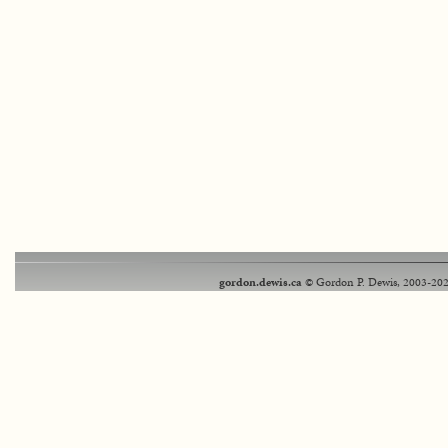
gordon.dewis.ca
© Gordon P. Dewis, 2003-202