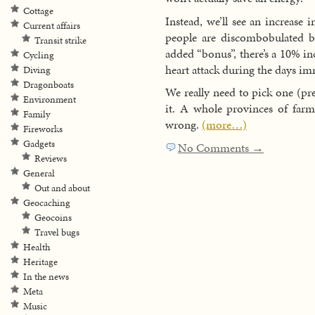
Cottage
Instead, we’ll see an increase 
Current affairs
people are discombobulated by
Transit strike
added “bonus”, there’s a 10% inc
Cycling
heart attack during the days im
Diving
Dragonboats
We really need to pick one (pr
Environment
it. A whole provinces of farme
Family
wrong.
(more…)
Fireworks
Gadgets
No Comments →
Reviews
General
Out and about
Geocaching
Geocoins
Travel bugs
Health
Heritage
In the news
Meta
Music