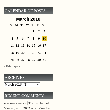
CALENDAR OF POSTS
March 2018
S
M
T
W
T
F
S
1
2
3
4
5
6
7
8
9
10
11
12
13
14
15
16
17
18
19
20
21
22
23
24
25
26
27
28
29
30
31
« Feb
Apr »
ARCHIVES
Archives
RECENT COMMENTS
gordon.dewis.ca | The last transit of
Mercury until 2032 is on Monday