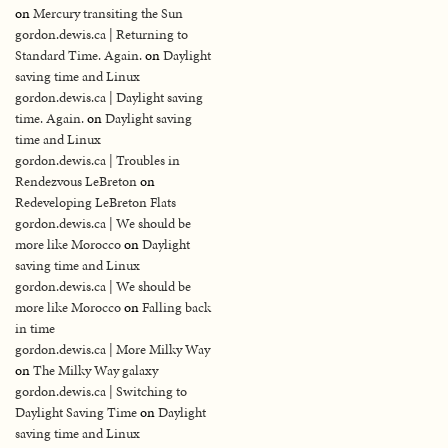
on
Mercury transiting the Sun
gordon.dewis.ca | Returning to
Standard Time. Again.
on
Daylight
saving time and Linux
gordon.dewis.ca | Daylight saving
time. Again.
on
Daylight saving
time and Linux
gordon.dewis.ca | Troubles in
Rendezvous LeBreton
on
Redeveloping LeBreton Flats
gordon.dewis.ca | We should be
more like Morocco
on
Daylight
saving time and Linux
gordon.dewis.ca | We should be
more like Morocco
on
Falling back
in time
gordon.dewis.ca | More Milky Way
on
The Milky Way galaxy
gordon.dewis.ca | Switching to
Daylight Saving Time
on
Daylight
saving time and Linux