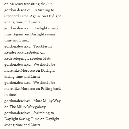
on
Mercury transiting the Sun
gordon.dewis.ca | Returning to
Standard Time. Again.
on
Daylight
saving time and Linux
gordon.dewis.ca | Daylight saving
time. Again.
on
Daylight saving
time and Linux
gordon.dewis.ca | Troubles in
Rendezvous LeBreton
on
Redeveloping LeBreton Flats
gordon.dewis.ca | We should be
more like Morocco
on
Daylight
saving time and Linux
gordon.dewis.ca | We should be
more like Morocco
on
Falling back
in time
gordon.dewis.ca | More Milky Way
on
The Milky Way galaxy
gordon.dewis.ca | Switching to
Daylight Saving Time
on
Daylight
saving time and Linux