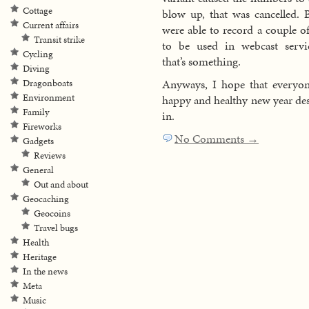
Cottage
blow up, that was cancelled. 
Current affairs
were able to record a couple of
Transit strike
to be used in webcast servi
Cycling
that’s something.
Diving
Anyways, I hope that everyon
Dragonboats
Environment
happy and healthy new year desp
Family
in.
Fireworks
No Comments →
Gadgets
Reviews
General
Out and about
Geocaching
Geocoins
Travel bugs
Health
Heritage
In the news
Meta
Music