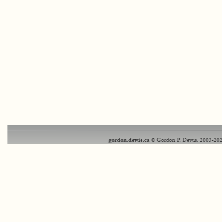
gordon.dewis.ca
© Gordon P. Dewis, 2003-202