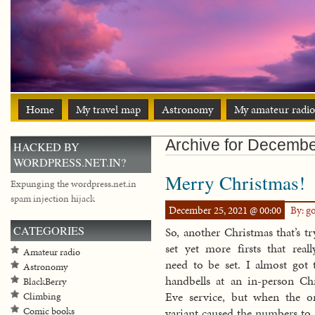
Home
My travel map
Astronomy
My amateur radio
Archive for Decembe
HACKED BY
WORDPRESS.NET.IN?
Merry Christmas!
Expunging the wordpress.net.in
spam injection hijack
December 25, 2021 @ 00:00
By: g
CATEGORIES
So, another Christmas that’s tr
set yet more firsts that reall
Amateur radio
need to be set. I almost got 
Astronomy
handbells at an in-person Ch
BlackBerry
Eve service, but when the o
Climbing
Comic books
variant caused the numbers to s