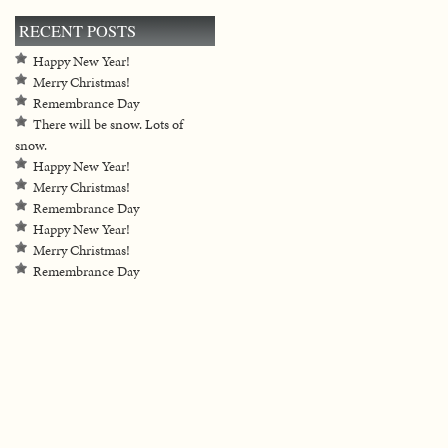
RECENT POSTS
Happy New Year!
Merry Christmas!
Remembrance Day
There will be snow. Lots of
snow.
Happy New Year!
Merry Christmas!
Remembrance Day
Happy New Year!
Merry Christmas!
Remembrance Day