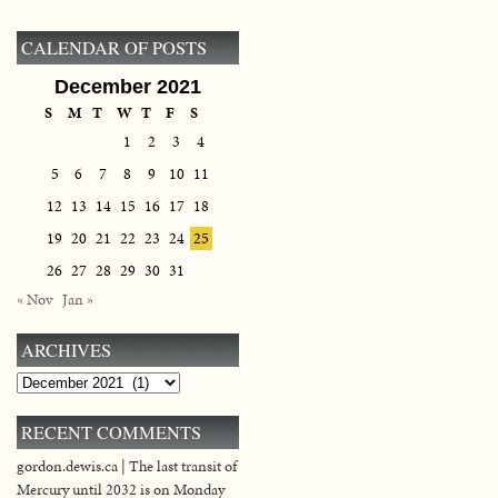
CALENDAR OF POSTS
December 2021
S
M
T
W
T
F
S
1
2
3
4
5
6
7
8
9
10
11
12
13
14
15
16
17
18
19
20
21
22
23
24
25
26
27
28
29
30
31
« Nov
Jan »
ARCHIVES
Archives
RECENT COMMENTS
gordon.dewis.ca | The last transit of
Mercury until 2032 is on Monday