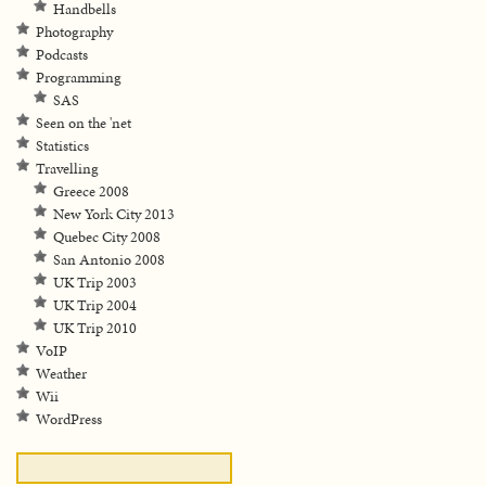
Handbells
Photography
Podcasts
Programming
SAS
Seen on the 'net
Statistics
Travelling
Greece 2008
New York City 2013
Quebec City 2008
San Antonio 2008
UK Trip 2003
UK Trip 2004
UK Trip 2010
VoIP
Weather
Wii
WordPress