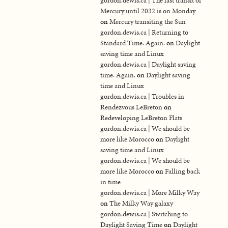
gordon.dewis.ca | The last transit of
Mercury until 2032 is on Monday
on
Mercury transiting the Sun
gordon.dewis.ca | Returning to
Standard Time. Again.
on
Daylight
saving time and Linux
gordon.dewis.ca | Daylight saving
time. Again.
on
Daylight saving
time and Linux
gordon.dewis.ca | Troubles in
Rendezvous LeBreton
on
Redeveloping LeBreton Flats
gordon.dewis.ca | We should be
more like Morocco
on
Daylight
saving time and Linux
gordon.dewis.ca | We should be
more like Morocco
on
Falling back
in time
gordon.dewis.ca | More Milky Way
on
The Milky Way galaxy
gordon.dewis.ca | Switching to
Daylight Saving Time
on
Daylight