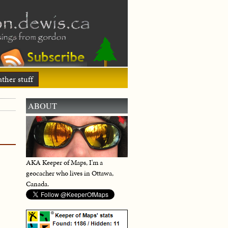
ther stuff
ABOUT
AKA Keeper of Maps, I'm a
geocacher who lives in Ottawa,
Canada.