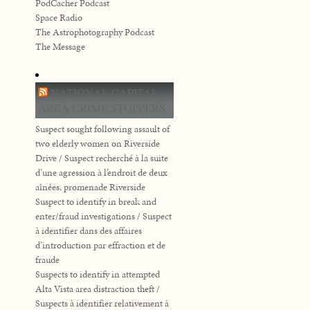
PodCacher Podcast
Space Radio
The Astrophotography Podcast
The Message
NATIONAL CAPITAL
AREA CRIME STOPPERS
Suspect sought following assault of
two elderly women on Riverside
Drive / Suspect recherché à la suite
d’une agression à l’endroit de deux
aînées, promenade Riverside
Suspect to identify in break and
enter/fraud investigations / Suspect
à identifier dans des affaires
d’introduction par effraction et de
fraude
Suspects to identify in attempted
Alta Vista area distraction theft /
Suspects à identifier relativement à