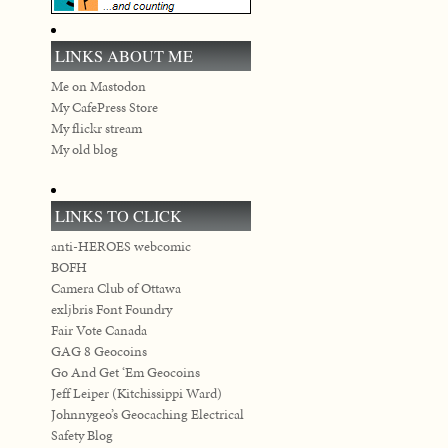
LINKS ABOUT ME
Me on Mastodon
My CafePress Store
My flickr stream
My old blog
LINKS TO CLICK
anti-HEROES webcomic
BOFH
Camera Club of Ottawa
exljbris Font Foundry
Fair Vote Canada
GAG 8 Geocoins
Go And Get ‘Em Geocoins
Jeff Leiper (Kitchissippi Ward)
Johnnygeo’s Geocaching Electrical
Safety Blog