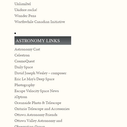
Unlimiltel
Usidore rocks!
Wonder Pens
Worthwhile Canadian Initiative
ASTRONOMY LINKS
Astronomy Cast
Celestron
CosmoQuest
Daily Space
David Joseph Wesley – composer
Eric Le May's Deep Space
Photography
Escape Velocity Space News
iOptron
Oceanside Photo & Telescope
Ontario Telescope and Accessories
Ottawa Astronomy Friends
Ottawa Valley Astronomy and
Observation Group