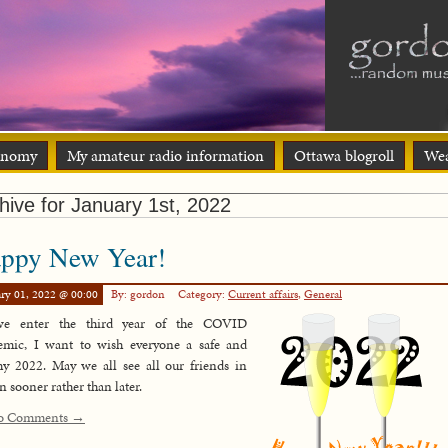
onomy
My amateur radio information
Ottawa blogroll
Wea
hive for January 1st, 2022
ppy New Year!
ry 01, 2022 @ 00:00
By: gordon
Category:
Current affairs
,
General
e enter the third year of the COVID
emic, I want to wish everyone a safe and
hy 2022. May we all see all our friends in
n sooner rather than later.
o Comments →