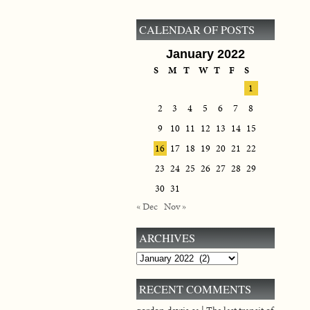
CALENDAR OF POSTS
January 2022
S
M
T
W
T
F
S
1
2
3
4
5
6
7
8
9
10
11
12
13
14
15
16
17
18
19
20
21
22
23
24
25
26
27
28
29
30
31
« Dec
Nov »
ARCHIVES
Archives
RECENT COMMENTS