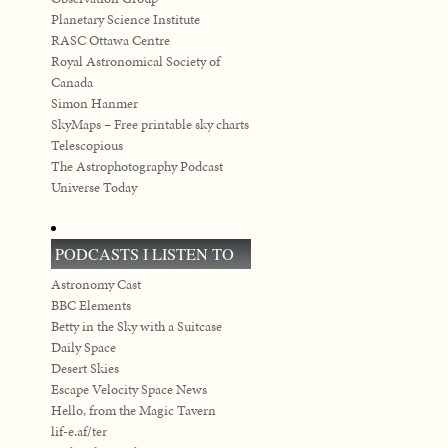
Planetary Science Institute
RASC Ottawa Centre
Royal Astronomical Society of
Canada
Simon Hanmer
SkyMaps – Free printable sky charts
Telescopious
The Astrophotography Podcast
Universe Today
PODCASTS I LISTEN TO
Astronomy Cast
BBC Elements
Betty in the Sky with a Suitcase
Daily Space
Desert Skies
Escape Velocity Space News
Hello, from the Magic Tavern
lif-e.af/ter