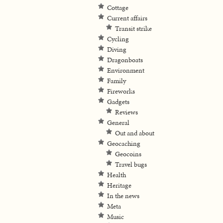
Cottage
Current affairs
Transit strike
Cycling
Diving
Dragonboats
Environment
Family
Fireworks
Gadgets
Reviews
General
Out and about
Geocaching
Geocoins
Travel bugs
Health
Heritage
In the news
Meta
Music