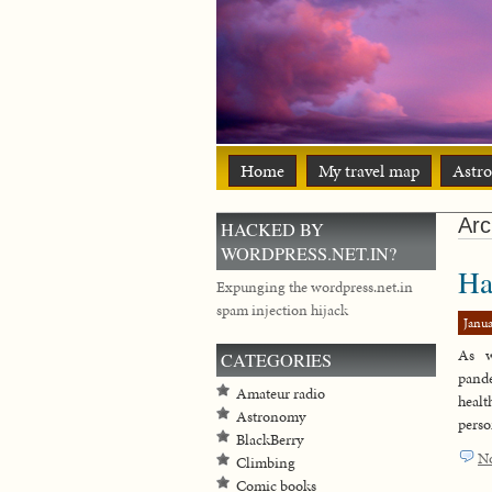
Home
My travel map
Astr
Arc
HACKED BY
WORDPRESS.NET.IN?
Ha
Expunging the wordpress.net.in
spam injection hijack
Janua
As w
CATEGORIES
pand
Amateur radio
healt
Astronomy
perso
BlackBerry
N
Climbing
Comic books