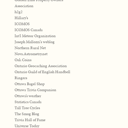
Association
h2g2
Hillary’s
ICOMOS
ICOMOS Canada
Int'l Meteor Organization
Joseph Mallozzi’s weblog
Northern Rural Net
Nova.Astrometry.net
Oak Coins
Ontario Geocaching Association
Ontario Guild of English Handbell
Ringers
Ottawa Bagel Shop
Ottawa Trivia Companion
Ottawa’s weather
Statistics Canada
Tall Tree Cycles
The Smog Blog
Trivia Hall of Fame
Universe Today