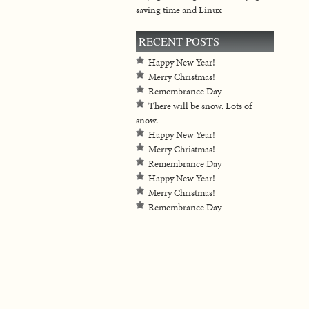
saving time and Linux
RECENT POSTS
Happy New Year!
Merry Christmas!
Remembrance Day
There will be snow. Lots of
snow.
Happy New Year!
Merry Christmas!
Remembrance Day
Happy New Year!
Merry Christmas!
Remembrance Day