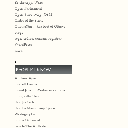
Kitchissippi Ward
Open Parliament
Open Street Map (OSM)
Order of the Stick
OttawaStart – the best of Ottawa
blogs
register4less domain registrar
WordPress
xkcd
PEOPLE I KNOW
Andrew Ager
Darrell Larose
David Joseph Wesley – composer
Dragonfly Stew
Eric Jacksch
Eric Le May's Deep Space
Photography
Grace O’Connell
Inside The Anthole