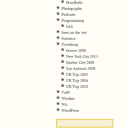
Handbells
Photography
Podcasts
Programming
SAS
Seen on the 'net
Statistics
Travelling
Greece 2008
New York City 2013
Quebec City 2008
San Antonio 2008
UK Trip 2003
UK Trip 2004
UK Trip 2010
VoIP
Weather
Wii
WordPress