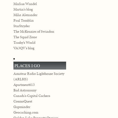
Markus Wandel
Martin's blog
Mike Alexander
Paul Tomblin
StarStryder
The McKenzies of Swindon
The Squid Zone
Trashy’s World
VA3QV's blog
PLACES I GO
Amateur Radio Lighthouse Society
(ARLHS)
Apartment613
Bad Astronomy
Canada's Capital Cachers
CosmoQuest
Gapminder
Geocaching.com
Golden Lake Property Owners