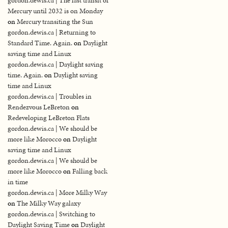
gordon.dewis.ca | The last transit of
Mercury until 2032 is on Monday
on
Mercury transiting the Sun
gordon.dewis.ca | Returning to
Standard Time. Again.
on
Daylight
saving time and Linux
gordon.dewis.ca | Daylight saving
time. Again.
on
Daylight saving
time and Linux
gordon.dewis.ca | Troubles in
Rendezvous LeBreton
on
Redeveloping LeBreton Flats
gordon.dewis.ca | We should be
more like Morocco
on
Daylight
saving time and Linux
gordon.dewis.ca | We should be
more like Morocco
on
Falling back
in time
gordon.dewis.ca | More Milky Way
on
The Milky Way galaxy
gordon.dewis.ca | Switching to
Daylight Saving Time
on
Daylight