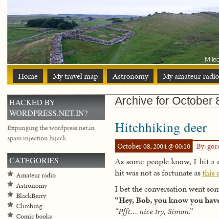
Home
My travel map
Astronomy
My amateur radio
Archive for October 
HACKED BY
WORDPRESS.NET.IN?
Hitchhiking deer
Expunging the wordpress.net.in
spam injection hijack
October 08, 2004 @ 00:10
By: go
CATEGORIES
As some people know, I hit a d
hit was not as fortunate as
this 
Amateur radio
Astronomy
I bet the conversation went som
BlackBerry
“Hey, Bob, you know you have
Climbing
“Pfft… nice try, Simon.”
Comic books