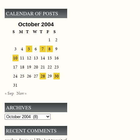
CALENDAR OF POSTS
October 2004
S
M
T
W
T
F
S
1
2
3
4
5
6
7
8
9
10
11
12
13
14
15
16
17
18
19
20
21
22
23
24
25
26
27
28
29
30
31
« Sep
Nov »
ARCHIVES
Archives
RECENT COMMENTS