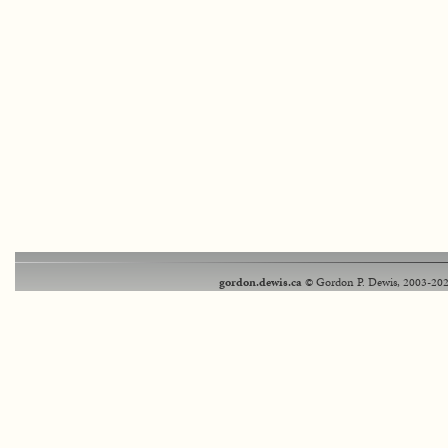
gordon.dewis.ca
© Gordon P. Dewis, 2003-202