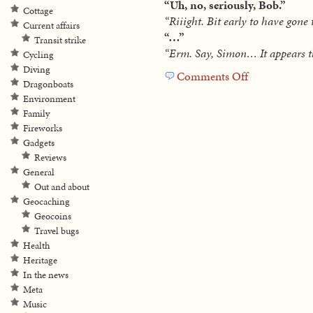
“Uh, no, seriously, Bob.”
Cottage
“Riiight. Bit early to have gone
Current affairs
“…”
Transit strike
“Erm. Say, Simon… It appears th
Cycling
Diving
Comments Off
on
Dragonboats
Hitchhiking
Environment
deer
Family
Fireworks
Gadgets
Reviews
General
Out and about
Geocaching
Geocoins
Travel bugs
Health
Heritage
In the news
Meta
Music