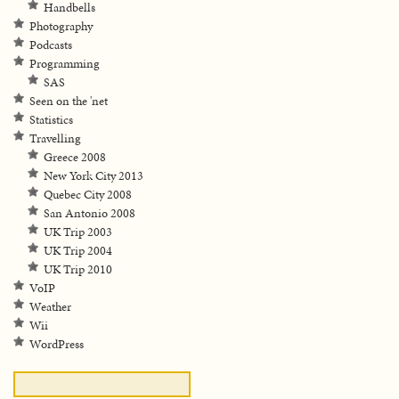
Handbells
Photography
Podcasts
Programming
SAS
Seen on the 'net
Statistics
Travelling
Greece 2008
New York City 2013
Quebec City 2008
San Antonio 2008
UK Trip 2003
UK Trip 2004
UK Trip 2010
VoIP
Weather
Wii
WordPress