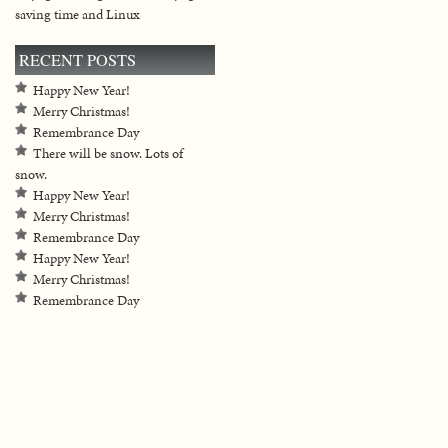
saving time and Linux
RECENT POSTS
Happy New Year!
Merry Christmas!
Remembrance Day
There will be snow. Lots of
snow.
Happy New Year!
Merry Christmas!
Remembrance Day
Happy New Year!
Merry Christmas!
Remembrance Day