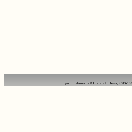
gordon.dewis.ca
© Gordon P. Dewis, 2003-202