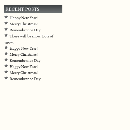
RECENT POSTS
Happy New Year!
Merry Christmas!
Remembrance Day
There will be snow. Lots of
snow.
Happy New Year!
Merry Christmas!
Remembrance Day
Happy New Year!
Merry Christmas!
Remembrance Day