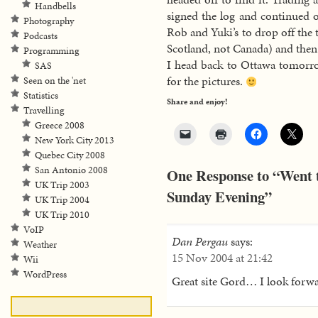
Handbells
signed the log and continued
Photography
Rob and Yuki’s to drop off the 
Podcasts
Scotland, not Canada) and the
Programming
I head back to Ottawa tomorrow
SAS
for the pictures.
Seen on the 'net
Statistics
Share and enjoy!
Travelling
Greece 2008
New York City 2013
Quebec City 2008
San Antonio 2008
One Response to “Went t
UK Trip 2003
Sunday Evening”
UK Trip 2004
UK Trip 2010
VoIP
Dan Pergau
says:
Weather
15 Nov 2004 at 21:42
Wii
WordPress
Great site Gord… I look forwa