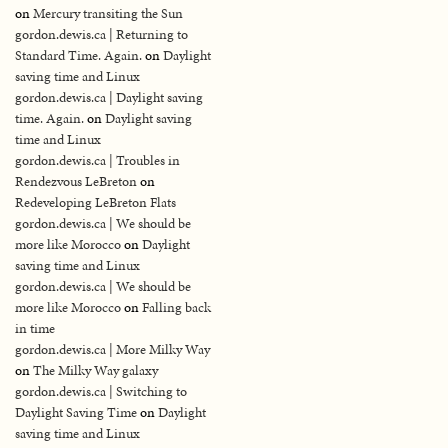
on
Mercury transiting the Sun
gordon.dewis.ca | Returning to
Standard Time. Again.
on
Daylight
saving time and Linux
gordon.dewis.ca | Daylight saving
time. Again.
on
Daylight saving
time and Linux
gordon.dewis.ca | Troubles in
Rendezvous LeBreton
on
Redeveloping LeBreton Flats
gordon.dewis.ca | We should be
more like Morocco
on
Daylight
saving time and Linux
gordon.dewis.ca | We should be
more like Morocco
on
Falling back
in time
gordon.dewis.ca | More Milky Way
on
The Milky Way galaxy
gordon.dewis.ca | Switching to
Daylight Saving Time
on
Daylight
saving time and Linux