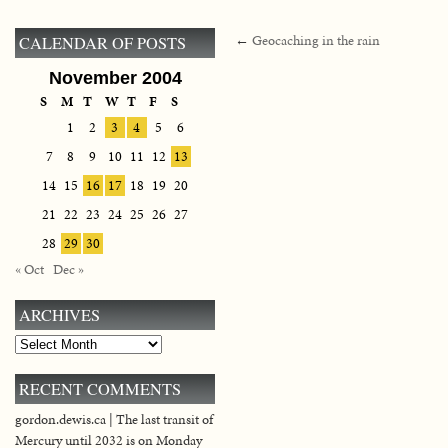
←
Geocaching in the rain
CALENDAR OF POSTS
November 2004
S
M
T
W
T
F
S
1
2
3
4
5
6
7
8
9
10
11
12
13
14
15
16
17
18
19
20
21
22
23
24
25
26
27
28
29
30
« Oct
Dec »
ARCHIVES
Archives
RECENT COMMENTS
gordon.dewis.ca | The last transit of
Mercury until 2032 is on Monday