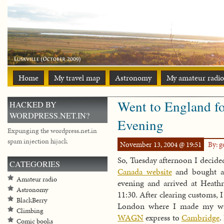
Home
My travel map
Astronomy
My amateur radio
Went to England fo
HACKED BY
WORDPRESS.NET.IN?
Evening
Expunging the wordpress.net.in
spam injection hijack
November 13, 2004 @ 19:51
By: 
So, Tuesday afternoon I decide
CATEGORIES
Canada website
and bought a 
Amateur radio
evening and arrived at Heat
Astronomy
11:30. After clearing customs,
BlackBerry
London where I made my w
Climbing
WAGN
express to
Cambridge
.
Comic books