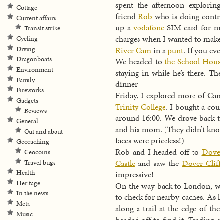
spent the afternoon explori
Cottage
friend
Rob
who is doing contra
Current affairs
up a
vodafone
SIM card for my
Transit strike
charges when I wanted to make 
Cycling
Diving
River Cam
in a
punt
. If you ev
Dragonboats
We headed to
the School Hou
Environment
staying in while he’s there. T
Family
dinner.
Fireworks
Friday, I explored more of Ca
Gadgets
Trinity College
. I bought a co
Reviews
around 16:00. We drove back 
General
and his mom. (They didn’t know
Out and about
faces were priceless!)
Geocaching
Rob and I headed off to
Dove
Geocoins
Castle
and saw the
Dover Cliff
Travel bugs
Health
impressive!
Heritage
On the way back to London, we
In the news
to check for nearby caches. As
Meta
along a trail at the edge of th
Music
headed off to find it. Trading 