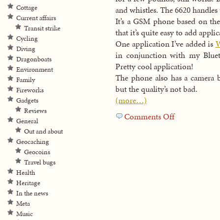
Cottage
and whistles. The 6620 handles t
Current affairs
It’s a GSM phone based on th
Transit strike
that it’s quite easy to add appli
Cycling
One application I’ve added is
W
Diving
in conjunction with my Bluet
Dragonboats
Pretty cool application!
Environment
The phone also has a camera bu
Family
but the quality’s not bad.
Fireworks
(more…)
Gadgets
Reviews
Comments Off
on
General
New
Out and about
toy
Geocaching
Geocoins
Travel bugs
Health
Heritage
In the news
Meta
Music