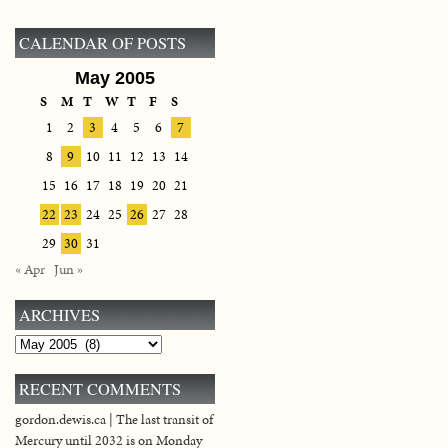
CALENDAR OF POSTS
May 2005
S
M
T
W
T
F
S
1
2
3
4
5
6
7
8
9
10
11
12
13
14
15
16
17
18
19
20
21
22
23
24
25
26
27
28
29
30
31
« Apr
Jun »
ARCHIVES
Archives
RECENT COMMENTS
gordon.dewis.ca | The last transit of
Mercury until 2032 is on Monday