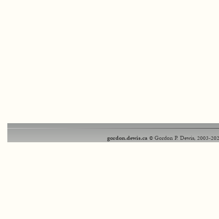
gordon.dewis.ca
© Gordon P. Dewis, 2003-202