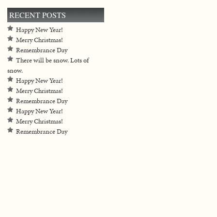
RECENT POSTS
Happy New Year!
Merry Christmas!
Remembrance Day
There will be snow. Lots of
snow.
Happy New Year!
Merry Christmas!
Remembrance Day
Happy New Year!
Merry Christmas!
Remembrance Day