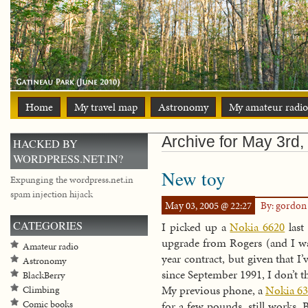
Home
My travel map
Astronomy
My amateur radio
Archive for May 3rd,
HACKED BY
WORDPRESS.NET.IN?
New toy
Expunging the wordpress.net.in
spam injection hijack
May 03, 2005 @ 22:27
By: gordo
CATEGORIES
I picked up a
Nokia 6620
last
upgrade from Rogers (and I wa
Amateur radio
year contract, but given that 
Astronomy
since September 1991, I don’t th
BlackBerry
My previous phone, a
Nokia 63
Climbing
Comic books
for a few pounds, still works.