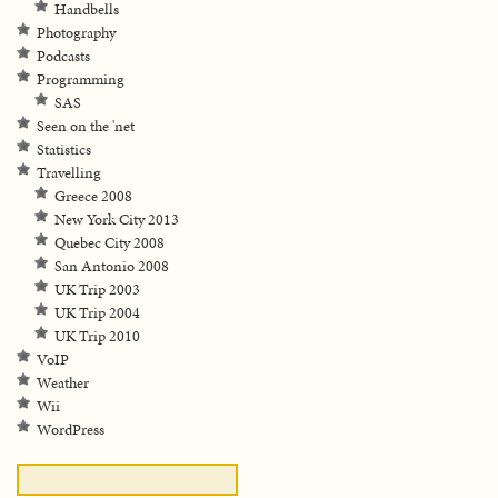
Handbells
Photography
Podcasts
Programming
SAS
Seen on the 'net
Statistics
Travelling
Greece 2008
New York City 2013
Quebec City 2008
San Antonio 2008
UK Trip 2003
UK Trip 2004
UK Trip 2010
VoIP
Weather
Wii
WordPress