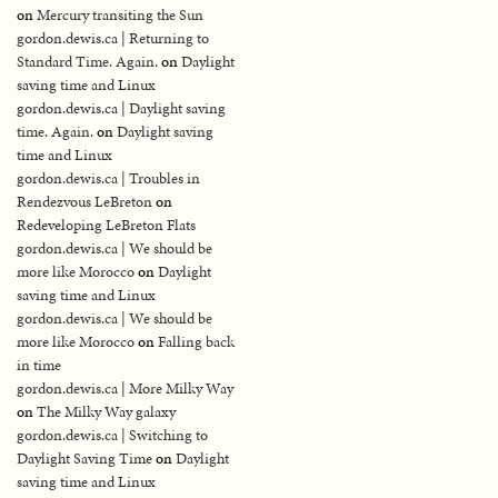
on
Mercury transiting the Sun
gordon.dewis.ca | Returning to
Standard Time. Again.
on
Daylight
saving time and Linux
gordon.dewis.ca | Daylight saving
time. Again.
on
Daylight saving
time and Linux
gordon.dewis.ca | Troubles in
Rendezvous LeBreton
on
Redeveloping LeBreton Flats
gordon.dewis.ca | We should be
more like Morocco
on
Daylight
saving time and Linux
gordon.dewis.ca | We should be
more like Morocco
on
Falling back
in time
gordon.dewis.ca | More Milky Way
on
The Milky Way galaxy
gordon.dewis.ca | Switching to
Daylight Saving Time
on
Daylight
saving time and Linux