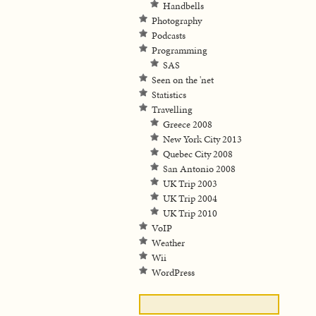
Handbells
Photography
Podcasts
Programming
SAS
Seen on the 'net
Statistics
Travelling
Greece 2008
New York City 2013
Quebec City 2008
San Antonio 2008
UK Trip 2003
UK Trip 2004
UK Trip 2010
VoIP
Weather
Wii
WordPress