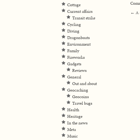
Comme
Cottage
Current affairs
←
A 
Transit strike
Cycling
Diving
Dragonboats
Environment
Family
Fireworks
Gadgets
Reviews
General
Out and about
Geocaching
Geocoins
Travel bugs
Health
Heritage
In the news
Meta
Music