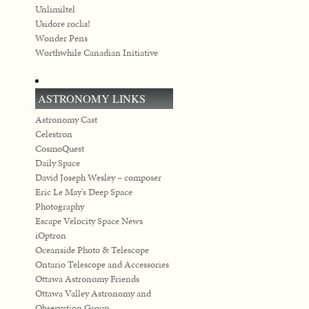
Unlimiltel
Usidore rocks!
Wonder Pens
Worthwhile Canadian Initiative
ASTRONOMY LINKS
Astronomy Cast
Celestron
CosmoQuest
Daily Space
David Joseph Wesley – composer
Eric Le May's Deep Space
Photography
Escape Velocity Space News
iOptron
Oceanside Photo & Telescope
Ontario Telescope and Accessories
Ottawa Astronomy Friends
Ottawa Valley Astronomy and
Observation Group