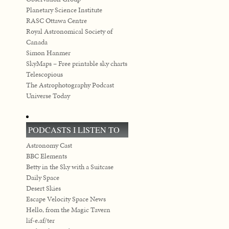
Planetary Science Institute
RASC Ottawa Centre
Royal Astronomical Society of
Canada
Simon Hanmer
SkyMaps – Free printable sky charts
Telescopious
The Astrophotography Podcast
Universe Today
PODCASTS I LISTEN TO
Astronomy Cast
BBC Elements
Betty in the Sky with a Suitcase
Daily Space
Desert Skies
Escape Velocity Space News
Hello, from the Magic Tavern
lif-e.af/ter