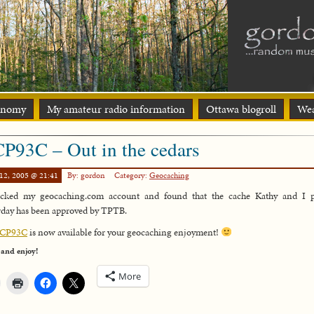
onomy
My amateur radio information
Ottawa blogroll
Wea
P93C – Out in the cedars
12, 2005 @ 21:41
By: gordon
Category:
Geocaching
ecked my geocaching.com account and found that the cache Kathy and I p
rday has been approved by TPTB.
CP93C
is now available for your geocaching enjoyment!
 and enjoy!
More