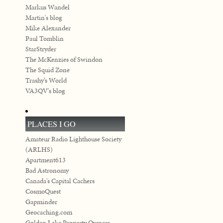
Markus Wandel
Martin's blog
Mike Alexander
Paul Tomblin
StarStryder
The McKenzies of Swindon
The Squid Zone
Trashy’s World
VA3QV's blog
PLACES I GO
Amateur Radio Lighthouse Society
(ARLHS)
Apartment613
Bad Astronomy
Canada's Capital Cachers
CosmoQuest
Gapminder
Geocaching.com
Golden Lake Property Owners