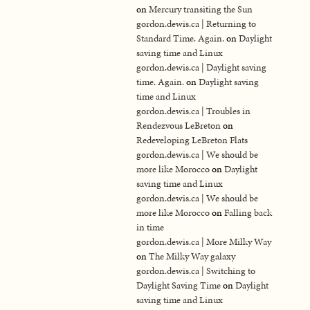
on
Mercury transiting the Sun
gordon.dewis.ca | Returning to
Standard Time. Again.
on
Daylight
saving time and Linux
gordon.dewis.ca | Daylight saving
time. Again.
on
Daylight saving
time and Linux
gordon.dewis.ca | Troubles in
Rendezvous LeBreton
on
Redeveloping LeBreton Flats
gordon.dewis.ca | We should be
more like Morocco
on
Daylight
saving time and Linux
gordon.dewis.ca | We should be
more like Morocco
on
Falling back
in time
gordon.dewis.ca | More Milky Way
on
The Milky Way galaxy
gordon.dewis.ca | Switching to
Daylight Saving Time
on
Daylight
saving time and Linux