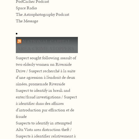
PodCacher Podcast
Space Radio
The Astrophotography Podcast
The Message
NATIONAL CAPITAL
AREA CRIME STOPPERS
Suspect sought following assault of
two elderly women on Riverside
Drive / Suspect recherché à la suite
d’une agression à l’endroit de deux
aînées, promenade Riverside
Suspect to identify in break and
enter/fraud investigations / Suspect
à identifier dans des affaires
d’introduction par effraction et de
fraude
Suspects to identify in attempted
Alta Vista area distraction theft /
Suspects à identifier relativement à