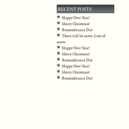
RECENT POSTS
Happy New Year!
Merry Christmas!
Remembrance Day
There will be snow. Lots of
snow.
Happy New Year!
Merry Christmas!
Remembrance Day
Happy New Year!
Merry Christmas!
Remembrance Day