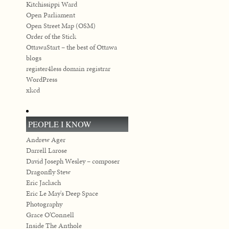
Kitchissippi Ward
Open Parliament
Open Street Map (OSM)
Order of the Stick
OttawaStart – the best of Ottawa
blogs
register4less domain registrar
WordPress
xkcd
PEOPLE I KNOW
Andrew Ager
Darrell Larose
David Joseph Wesley – composer
Dragonfly Stew
Eric Jacksch
Eric Le May's Deep Space
Photography
Grace O’Connell
Inside The Anthole