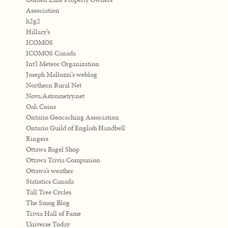
Association
h2g2
Hillary’s
ICOMOS
ICOMOS Canada
Int'l Meteor Organization
Joseph Mallozzi’s weblog
Northern Rural Net
Nova.Astrometry.net
Oak Coins
Ontario Geocaching Association
Ontario Guild of English Handbell
Ringers
Ottawa Bagel Shop
Ottawa Trivia Companion
Ottawa’s weather
Statistics Canada
Tall Tree Cycles
The Smog Blog
Trivia Hall of Fame
Universe Today