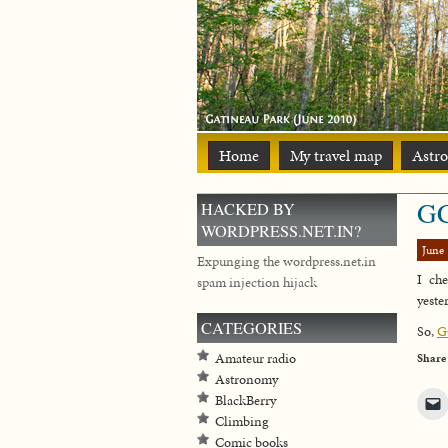
Home
My travel map
Astr
GC
HACKED BY
WORDPRESS.NET.IN?
June 
Expunging the wordpress.net.in
I ch
spam injection hijack
yeste
CATEGORIES
So,
G
Amateur radio
Share
Astronomy
BlackBerry
Climbing
Comic books