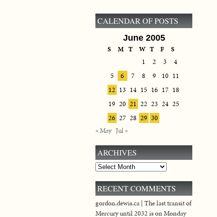
CALENDAR OF POSTS
June 2005
S
M
T
W
T
F
S
1
2
3
4
5
6
7
8
9
10
11
12
13
14
15
16
17
18
19
20
21
22
23
24
25
26
27
28
29
30
« May
Jul »
ARCHIVES
Archives
RECENT COMMENTS
gordon.dewis.ca | The last transit of
Mercury until 2032 is on Monday