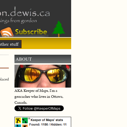
ther stuff
ABOUT
laced
AKA Keeper of Maps, I'm a
geocacher who lives in Ottawa,
Canada.