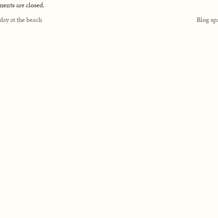
nts are closed.
day at the beach
Blog s