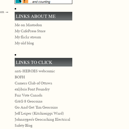
pam
→
LINKS ABOUT ME
Me on Mastodon
My CafePress Store
My flickr stream
My old blog
LINKS TO CLICK
anti-HEROES webcomic
BOFH
Camera Club of Ottawa
exljbris Font Foundry
Fair Vote Canada
GAG 8 Geocoins
Go And Get ‘Em Geocoins
Jeff Leiper (Kitchissippi Ward)
Johnnygeo’s Geocaching Electrical
Safety Blog