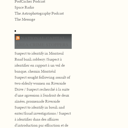
PodCacher Podcast
Space Radio
The Astrophotography Podcast
The Message
NATIONAL CAPITAL
AREA CRIME STOPPERS
Suspect to identify in Montreal
Road bank robbery /Suspect à
identifier en rapport à un vol de
banque, chemin Montréal
Suspect sought following assault of
two elderly women on Riverside
Drive / Suspect recherché à la suite
d’une agression à l’endroit de deux
aînées, promenade Riverside
Suspect to identify in break and
enter/fraud investigations / Suspect
à identifier dans des affaires
d’introduction par effraction et de