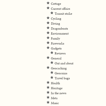
Cottage
Current affairs
Transit strike
Cycling
Diving
Dragonboats
Environment
Family
Fireworks
Gadgets
Reviews
General
Out and about
Geocaching
Geocoins
Travel bugs
Health
Heritage
In the news
Meta
Music