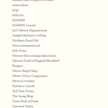
Association
h2g2
Hillary’s
ICOMOS
ICOMOS Canada
Int'l Meteor Organization
Joseph Mallozzi’s weblog
Northern Rural Net
Nova.Astrometry.net
Oak Coins
Ontario Geocaching Association
Ontario Guild of English Handbell
Ringers
Ottawa Bagel Shop
Ottawa Trivia Companion
Ottawa’s weather
Statistics Canada
Tall Tree Cycles
The Smog Blog
Trivia Hall of Fame
Universe Today