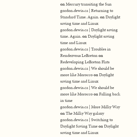
on
Mercury transiting the Sun
gordon.dewis.ca | Returning to
Standard Time. Again.
on
Daylight
saving time and Linux
gordon.dewis.ca | Daylight saving
time. Again.
on
Daylight saving
time and Linux
gordon.dewis.ca | Troubles in
Rendezvous LeBreton
on
Redeveloping LeBreton Flats
gordon.dewis.ca | We should be
more like Morocco
on
Daylight
saving time and Linux
gordon.dewis.ca | We should be
more like Morocco
on
Falling back
in time
gordon.dewis.ca | More Milky Way
on
The Milky Way galaxy
gordon.dewis.ca | Switching to
Daylight Saving Time
on
Daylight
saving time and Linux