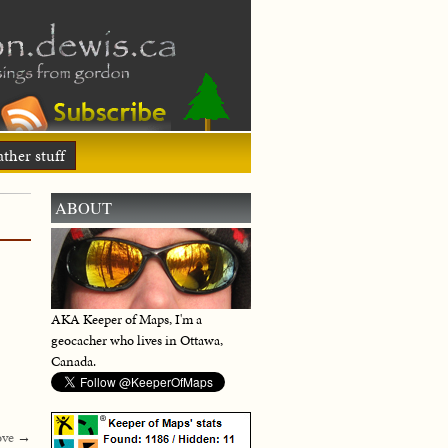
ther stuff
ABOUT
AKA Keeper of Maps, I'm a
geocacher who lives in Ottawa,
Canada.
ove
→