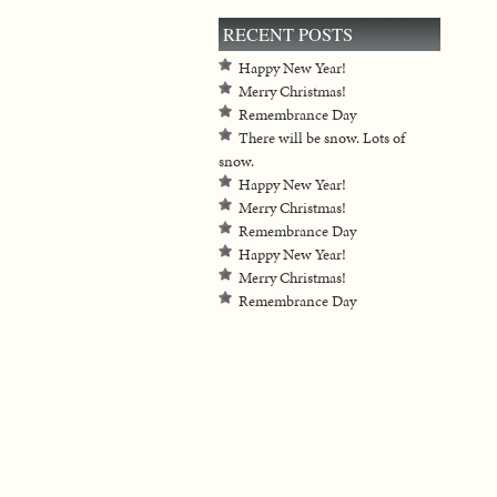
RECENT POSTS
Happy New Year!
Merry Christmas!
Remembrance Day
There will be snow. Lots of
snow.
Happy New Year!
Merry Christmas!
Remembrance Day
Happy New Year!
Merry Christmas!
Remembrance Day