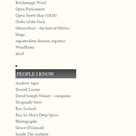
Kitchissippi Ward
Open Parliament
Open Street Map (OSM)
Order of the Stick
OttawaStart – the best of Ottawa
blogs
register4less domain registrar
WordPress
xkcd
PEOPLE I KNOW
Andrew Ager
Darrell Larose
David Joseph Wesley – composer
Dragonfly Stew
Eric Jacksch
Eric Le May's Deep Space
Photography
Grace O’Connell
Inside The Anthole