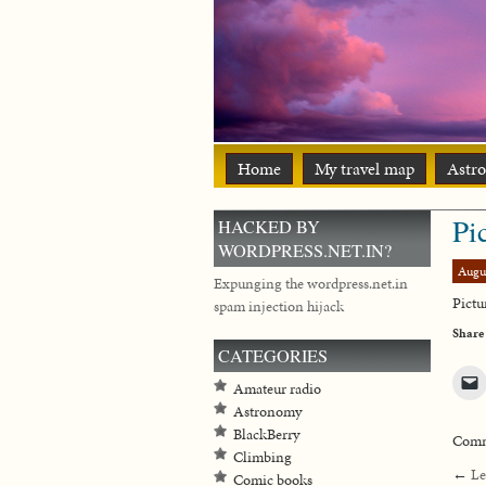
Home
My travel map
Astr
Pi
HACKED BY
WORDPRESS.NET.IN?
Augu
Expunging the wordpress.net.in
Pictu
spam injection hijack
Share
CATEGORIES
Amateur radio
Astronomy
BlackBerry
Comme
Climbing
←
Le
Comic books