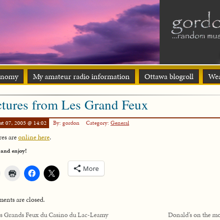
onomy
My amateur radio information
Ottawa blogroll
Wea
ctures from Les Grand Feux
st 07, 2005 @ 14:02
By: gordon
Category:
General
res are
online here
.
 and enjoy!
More
nts are closed.
s Grands Feux du Casino du Lac-Leamy
Donald’s on the m