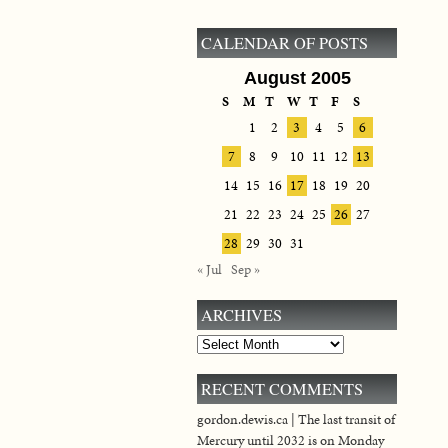
CALENDAR OF POSTS
August 2005
S
M
T
W
T
F
S
1
2
3
4
5
6
7
8
9
10
11
12
13
14
15
16
17
18
19
20
21
22
23
24
25
26
27
28
29
30
31
« Jul
Sep »
ARCHIVES
Archives
RECENT COMMENTS
gordon.dewis.ca | The last transit of
Mercury until 2032 is on Monday