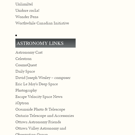
Unlimiltel
Usidore rocks!
Wonder Pens
Worthwhile Canadian Initiative
ASTRONOMY LINKS
Astronomy Cast
Celestron
CosmoQuest
Daily Space
David Joseph Wesley – composer
Eric Le May's Deep Space
Photography
Escape Velocity Space News
iOptron
Oceanside Photo & Telescope
Ontario Telescope and Accessories
Ottawa Astronomy Friends
Ottawa Valley Astronomy and
Observation Group