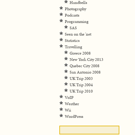
Handbells
Photography
Podcasts
Programming
SAS
Seen on the 'net
Statistics
Travelling
Greece 2008
New York City 2013
Quebec City 2008
San Antonio 2008
UK Trip 2003
UK Trip 2004
UK Trip 2010
VoIP
Weather
Wii
WordPress