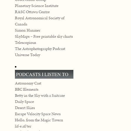
Planetary Science Institute
RASC Ottawa Centre
Royal Astronomical Society of
Canada
Simon Hanmer
SkyMaps – Free printable sky charts
Telescopious
The Astrophotography Podcast
Universe Today
PODCASTS I LISTEN TO
Astronomy Cast
BBC Elements
Betty in the Sky with a Suitcase
Daily Space
Desert Skies
Escape Velocity Space News
Hello, from the Magic Tavern
lif-e.af/ter