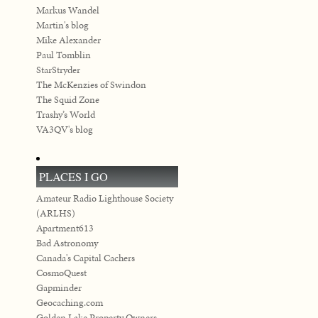
Markus Wandel
Martin's blog
Mike Alexander
Paul Tomblin
StarStryder
The McKenzies of Swindon
The Squid Zone
Trashy’s World
VA3QV's blog
PLACES I GO
Amateur Radio Lighthouse Society
(ARLHS)
Apartment613
Bad Astronomy
Canada's Capital Cachers
CosmoQuest
Gapminder
Geocaching.com
Golden Lake Property Owners