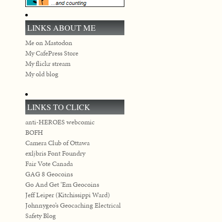
LINKS ABOUT ME
Me on Mastodon
My CafePress Store
My flickr stream
My old blog
LINKS TO CLICK
anti-HEROES webcomic
BOFH
Camera Club of Ottawa
exljbris Font Foundry
Fair Vote Canada
GAG 8 Geocoins
Go And Get ‘Em Geocoins
Jeff Leiper (Kitchissippi Ward)
Johnnygeo’s Geocaching Electrical
Safety Blog