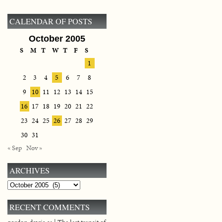
CALENDAR OF POSTS
October 2005
S
M
T
W
T
F
S
1
2
3
4
5
6
7
8
9
10
11
12
13
14
15
16
17
18
19
20
21
22
23
24
25
26
27
28
29
30
31
« Sep
Nov »
ARCHIVES
Archives
RECENT COMMENTS