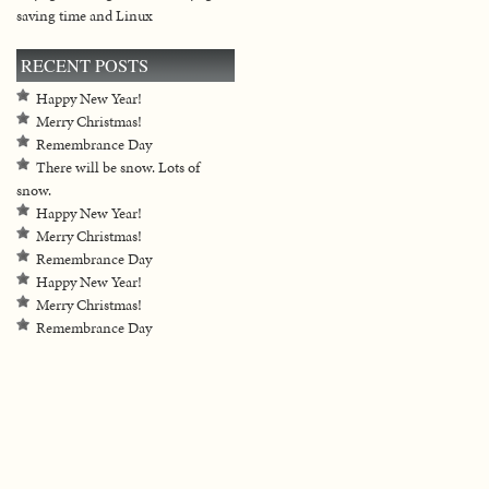
saving time and Linux
RECENT POSTS
Happy New Year!
Merry Christmas!
Remembrance Day
There will be snow. Lots of
snow.
Happy New Year!
Merry Christmas!
Remembrance Day
Happy New Year!
Merry Christmas!
Remembrance Day