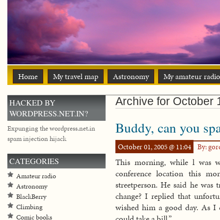
Home
My travel map
Astronomy
My amateur radio
Archive for October 
HACKED BY
WORDPRESS.NET.IN?
Buddy, can you spa
Expunging the wordpress.net.in
spam injection hijack
October 01, 2005 @ 11:04
By: go
CATEGORIES
This morning, while l was w
conference location this mo
Amateur radio
streetperson. He said he was 
Astronomy
change? I replied that unfort
BlackBerry
wished him a good day. As I c
Climbing
Comic books
could take a bill.”