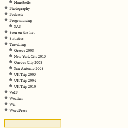
Handbells
Photography
Podcasts
Programming
SAS
Seen on the 'net
Statistics
Travelling
Greece 2008
New York City 2013
Quebec City 2008
San Antonio 2008
UK Trip 2003
UK Trip 2004
UK Trip 2010
VoIP
Weather
Wii
WordPress