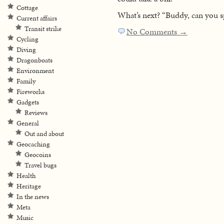
Cottage
What’s next? “Buddy, can you sp
Current affairs
Transit strike
No Comments →
Cycling
Diving
Dragonboats
Environment
Family
Fireworks
Gadgets
Reviews
General
Out and about
Geocaching
Geocoins
Travel bugs
Health
Heritage
In the news
Meta
Music