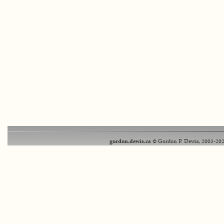
gordon.dewis.ca
© Gordon P. Dewis, 2003-202