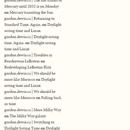
gordon.dewis.ca | The last transit of
Mercury until 2032 is on Monday
on
Mercury transiting the Sun
gordon.dewis.ca | Returning to
Standard Time. Again.
on
Daylight
saving time and Linux
gordon.dewis.ca | Daylight saving
time. Again.
on
Daylight saving
time and Linux
gordon.dewis.ca | Troubles in
Rendezvous LeBreton
on
Redeveloping LeBreton Flats
gordon.dewis.ca | We should be
more like Morocco
on
Daylight
saving time and Linux
gordon.dewis.ca | We should be
more like Morocco
on
Falling back
in time
gordon.dewis.ca | More Milky Way
on
The Milky Way galaxy
gordon.dewis.ca | Switching to
Daylight Saving Time
on
Daylight