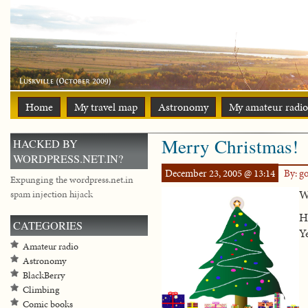
Home
My travel map
Astronomy
My amateur radio
Merry Christmas!
HACKED BY
WORDPRESS.NET.IN?
December 23, 2005 @ 13:14
By: g
Expunging the wordpress.net.in
We
spam injection hijack
H
CATEGORIES
Y
Amateur radio
Astronomy
BlackBerry
Climbing
Comic books