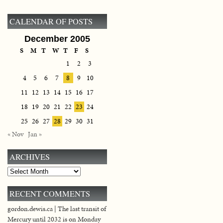
CALENDAR OF POSTS
December 2005
S
M
T
W
T
F
S
1
2
3
4
5
6
7
8
9
10
11
12
13
14
15
16
17
18
19
20
21
22
23
24
25
26
27
28
29
30
31
« Nov
Jan »
ARCHIVES
Archives
RECENT COMMENTS
gordon.dewis.ca | The last transit of
Mercury until 2032 is on Monday