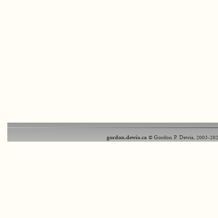
gordon.dewis.ca
© Gordon P. Dewis, 2003-202