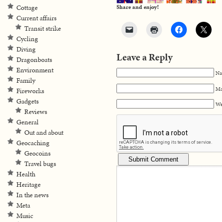
Cottage
Share and enjoy!
Current affairs
Transit strike
Cycling
Diving
Leave a Reply
Dragonboats
Environment
Na
Family
Ma
Fireworks
Gadgets
We
Reviews
General
Out and about
Geocaching
Geocoins
Travel bugs
Health
Heritage
In the news
Meta
Music