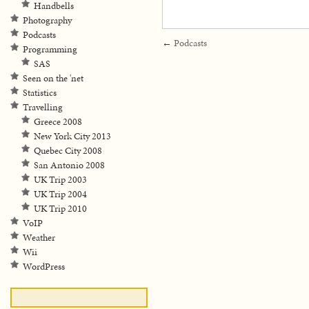
Handbells
Photography
Podcasts
←
Podcasts
Programming
SAS
Seen on the 'net
Statistics
Travelling
Greece 2008
New York City 2013
Quebec City 2008
San Antonio 2008
UK Trip 2003
UK Trip 2004
UK Trip 2010
VoIP
Weather
Wii
WordPress