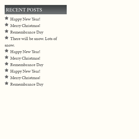
RECENT POSTS
Happy New Year!
Merry Christmas!
Remembrance Day
There will be snow. Lots of
snow.
Happy New Year!
Merry Christmas!
Remembrance Day
Happy New Year!
Merry Christmas!
Remembrance Day