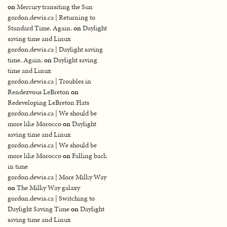
on
Mercury transiting the Sun
gordon.dewis.ca | Returning to
Standard Time. Again.
on
Daylight
saving time and Linux
gordon.dewis.ca | Daylight saving
time. Again.
on
Daylight saving
time and Linux
gordon.dewis.ca | Troubles in
Rendezvous LeBreton
on
Redeveloping LeBreton Flats
gordon.dewis.ca | We should be
more like Morocco
on
Daylight
saving time and Linux
gordon.dewis.ca | We should be
more like Morocco
on
Falling back
in time
gordon.dewis.ca | More Milky Way
on
The Milky Way galaxy
gordon.dewis.ca | Switching to
Daylight Saving Time
on
Daylight
saving time and Linux