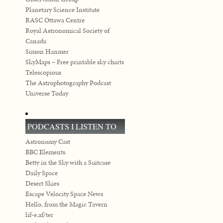
Planetary Science Institute
RASC Ottawa Centre
Royal Astronomical Society of
Canada
Simon Hanmer
SkyMaps – Free printable sky charts
Telescopious
The Astrophotography Podcast
Universe Today
PODCASTS I LISTEN TO
Astronomy Cast
BBC Elements
Betty in the Sky with a Suitcase
Daily Space
Desert Skies
Escape Velocity Space News
Hello, from the Magic Tavern
lif-e.af/ter