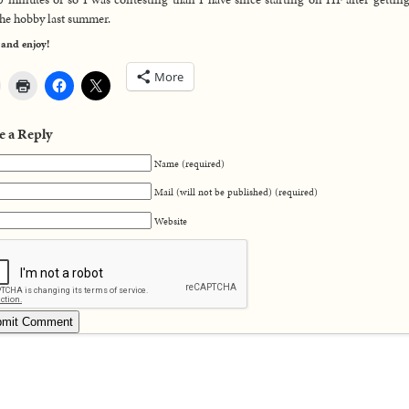
the hobby last summer.
 and enjoy!
More
e a Reply
Name (required)
Mail (will not be published) (required)
Website