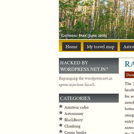
Home
My travel map
Astr
RA
HACKED BY
WORDPRESS.NET.IN?
Dece
Expunging the wordpress.net.in
The 
spam injection hijack
heade
for s
CATEGORIES
inter
Amateur radio
batte
Astronomy
using
BlackBerry
entry
Climbing
enter
Comic books
the 7