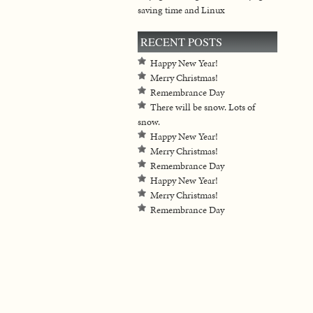
saving time and Linux
RECENT POSTS
Happy New Year!
Merry Christmas!
Remembrance Day
There will be snow. Lots of
snow.
Happy New Year!
Merry Christmas!
Remembrance Day
Happy New Year!
Merry Christmas!
Remembrance Day