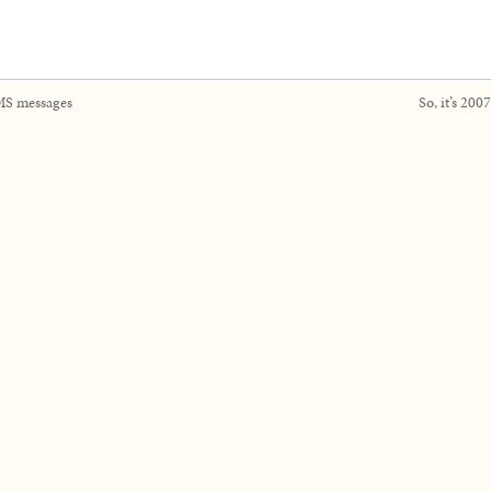
S messages
So, it’s 20