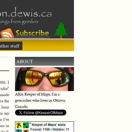
ther stuff
ABOUT
06. I
radio”
AKA Keeper of Maps, I'm a
l mode
geocacher who lives in Ottawa,
ce the
Canada.
n hour
for my
e I’ve
ons in
g back