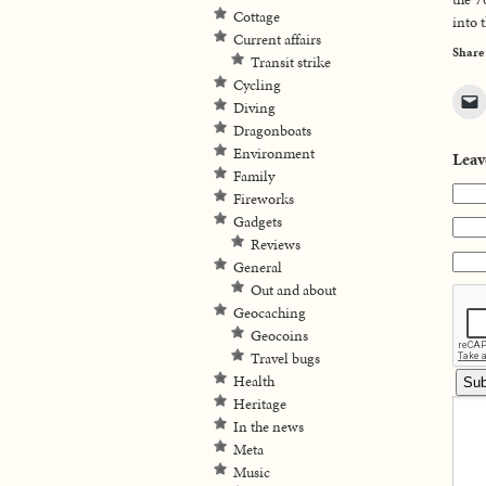
Cottage
into 
Current affairs
Share
Transit strike
Cycling
Diving
Dragonboats
Environment
Leav
Family
Fireworks
Gadgets
Reviews
General
Out and about
Geocaching
Geocoins
Travel bugs
Health
Heritage
In the news
Meta
Music