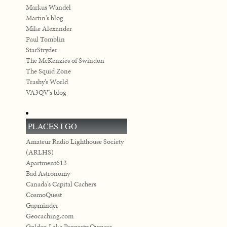
Markus Wandel
Martin's blog
Mike Alexander
Paul Tomblin
StarStryder
The McKenzies of Swindon
The Squid Zone
Trashy’s World
VA3QV's blog
PLACES I GO
Amateur Radio Lighthouse Society
(ARLHS)
Apartment613
Bad Astronomy
Canada's Capital Cachers
CosmoQuest
Gapminder
Geocaching.com
Golden Lake Property Owners