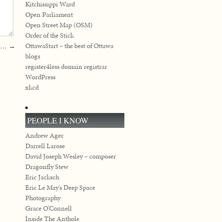
Kitchissippi Ward
Open Parliament
Open Street Map (OSM)
Order of the Stick
OttawaStart – the best of Ottawa
07…
→
blogs
register4less domain registrar
WordPress
xkcd
PEOPLE I KNOW
Andrew Ager
Darrell Larose
David Joseph Wesley – composer
Dragonfly Stew
Eric Jacksch
Eric Le May's Deep Space
Photography
Grace O’Connell
Inside The Anthole