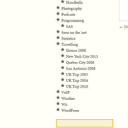
Handbells
Photography
Podcasts
Programming
SAS
←
SM
Seen on the 'net
Statistics
Travelling
Greece 2008
New York City 2013
Quebec City 2008
San Antonio 2008
UK Trip 2003
UK Trip 2004
UK Trip 2010
VoIP
Weather
Wii
WordPress