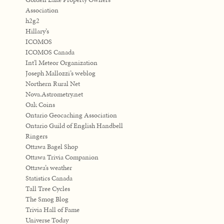
Association
h2g2
Hillary’s
ICOMOS
ICOMOS Canada
Int'l Meteor Organization
Joseph Mallozzi’s weblog
Northern Rural Net
Nova.Astrometry.net
Oak Coins
Ontario Geocaching Association
Ontario Guild of English Handbell
Ringers
Ottawa Bagel Shop
Ottawa Trivia Companion
Ottawa’s weather
Statistics Canada
Tall Tree Cycles
The Smog Blog
Trivia Hall of Fame
Universe Today