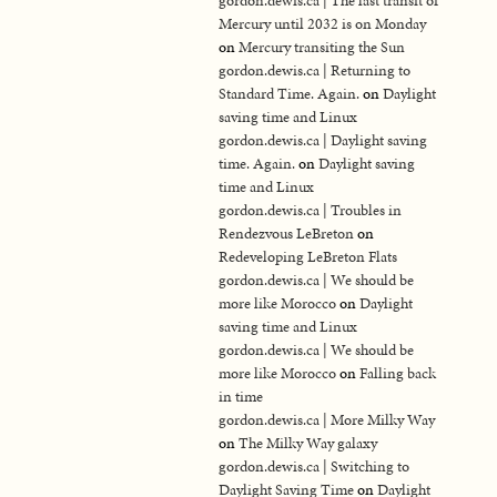
gordon.dewis.ca | The last transit of
Mercury until 2032 is on Monday
on
Mercury transiting the Sun
gordon.dewis.ca | Returning to
Standard Time. Again.
on
Daylight
saving time and Linux
gordon.dewis.ca | Daylight saving
time. Again.
on
Daylight saving
time and Linux
gordon.dewis.ca | Troubles in
Rendezvous LeBreton
on
Redeveloping LeBreton Flats
gordon.dewis.ca | We should be
more like Morocco
on
Daylight
saving time and Linux
gordon.dewis.ca | We should be
more like Morocco
on
Falling back
in time
gordon.dewis.ca | More Milky Way
on
The Milky Way galaxy
gordon.dewis.ca | Switching to
Daylight Saving Time
on
Daylight