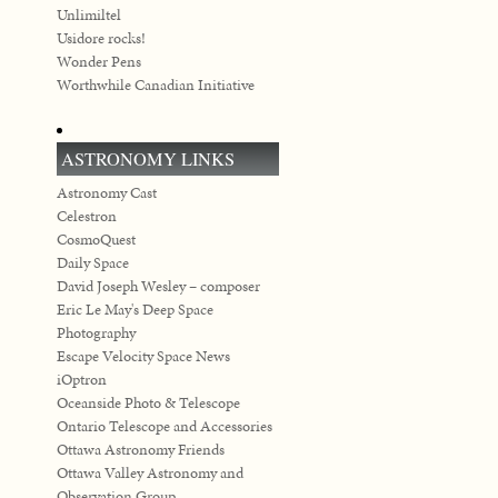
Unlimiltel
Usidore rocks!
Wonder Pens
Worthwhile Canadian Initiative
ASTRONOMY LINKS
Astronomy Cast
Celestron
CosmoQuest
Daily Space
David Joseph Wesley – composer
Eric Le May's Deep Space
Photography
Escape Velocity Space News
iOptron
Oceanside Photo & Telescope
Ontario Telescope and Accessories
Ottawa Astronomy Friends
Ottawa Valley Astronomy and
Observation Group