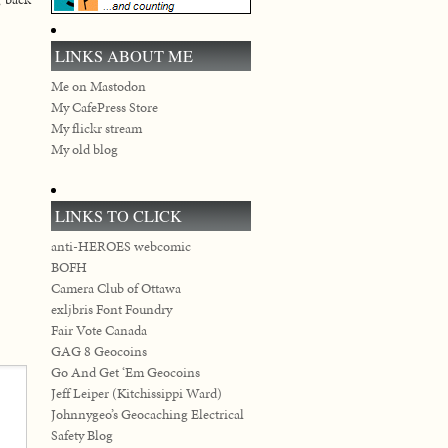
LINKS ABOUT ME
Me on Mastodon
My CafePress Store
My flickr stream
My old blog
LINKS TO CLICK
anti-HEROES webcomic
BOFH
Camera Club of Ottawa
exljbris Font Foundry
Fair Vote Canada
GAG 8 Geocoins
Go And Get ‘Em Geocoins
Jeff Leiper (Kitchissippi Ward)
Johnnygeo’s Geocaching Electrical
Safety Blog