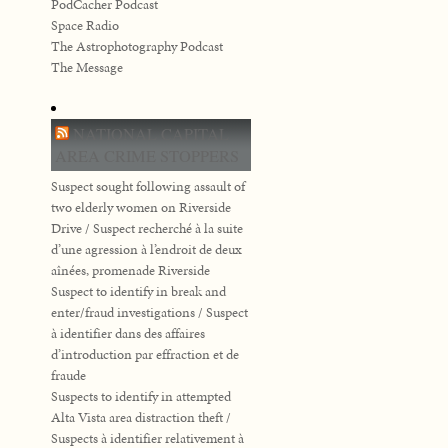
PodCacher Podcast
Space Radio
The Astrophotography Podcast
The Message
NATIONAL CAPITAL
AREA CRIME STOPPERS
Suspect sought following assault of
two elderly women on Riverside
Drive / Suspect recherché à la suite
d’une agression à l’endroit de deux
aînées, promenade Riverside
Suspect to identify in break and
enter/fraud investigations / Suspect
à identifier dans des affaires
d’introduction par effraction et de
fraude
Suspects to identify in attempted
Alta Vista area distraction theft /
Suspects à identifier relativement à