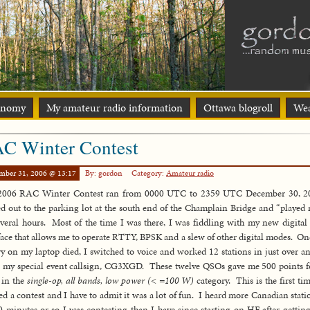
onomy
My amateur radio information
Ottawa blogroll
Wea
C Winter Contest
mber 31, 2006 @ 13:17
By: gordon
Category:
Amateur radio
2006 RAC Winter Contest ran from 0000 UTC to 2359 UTC December 30, 20
d out to the parking lot at the south end of the Champlain Bridge and “played 
everal hours. Most of the time I was there, I was fiddling with my new digita
face that allows me to operate RTTY, BPSK and a slew of other digital modes. On
ry on my laptop died, I switched to voice and worked 12 stations in just over a
 my special event callsign, CG3XGD. These twelve QSOs gave me 500 points 
 in the
single-op, all bands, low power (< =100 W)
category. This is the first tim
ed a contest and I have to admit it was a lot of fun. I heard more Canadian stati
0 minutes or so I was contesting than I have since starting on HF after gettin