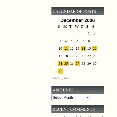
CALENDAR OF POSTS
December 2006
S
M
T
W
T
F
S
1
2
3
4
5
6
7
8
9
10
11
12
13
14
15
16
17
18
19
20
21
22
23
24
25
26
27
28
29
30
31
« Nov
Jan »
ARCHIVES
Archives
RECENT COMMENTS