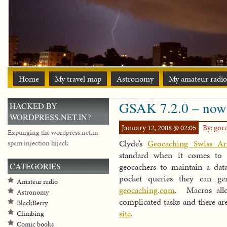
Home
My travel map
Astronomy
My amateur radio
GSAK 7.2.0 – now
HACKED BY
WORDPRESS.NET.IN?
January 12, 2008 @ 02:05
By: go
Expunging the wordpress.net.in
Clyde’s
Geocaching Swiss A
spam injection hijack
standard when it comes to 
CATEGORIES
geocachers to maintain a dat
pocket queries they can g
Amateur radio
geocaching.com
. Macros allo
Astronomy
complicated tasks and there a
BlackBerry
site
.
Climbing
Comic books