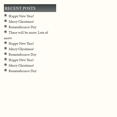
RECENT POSTS
Happy New Year!
Merry Christmas!
Remembrance Day
There will be snow. Lots of
snow.
Happy New Year!
Merry Christmas!
Remembrance Day
Happy New Year!
Merry Christmas!
Remembrance Day