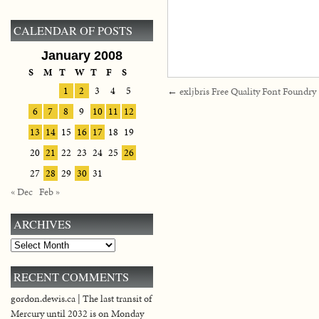
CALENDAR OF POSTS
January 2008
S
M
T
W
T
F
S
1
2
3
4
5
←
exljbris Free Quality Font Foundry
6
7
8
9
10
11
12
13
14
15
16
17
18
19
20
21
22
23
24
25
26
27
28
29
30
31
« Dec
Feb »
ARCHIVES
Archives
RECENT COMMENTS
gordon.dewis.ca | The last transit of
Mercury until 2032 is on Monday