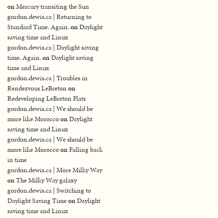
on
Mercury transiting the Sun
gordon.dewis.ca | Returning to
Standard Time. Again.
on
Daylight
saving time and Linux
gordon.dewis.ca | Daylight saving
time. Again.
on
Daylight saving
time and Linux
gordon.dewis.ca | Troubles in
Rendezvous LeBreton
on
Redeveloping LeBreton Flats
gordon.dewis.ca | We should be
more like Morocco
on
Daylight
saving time and Linux
gordon.dewis.ca | We should be
more like Morocco
on
Falling back
in time
gordon.dewis.ca | More Milky Way
on
The Milky Way galaxy
gordon.dewis.ca | Switching to
Daylight Saving Time
on
Daylight
saving time and Linux