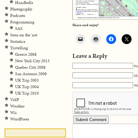
Handbells
Photography
Podcasts
Programming
Share and enjoy!
SAS
Seen on the 'net
Statistics
Travelling
Greece 2008
Leave a Reply
New York City 2013
Na
Quebec City 2008
San Antonio 2008
Ma
UK Trip 2003
We
UK Trip 2004
UK Trip 2010
VoIP
Weather
Wii
WordPress