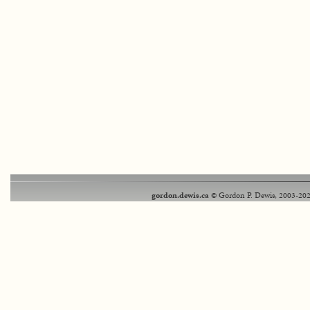
gordon.dewis.ca
© Gordon P. Dewis, 2003-202