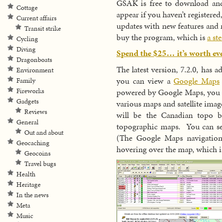
GSAK is free to download and 
Cottage
appear if you haven’t registered
Current affairs
updates with new features and 
Transit strike
buy the program, which is
a st
Cycling
Diving
Spend the $25… it’s worth e
Dragonboats
The latest version, 7.2.0, has 
Environment
you can view a
Google Maps
Family
powered by Google Maps, you c
Fireworks
Gadgets
various maps and satellite imag
Reviews
will be the Canadian topo b
General
topographic maps. You can se
Out and about
(The Google Maps navigation
Geocaching
hovering over the map, which is
Geocoins
Travel bugs
Health
Heritage
In the news
Meta
Music