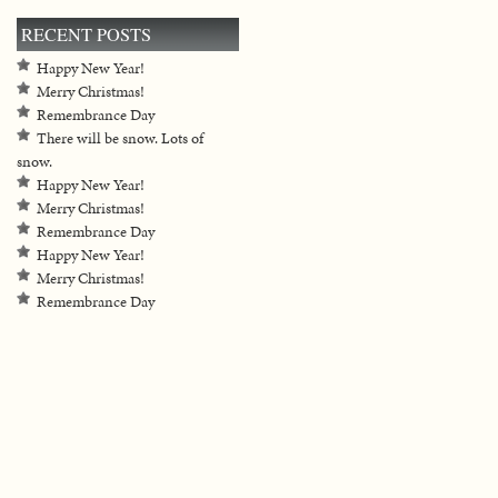
RECENT POSTS
Happy New Year!
Merry Christmas!
Remembrance Day
There will be snow. Lots of
snow.
Happy New Year!
Merry Christmas!
Remembrance Day
Happy New Year!
Merry Christmas!
Remembrance Day