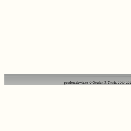
gordon.dewis.ca
© Gordon P. Dewis, 2003-202