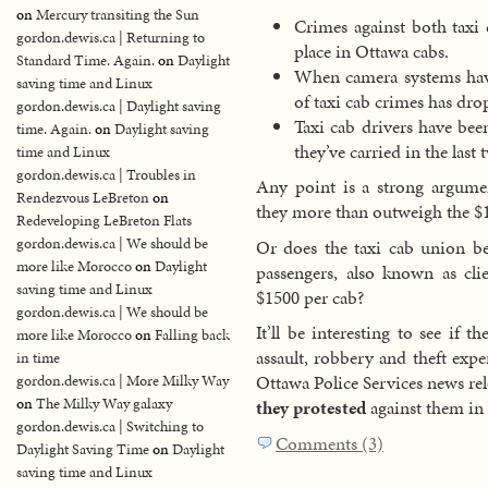
on
Mercury transiting the Sun
Crimes against both taxi 
gordon.dewis.ca | Returning to
place in Ottawa cabs.
Standard Time. Again.
on
Daylight
When camera systems have
saving time and Linux
of taxi cab crimes has dro
gordon.dewis.ca | Daylight saving
Taxi cab drivers have bee
time. Again.
on
Daylight saving
they’ve carried in the last
time and Linux
gordon.dewis.ca | Troubles in
Any point is a strong argum
Rendezvous LeBreton
on
they more than outweigh the $1
Redeveloping LeBreton Flats
gordon.dewis.ca | We should be
Or does the taxi cab union be
more like Morocco
on
Daylight
passengers, also known as cli
saving time and Linux
$1500 per cab?
gordon.dewis.ca | We should be
It’ll be interesting to see if 
more like Morocco
on
Falling back
assault, robbery and theft exp
in time
Ottawa Police Services news re
gordon.dewis.ca | More Milky Way
on
The Milky Way galaxy
they protested
against them in f
gordon.dewis.ca | Switching to
Comments (3)
Daylight Saving Time
on
Daylight
saving time and Linux