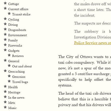
the males drove off wi
Cottage
a short time later. T
Current affairs
Transit strike
the incident.
Cycling
The suspects are descr
Diving
Dragonboats
The robbery is be
Environment
Investigation Divisio
Family
Police Service news r
Fireworks
Gadgets
Reviews
The City of Ottawa wants to m
General
taxi cabs compulsory. While it’s
Out and about
now, it’s not a spur of the m
Geocaching
granted a 5 cent/fare surcharg
Geocoins
specifically to help offset th
Travel bugs
systems.
Health
Heritage
The head of the taxi cab drive
In the news
believe that this is a horribl
Meta
privacy and that his drivers will
Music