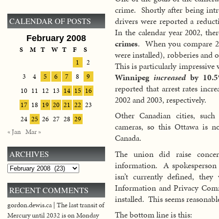
crime. Shortly after being in
drivers were reported a reduc
CALENDAR OF POSTS
In the calendar year 2002, th
February 2008
crimes
. When you compare 200
S
M
T
W
T
F
S
were installed), robberies and 
1
2
This is particularly impressiv
Winnipeg
increased
by 10.5
3
4
5
6
7
8
9
reported that arrest rates in
10
11
12
13
14
15
16
2002 and 2003, respectively.
17
18
19
20
21
22
23
Other Canadian cities, such
24
25
26
27
28
29
cameras, so this Ottawa is 
« Jan
Mar »
Canada.
The union did raise conce
ARCHIVES
information. A spokesperson fo
Archives
isn’t currently defined, the
Information and Privacy Comm
RECENT COMMENTS
installed. This seems reasonabl
gordon.dewis.ca | The last transit of
The bottom line is this:
Mercury until 2032 is on Monday