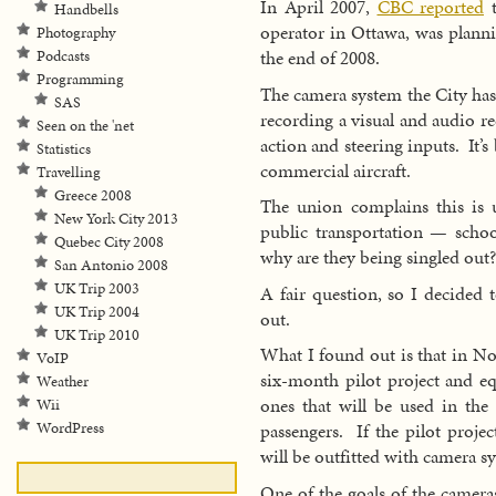
In April 2007,
CBC reported
t
Handbells
operator in Ottawa, was planni
Photography
the end of 2008.
Podcasts
Programming
The camera system the City has
SAS
recording a visual and audio r
Seen on the 'net
action and steering inputs. It’s
Statistics
commercial aircraft.
Travelling
Greece 2008
The union complains this is 
New York City 2013
public transportation — schoo
Quebec City 2008
why are they being singled out?
San Antonio 2008
UK Trip 2003
A fair question, so I decided t
UK Trip 2004
out.
UK Trip 2010
What I found out is that in N
VoIP
six-month pilot project and eq
Weather
ones that will be used in the 
Wii
WordPress
passengers. If the pilot projec
will be outfitted with camera s
One of the goals of the cameras