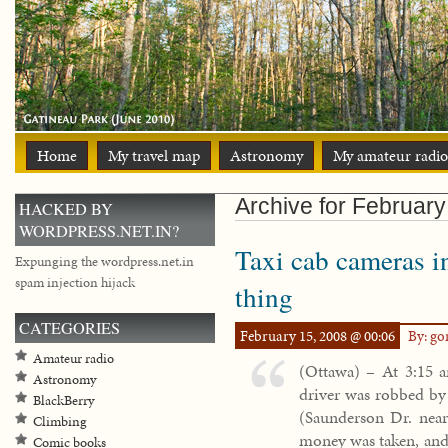
Home
My travel map
Astronomy
My amateur radio
Archive for February
HACKED BY
WORDPRESS.NET.IN?
Taxi cab cameras i
Expunging the wordpress.net.in
spam injection hijack
thing
CATEGORIES
February 15, 2008 @ 00:06
By: g
Amateur radio
(Ottawa) – At 3:15 a
Astronomy
driver was robbed by 
BlackBerry
(Saunderson Dr. near
Climbing
money was taken, and 
Comic books