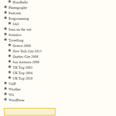
Handbells
Photography
Podcasts
Programming
SAS
Seen on the 'net
Statistics
Travelling
Greece 2008
New York City 2013
Quebec City 2008
San Antonio 2008
UK Trip 2003
UK Trip 2004
UK Trip 2010
VoIP
Weather
Wii
WordPress