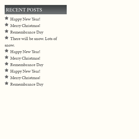
RECENT POSTS
Happy New Year!
Merry Christmas!
Remembrance Day
There will be snow. Lots of
snow.
Happy New Year!
Merry Christmas!
Remembrance Day
Happy New Year!
Merry Christmas!
Remembrance Day