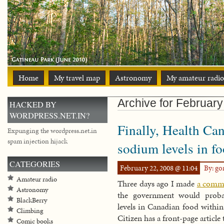
Home
My travel map
Astronomy
My amateur radio
Archive for Februar
HACKED BY
WORDPRESS.NET.IN?
Finally, Health Can
Expunging the wordpress.net.in
spam injection hijack
sodium levels in f
CATEGORIES
February 22, 2008 @ 11:04
By: g
Amateur radio
Three days ago I made
a comme
Astronomy
the government would probab
BlackBerry
levels in Canadian food within
Climbing
Citizen has a front-page article 
Comic books