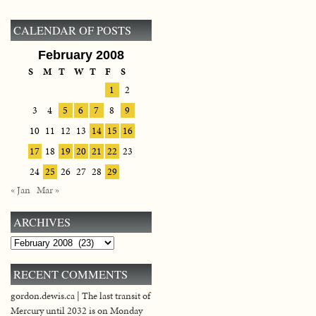
CALENDAR OF POSTS
February 2008
S
M
T
W
T
F
S
1
2
3
4
5
6
7
8
9
10
11
12
13
14
15
16
17
18
19
20
21
22
23
24
25
26
27
28
29
« Jan
Mar »
ARCHIVES
Archives
RECENT COMMENTS
gordon.dewis.ca | The last transit of
Mercury until 2032 is on Monday