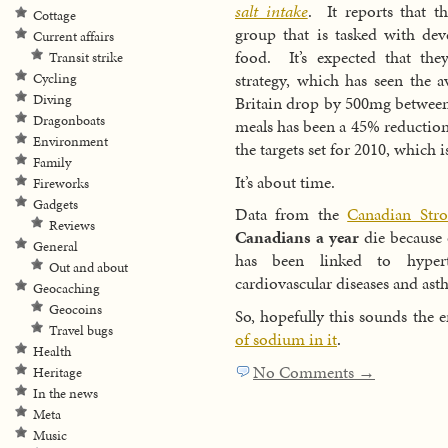
salt intake
. It reports that t
Cottage
group that is tasked with dev
Current affairs
food. It’s expected that th
Transit strike
strategy, which has seen the a
Cycling
Diving
Britain drop by 500mg betwee
Dragonboats
meals has been a 45% reduction
Environment
the targets set for 2010, which 
Family
It’s about time.
Fireworks
Gadgets
Data from the
Canadian Str
Reviews
Canadians a year
die because o
General
has been linked to hypert
Out and about
cardiovascular diseases and ast
Geocaching
Geocoins
So, hopefully this sounds the 
Travel bugs
of sodium in it
.
Health
No Comments →
Heritage
In the news
Meta
Music