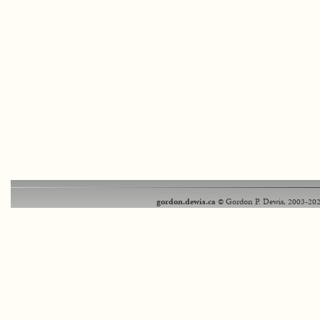
gordon.dewis.ca
© Gordon P. Dewis, 2003-202