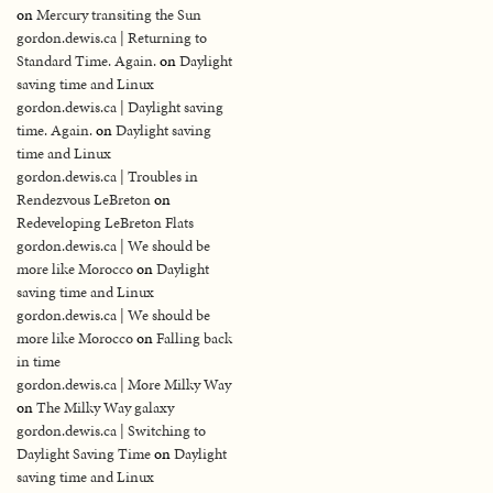
on
Mercury transiting the Sun
gordon.dewis.ca | Returning to
Standard Time. Again.
on
Daylight
saving time and Linux
gordon.dewis.ca | Daylight saving
time. Again.
on
Daylight saving
time and Linux
gordon.dewis.ca | Troubles in
Rendezvous LeBreton
on
Redeveloping LeBreton Flats
gordon.dewis.ca | We should be
more like Morocco
on
Daylight
saving time and Linux
gordon.dewis.ca | We should be
more like Morocco
on
Falling back
in time
gordon.dewis.ca | More Milky Way
on
The Milky Way galaxy
gordon.dewis.ca | Switching to
Daylight Saving Time
on
Daylight
saving time and Linux