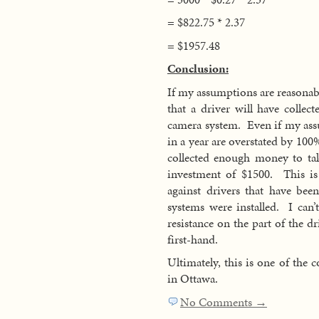
= $822.75 * 2.37
= $1957.48
Conclusion:
If my assumptions are reasonable
that a driver will have collec
camera system. Even if my ass
in a year are overstated by 100%
collected enough money to tak
investment of $1500. This is 
against drivers that have bee
systems were installed. I ca
resistance on the part of the d
first-hand.
Ultimately, this is one of the c
in Ottawa.
No Comments →