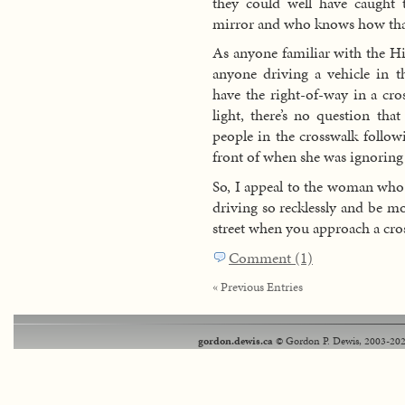
they could well have caught 
mirror and who knows how tha
As anyone familiar with the Hi
anyone driving a vehicle in t
have the right-of-way in a cro
light, there’s no question tha
people in the crosswalk follo
front of when she was ignoring 
So, I appeal to the woman who 
driving so recklessly and be mo
street when you approach a cro
Comment (1)
« Previous Entries
gordon.dewis.ca
© Gordon P. Dewis, 2003-202