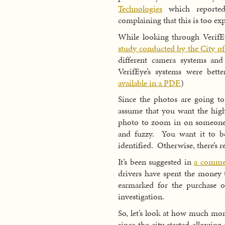
Technologies
which reported
complaining that this is too ex
While looking through VerifEy
study conducted by the City of
different camera systems an
VerifEye’s systems were bett
available in a PDF.
)
Since the photos are going to 
assume that you want the high
photo to zoom in on someone’s 
and fuzzy. You want it to be
identified. Otherwise, there’s r
It’s been suggested in
a comme
drivers have spent the money t
earmarked for the purchase o
investigation.
So, let’s look at how much mon
since the city started allowin