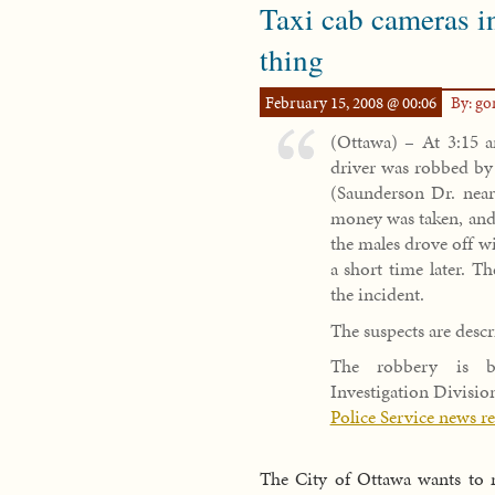
Taxi cab cameras i
thing
February 15, 2008 @ 00:06
By: g
(Ottawa) – At 3:15 a
driver was robbed by 
(Saunderson Dr. near
money was taken, and 
the males drove off wi
a short time later. T
the incident.
The suspects are descr
The robbery is be
Investigation Divisio
Police Service news r
The City of Ottawa wants to m