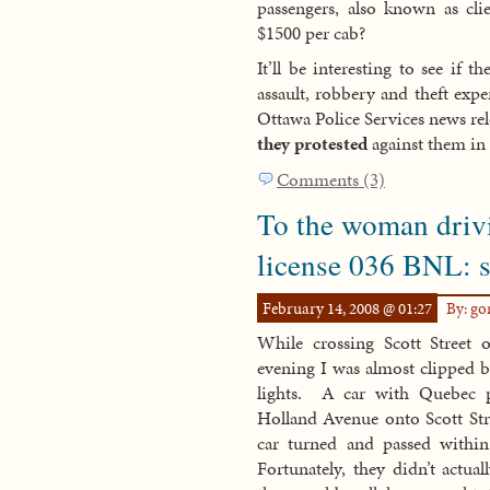
passengers, also known as cli
$1500 per cab?
It’ll be interesting to see if 
assault, robbery and theft exp
Ottawa Police Services news re
they protested
against them in f
Comments (3)
To the woman driv
license 036 BNL: st
February 14, 2008 @ 01:27
By: g
While crossing Scott Stre
evening I was almost clipped by
lights. A car with Quebec p
Holland Avenue onto Scott Stre
car turned and passed withi
Fortunately, they didn’t actua