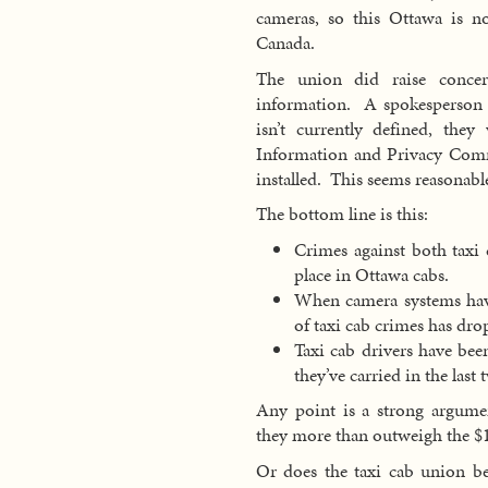
cameras, so this Ottawa is 
Canada.
The union did raise conce
information. A spokesperson fo
isn’t currently defined, the
Information and Privacy Comm
installed. This seems reasonabl
The bottom line is this:
Crimes against both taxi 
place in Ottawa cabs.
When camera systems have
of taxi cab crimes has dro
Taxi cab drivers have bee
they’ve carried in the last
Any point is a strong argum
they more than outweigh the $1
Or does the taxi cab union be