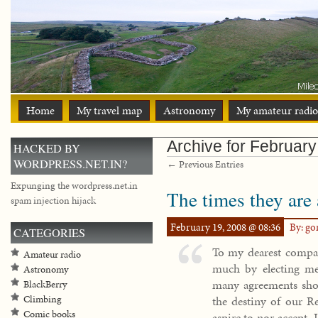
Home
My travel map
Astronomy
My amateur radio
Archive for Februar
HACKED BY
WORDPRESS.NET.IN?
← Previous Entries
Expunging the wordpress.net.in
The times they are
spam injection hijack
February 19, 2008 @ 08:36
By: g
CATEGORIES
To my dearest compat
Amateur radio
much by electing m
Astronomy
many agreements sho
BlackBerry
the destiny of our Re
Climbing
Comic books
aspire to nor accept, I