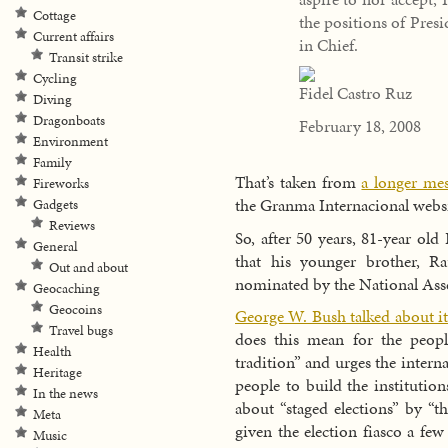
Cottage
the positions of Pres
Current affairs
in Chief.
Transit strike
Cycling
Fidel Castro Ruz
Diving
Dragonboats
February 18, 2008
Environment
Family
That’s taken from
a longer me
Fireworks
the Granma Internacional websi
Gadgets
Reviews
So, after 50 years, 81-year old
General
that his younger brother, Ra
Out and about
nominated by the National Asse
Geocaching
Geocoins
George W. Bush talked about i
Travel bugs
does this mean for the peop
Health
tradition” and urges the inter
Heritage
people to build the instituti
In the news
about “staged elections” by “t
Meta
given the election fiasco a few
Music