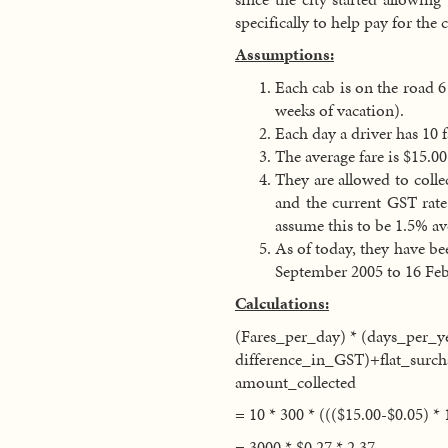
specifically to help pay for the
Assumptions:
Each cab is on the road 6
weeks of vacation).
Each day a driver has 10 f
The average fare is $15.00
They are allowed to colle
and the current GST rate
assume this to be 1.5% av
As of today, they have bee
September 2005 to 16 Feb
Calculations:
(Fares_per_day) * (days_per_yea
difference_in_GST)+flat_surch
amount_collected
= 10 * 300 * ((($15.00-$0.05) * 
= 3000 * $0.27 * 2.37