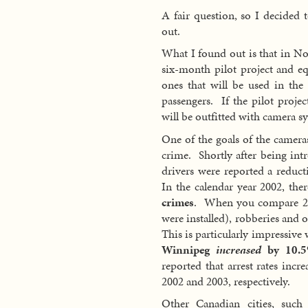
A fair question, so I decided t
out.
What I found out is that in N
six-month pilot project and eq
ones that will be used in the 
passengers. If the pilot projec
will be outfitted with camera s
One of the goals of the cameras
crime. Shortly after being in
drivers were reported a reduc
In the calendar year 2002, th
crimes
. When you compare 200
were installed), robberies and 
This is particularly impressiv
Winnipeg
increased
by 10.5
reported that arrest rates in
2002 and 2003, respectively.
Other Canadian cities, such