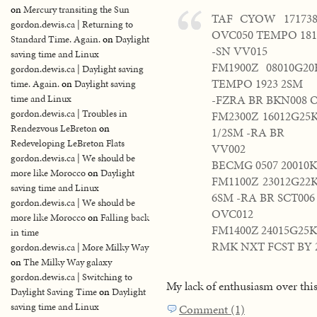
on
Mercury transiting the Sun
TAF CYOW 171738
gordon.dewis.ca | Returning to
OVC050 TEMPO 181
Standard Time. Again.
on
Daylight
-SN VV015
saving time and Linux
FM1900Z 08010G2
gordon.dewis.ca | Daylight saving
TEMPO 1923 2SM
time. Again.
on
Daylight saving
-FZRA BR BKN008 
time and Linux
gordon.dewis.ca | Troubles in
FM2300Z 16012G25
Rendezvous LeBreton
on
1/2SM -RA BR
Redeveloping LeBreton Flats
VV002
gordon.dewis.ca | We should be
BECMG 0507 20010
more like Morocco
on
Daylight
FM1100Z 23012G22
saving time and Linux
6SM -RA BR SCT006
gordon.dewis.ca | We should be
OVC012
more like Morocco
on
Falling back
FM1400Z 24015G25K
in time
RMK NXT FCST BY 
gordon.dewis.ca | More Milky Way
on
The Milky Way galaxy
gordon.dewis.ca | Switching to
My lack of enthusiasm over th
Daylight Saving Time
on
Daylight
saving time and Linux
Comment (1)