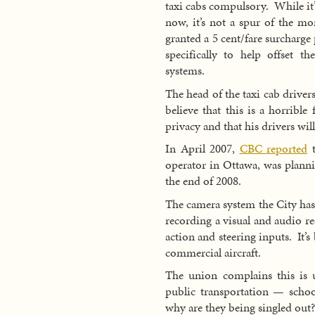
taxi cabs compulsory. While it’s
now, it’s not a spur of the m
granted a 5 cent/fare surcharg
specifically to help offset th
systems.
The head of the taxi cab drive
believe that this is a horribl
privacy and that his drivers will
In April 2007,
CBC reported
t
operator in Ottawa, was planni
the end of 2008.
The camera system the City has
recording a visual and audio r
action and steering inputs. It’s
commercial aircraft.
The union complains this is 
public transportation — schoo
why are they being singled out?