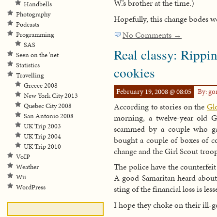
W.’s brother at the time.)
Handbells
Photography
Hopefully, this change bodes we
Podcasts
No Comments →
Programming
SAS
Real classy: Rippin
Seen on the 'net
Statistics
cookies
Travelling
Greece 2008
February 19, 2008 @ 08:05
By: g
New York City 2013
According to stories on the
Gl
Quebec City 2008
San Antonio 2008
morning, a twelve-year old G
UK Trip 2003
scammed by a couple who gav
UK Trip 2004
bought a couple of boxes of c
UK Trip 2010
change and the Girl Scout troop
VoIP
The police have the counterfeit
Weather
A good Samaritan heard about 
Wii
WordPress
sting of the financial loss is les
I hope they choke on their ill-g