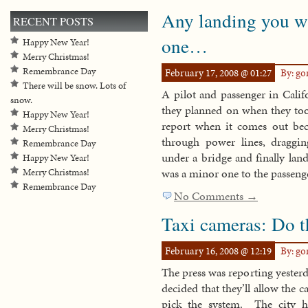
Any landing you w
RECENT POSTS
one…
Happy New Year!
Merry Christmas!
Remembrance Day
February 17, 2008 @ 01:27
By: g
There will be snow. Lots of
A pilot and passenger in Cali
snow.
they planned on when they took
Happy New Year!
report when it comes out beca
Merry Christmas!
through power lines, draggi
Remembrance Day
under a bridge and finally lan
Happy New Year!
was a minor one to the passenge
Merry Christmas!
Remembrance Day
No Comments →
Taxi cameras: Do 
February 16, 2008 @ 12:19
By: g
The press was reporting yesterd
decided that they’ll allow the c
pick the system. The city 