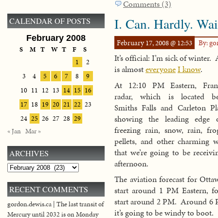
Comments (3)
I. Can. Hardly. Wai
CALENDAR OF POSTS
February 2008
February 17, 2008 @ 12:53
By: g
S
M
T
W
T
F
S
It’s official: I’m sick of winter.
1
2
is almost
everyone
I know
.
3
4
5
6
7
8
9
At 12:10 PM Eastern, Fra
10
11
12
13
14
15
16
radar, which is located b
17
18
19
20
21
22
23
Smiths Falls and Carleton Pla
showing the leading edge 
24
25
26
27
28
29
freezing rain, snow, rain, fro
« Jan
Mar »
pellets, and other charming w
that we’re going to be receivi
ARCHIVES
afternoon.
Archives
The aviation forecast for Otta
RECENT COMMENTS
start around 1 PM Eastern, fo
start around 2 PM. Around 6 PM
gordon.dewis.ca | The last transit of
it’s going to be windy to boot.
Mercury until 2032 is on Monday