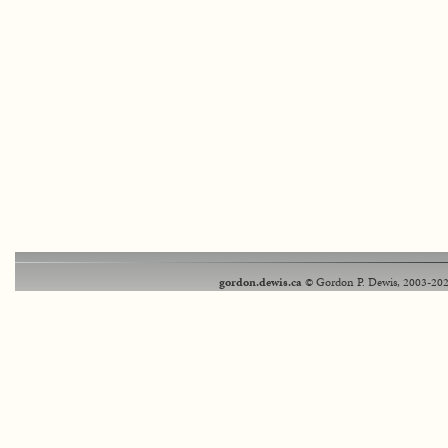
gordon.dewis.ca
© Gordon P. Dewis, 2003-202