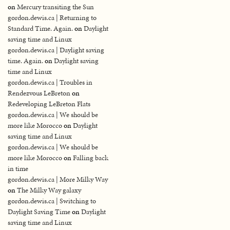
on
Mercury transiting the Sun
gordon.dewis.ca | Returning to
Standard Time. Again.
on
Daylight
saving time and Linux
gordon.dewis.ca | Daylight saving
time. Again.
on
Daylight saving
time and Linux
gordon.dewis.ca | Troubles in
Rendezvous LeBreton
on
Redeveloping LeBreton Flats
gordon.dewis.ca | We should be
more like Morocco
on
Daylight
saving time and Linux
gordon.dewis.ca | We should be
more like Morocco
on
Falling back
in time
gordon.dewis.ca | More Milky Way
on
The Milky Way galaxy
gordon.dewis.ca | Switching to
Daylight Saving Time
on
Daylight
saving time and Linux