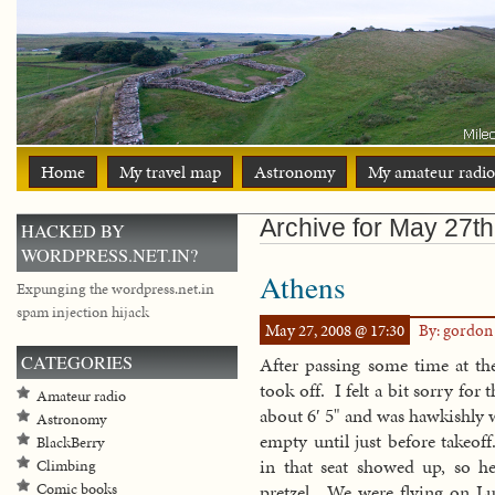
Home
My travel map
Astronomy
My amateur radio
Archive for May 27th
HACKED BY
WORDPRESS.NET.IN?
Athens
Expunging the wordpress.net.in
spam injection hijack
May 27, 2008 @ 17:30
By: gordo
CATEGORIES
After passing some time at the
took off. I felt a bit sorry for
Amateur radio
about 6′ 5" and was hawkishly 
Astronomy
empty until just before takeof
BlackBerry
in that seat showed up, so he
Climbing
Comic books
pretzel. We were flying on Luf