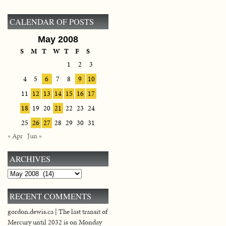
CALENDAR OF POSTS
May 2008
S
M
T
W
T
F
S
1
2
3
4
5
6
7
8
9
10
11
12
13
14
15
16
17
18
19
20
21
22
23
24
25
26
27
28
29
30
31
« Apr
Jun »
ARCHIVES
Archives
RECENT COMMENTS
gordon.dewis.ca | The last transit of
Mercury until 2032 is on Monday