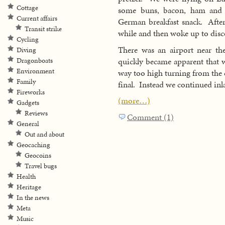
Cottage
some buns, bacon, ham and ch
Current affairs
German breakfast snack. After
Transit strike
while and then woke up to disc
Cycling
There was an airport near the
Diving
quickly became apparent that w
Dragonboats
Environment
way too high turning from the 
Family
final. Instead we continued inl
Fireworks
(more…)
Gadgets
Reviews
Comment (1)
General
Out and about
Geocaching
Geocoins
Travel bugs
Health
Heritage
In the news
Meta
Music