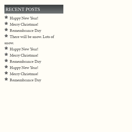
RECENT POSTS
Happy New Year!
Merry Christmas!
Remembrance Day
There will be snow. Lots of
snow.
Happy New Year!
Merry Christmas!
Remembrance Day
Happy New Year!
Merry Christmas!
Remembrance Day