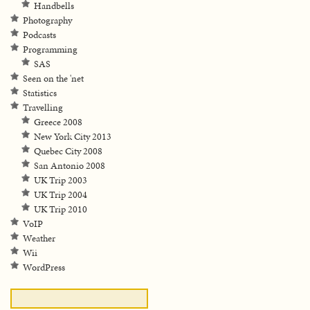
Handbells
Photography
Podcasts
Programming
SAS
Seen on the 'net
Statistics
Travelling
Greece 2008
New York City 2013
Quebec City 2008
San Antonio 2008
UK Trip 2003
UK Trip 2004
UK Trip 2010
VoIP
Weather
Wii
WordPress