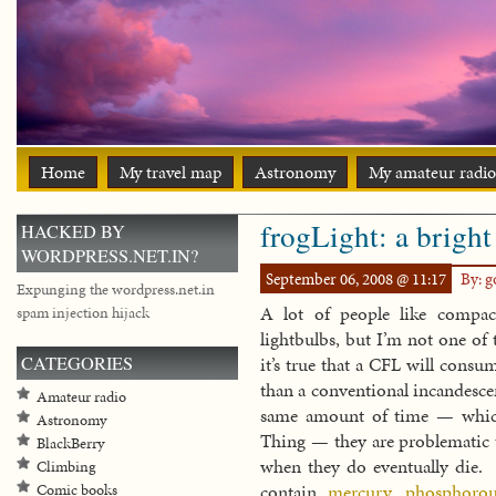
Home
My travel map
Astronomy
My amateur radio
frogLight: a bright
HACKED BY
WORDPRESS.NET.IN?
September 06, 2008 @ 11:17
By: 
Expunging the wordpress.net.in
A lot of people like compact
spam injection hijack
lightbulbs, but I’m not one o
CATEGORIES
it’s true that a CFL will consu
than a conventional incandesce
Amateur radio
same amount of time — whic
Astronomy
Thing — they are problematic 
BlackBerry
when they do eventually die. 
Climbing
contain
mercury
,
phosphorou
Comic books