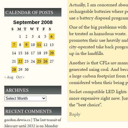
Actually, I am concerned about 
rechargeable batteries where p
CALENDAR OF POSTS
use a battery disposal program 
September 2008
One of the big problems with C
S
M
T
W
T
F
S
be treated as hazardous waste. S
1
2
3
4
5
6
promotes their use heavily and
7
8
9
10
11
12
13
city-operated take back progr
up in the landfills.
14
15
16
17
18
19
20
21
22
23
24
25
26
27
Another is that CFLs are manuf
generated using coal. And beca
28
29
30
a large carbon footprint from t
« Aug
Oct »
considered when their being 
ARCHIVES
Socket compatible LED lights ar
more expensive right now. Jus
Archives
the “best choice”.
RECENT COMMENTS
Reply
gordon.dewis.ca | The last transit of
Mercury until 2032 is on Monday