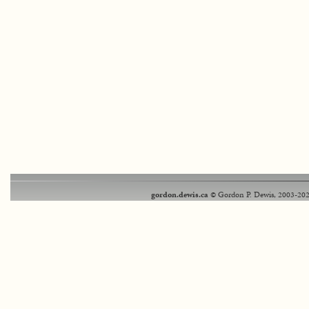
gordon.dewis.ca
© Gordon P. Dewis, 2003-202