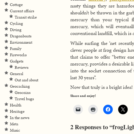
Cottage
nasty things they are hazardo
Current affairs
shouldn’t be thrown in the garb
Transit strike
mercury than your typical fl
Cycling
mercury, which will eventual
Diving
conventional landfill, which is
Dragonboats
While surfing the ‘net recentl
Environment
Family
clever people at frog design 
Fireworks
that claims to offer “better e
Gadgets
mercury, provides a desirable l
Reviews
into the socket connection of 
General
last 30 years”.
Out and about
Geocaching
Now that truly is a bright idea!
Geocoins
Share and enjoy!
Travel bugs
Health
Heritage
In the news
Meta
2 Responses to “frogLigh
Music