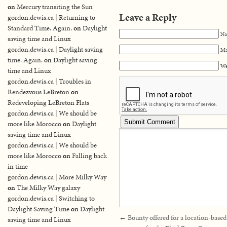
on
Mercury transiting the Sun
Leave a Reply
gordon.dewis.ca | Returning to
Standard Time. Again.
on
Daylight
Na
saving time and Linux
gordon.dewis.ca | Daylight saving
Ma
time. Again.
on
Daylight saving
We
time and Linux
gordon.dewis.ca | Troubles in
Rendezvous LeBreton
on
Redeveloping LeBreton Flats
gordon.dewis.ca | We should be
more like Morocco
on
Daylight
saving time and Linux
gordon.dewis.ca | We should be
more like Morocco
on
Falling back
in time
gordon.dewis.ca | More Milky Way
on
The Milky Way galaxy
gordon.dewis.ca | Switching to
Daylight Saving Time
on
Daylight
←
Bounty offered for a location-based
saving time and Linux