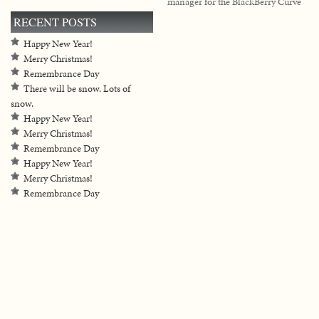
manager for the BlackBerry Curve
RECENT POSTS
Happy New Year!
Merry Christmas!
Remembrance Day
There will be snow. Lots of
snow.
Happy New Year!
Merry Christmas!
Remembrance Day
Happy New Year!
Merry Christmas!
Remembrance Day