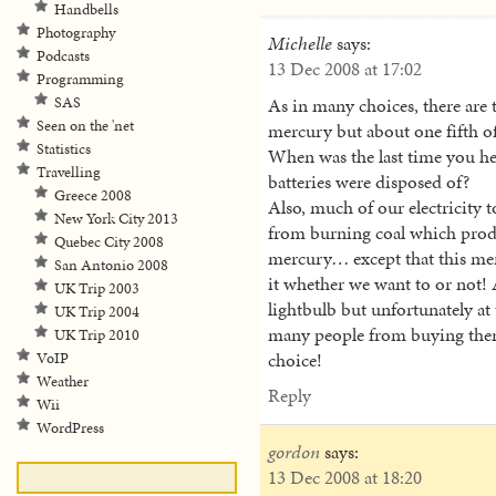
Handbells
Photography
Michelle
says:
Podcasts
13 Dec 2008 at 17:02
Programming
As in many choices, there are 
SAS
Seen on the 'net
mercury but about one fifth of
Statistics
When was the last time you h
Travelling
batteries were disposed of?
Greece 2008
Also, much of our electricity
New York City 2013
from burning coal which produ
Quebec City 2008
mercury… except that this mer
San Antonio 2008
it whether we want to or not!
UK Trip 2003
lightbulb but unfortunately at 
UK Trip 2004
many people from buying them
UK Trip 2010
choice!
VoIP
Weather
Reply
Wii
WordPress
gordon
says:
13 Dec 2008 at 18:20