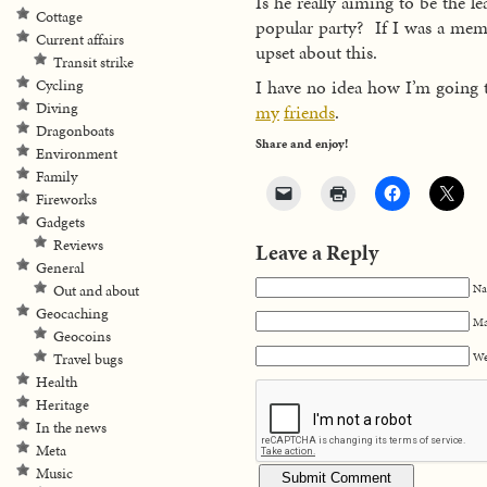
Is he really aiming to be the l
Cottage
popular party? If I was a membe
Current affairs
upset about this.
Transit strike
I have no idea how I’m going 
Cycling
Diving
my
friends
.
Dragonboats
Share and enjoy!
Environment
Family
Fireworks
Gadgets
Reviews
Leave a Reply
General
Na
Out and about
Geocaching
Ma
Geocoins
We
Travel bugs
Health
Heritage
In the news
Meta
Music