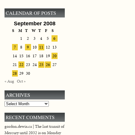
CALENDAR OF POSTS
September 2008
S
M
T
W
T
F
S
1
2
3
4
5
6
7
8
9
10
11
12
13
14
15
16
17
18
19
20
21
22
23
24
25
26
27
28
29
30
« Aug
Oct »
ARCHIVES
Archives
RECENT COMMENTS
gordon.dewis.ca | The last transit of
Mercury until 2032 is on Monday