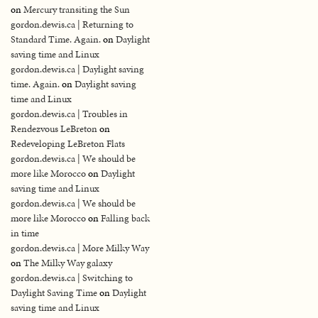
on
Mercury transiting the Sun
gordon.dewis.ca | Returning to
Standard Time. Again.
on
Daylight
saving time and Linux
gordon.dewis.ca | Daylight saving
time. Again.
on
Daylight saving
time and Linux
gordon.dewis.ca | Troubles in
Rendezvous LeBreton
on
Redeveloping LeBreton Flats
gordon.dewis.ca | We should be
more like Morocco
on
Daylight
saving time and Linux
gordon.dewis.ca | We should be
more like Morocco
on
Falling back
in time
gordon.dewis.ca | More Milky Way
on
The Milky Way galaxy
gordon.dewis.ca | Switching to
Daylight Saving Time
on
Daylight
saving time and Linux