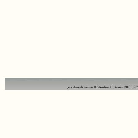
gordon.dewis.ca
© Gordon P. Dewis, 2003-202