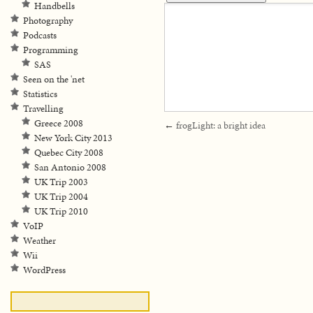
Handbells
Photography
Podcasts
Programming
SAS
Seen on the 'net
Statistics
Travelling
Greece 2008
←
frogLight: a bright idea
New York City 2013
Quebec City 2008
San Antonio 2008
UK Trip 2003
UK Trip 2004
UK Trip 2010
VoIP
Weather
Wii
WordPress