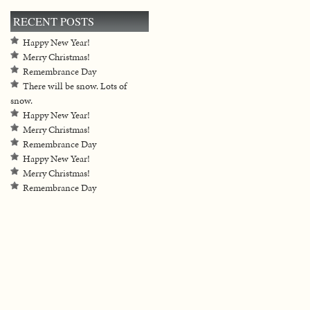
RECENT POSTS
Happy New Year!
Merry Christmas!
Remembrance Day
There will be snow. Lots of
snow.
Happy New Year!
Merry Christmas!
Remembrance Day
Happy New Year!
Merry Christmas!
Remembrance Day