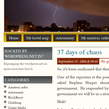
Home
My travel map
Astronomy
My amateur radio
37 days of chaos
HACKED BY
WORDPRESS.NET.IN?
September 07, 2008 @ 09:45
By: 
Expunging the wordpress.net.in
So, it’s been confirmed that the
spam injection hijack
One of the reporters at the pr
CATEGORIES
asked Stephen Harper about
Amateur radio
government. He responded by s
Astronomy
government we will be in a str
BlackBerry
Huh?
Climbing
Comic books