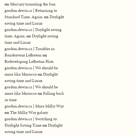
on
Mercury transiting the Sun
gordon.dewis.ca | Returning to
Standard Time. Again.
on
Daylight
saving time and Linux
gordon.dewis.ca | Daylight saving
time. Again.
on
Daylight saving
time and Linux
gordon.dewis.ca | Troubles in
Rendezvous LeBreton
on
Redeveloping LeBreton Flats
gordon.dewis.ca | We should be
more like Morocco
on
Daylight
saving time and Linux
gordon.dewis.ca | We should be
more like Morocco
on
Falling back
in time
gordon.dewis.ca | More Milky Way
on
The Milky Way galaxy
gordon.dewis.ca | Switching to
Daylight Saving Time
on
Daylight
saving time and Linux