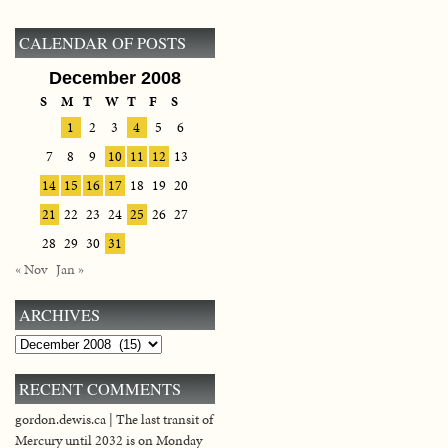
CALENDAR OF POSTS
December 2008
S
M
T
W
T
F
S
1
2
3
4
5
6
7
8
9
10
11
12
13
14
15
16
17
18
19
20
21
22
23
24
25
26
27
28
29
30
31
« Nov
Jan »
ARCHIVES
Archives
RECENT COMMENTS
gordon.dewis.ca | The last transit of
Mercury until 2032 is on Monday