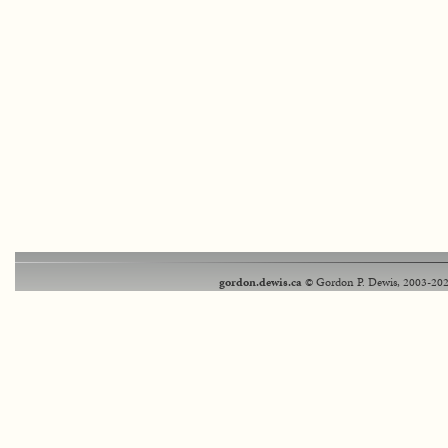
gordon.dewis.ca
© Gordon P. Dewis, 2003-202