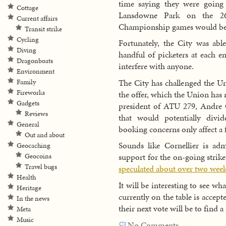
time saying they were going
Cottage
Lansdowne Park on the 26
Current affairs
Championship games would be d
Transit strike
Cycling
Fortunately, the City was abl
Diving
handful of picketers at each e
Dragonboats
interfere with anyone.
Environment
The City has challenged the Un
Family
Fireworks
the offer, which the Union has
Gadgets
president of ATU 279, Andre Co
Reviews
that would potentially divi
General
booking concerns only affect 
Out and about
Sounds like Cornellier is adm
Geocaching
support for the on-going strik
Geocoins
Travel bugs
speculated about over two week
Health
It will be interesting to see wh
Heritage
currently on the table is accep
In the news
their next vote will be to find 
Meta
Music
No Comments →