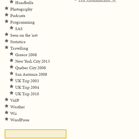
Handbells
Photography
Podcasts
Programming
SAS
Seen on the 'net
Statistics
Travelling
Greece 2008
New York City 2013
Quebec City 2008
San Antonio 2008
UK Trip 2003
UK Trip 2004
UK Trip 2010
VoIP
Weather
Wii
WordPress