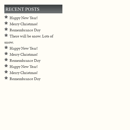
RECENT POSTS
Happy New Year!
Merry Christmas!
Remembrance Day
There will be snow. Lots of
snow.
Happy New Year!
Merry Christmas!
Remembrance Day
Happy New Year!
Merry Christmas!
Remembrance Day