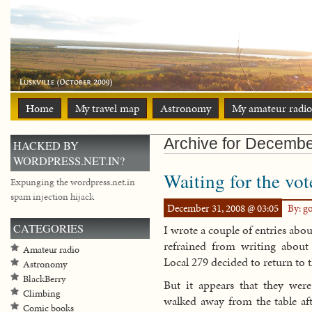
Home
My travel map
Astronomy
My amateur radio
Archive for Decembe
HACKED BY
WORDPRESS.NET.IN?
Waiting for the vot
Expunging the wordpress.net.in
spam injection hijack
December 31, 2008 @ 03:05
By: g
CATEGORIES
I wrote a couple of entries abou
refrained from writing abou
Amateur radio
Local 279 decided to return to t
Astronomy
BlackBerry
But it appears that they were
Climbing
walked away from the table aft
Comic books