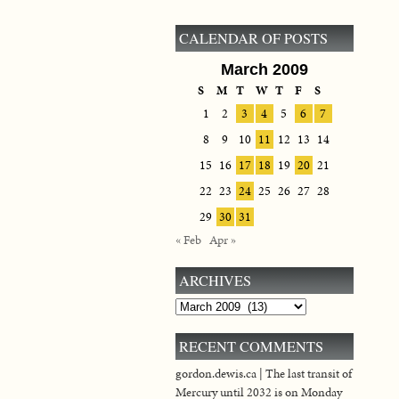
CALENDAR OF POSTS
March 2009
S
M
T
W
T
F
S
1
2
3
4
5
6
7
8
9
10
11
12
13
14
15
16
17
18
19
20
21
22
23
24
25
26
27
28
29
30
31
« Feb
Apr »
ARCHIVES
Archives
RECENT COMMENTS
gordon.dewis.ca | The last transit of
Mercury until 2032 is on Monday