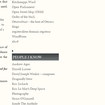
s that
Kitchissippi Ward
 used,
Open Parliament
Open Street Map (OSM)
Order of the Stick
 the
OttawaStart – the best of Ottawa
 to
blogs
of a
register4less domain registrar
WordPress
xkcd
nce of
 phone
PEOPLE I KNOW
pe the
Andrew Ager
rd for
Darrell Larose
David Joseph Wesley – composer
Dragonfly Stew
phones
Eric Jacksch
Eric Le May's Deep Space
Photography
Grace O’Connell
Inside The Anthole