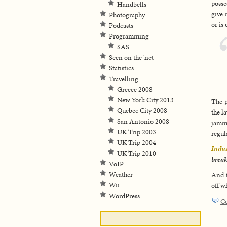
posse
Handbells
give 
Photography
or is
Podcasts
Programming
SAS
Seen on the 'net
Statistics
Travelling
Greece 2008
New York City 2013
The p
Quebec City 2008
the l
San Antonio 2008
jamme
UK Trip 2003
regul
UK Trip 2004
Indu
UK Trip 2010
break
VoIP
Weather
And t
Wii
off w
WordPress
C