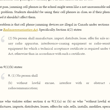
rst pass, jamming cell phones in the school might seem like a not unreasonable so
e problem. Students shouldn’t be using their cell phones in class, so if their phon
d it shouldn’t affect them.
roblem is that cell phone jamming devices are illegal in Canada under sections
the
Radiocommunication Act
. Specifically, Section 4(2) states:
(2) No person shall manufacture, import, distribute, lease, offer for sale or 
any radio apparatus, interference-causing equipment or radio-sensit
equipment for which a technical acceptance certificate is required under 
Act, otherwise than in accordance with such a certificate.
on 9(1)(b) states:
9.
(1) No person shall
(b) without lawful excuse, interfere with or obstruct 
radiocommunication;
e who violates either section 4 or 9(1)(a) or (b) or who “without lawful e
ctures, imports, distributes, leases, offers for sale, sells, installs, modifies, oper