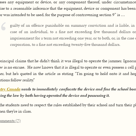
sses any equipment or device, or any component thereof, under circumstance
rise to a reasonable inference that the equipment, device or component has been
 or was intended to be used, for the purpose of contravening section 9” is …
guilty of an offence punishable on summary conviction and is liable, in
case of an individual, to a fine not exceeding five thousand dollars or
imprisonment for a term not exceeding one year, or to both, or, in the case 
corporation, to a fine not exceeding twenty-five thousand dollars.
rincipal claims that he didn’t think it was illegal to operate the jammer. Ignora
aw is no excuse. He now knows that it is illegal to operate or even possess a cell
r, but he’s quoted in the article as stating “I’m going to hold onto it and ho
ations follow reality.”
stry Canada
needs to immediately confiscate the device and fine the school boa
ing the law by both having operated the device and possessing it.
he students need to respect the rules established by their school and turn their 
hen they’re in class.
omments (7)