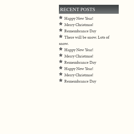
RECENT POSTS
Happy New Year!
Merry Christmas!
Remembrance Day
There will be snow. Lots of
snow.
Happy New Year!
Merry Christmas!
Remembrance Day
Happy New Year!
Merry Christmas!
Remembrance Day