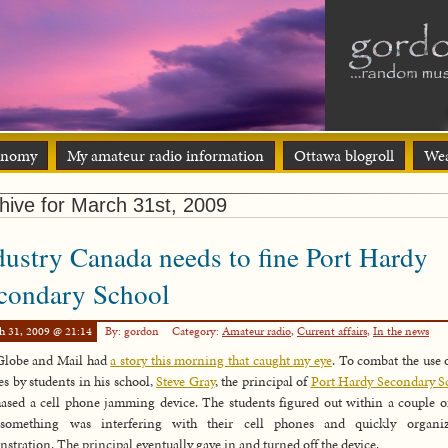
onomy
My amateur radio information
Ottawa blogroll
Wea
hive for March 31st, 2009
dustry Canada needs to fine Port Hardy
condary School
h 31, 2009 @ 21:14
By: gordon
Category:
Amateur radio
,
Current affairs
,
In the news
Globe and Mail had
a story this morning that caught my eye
. To combat the use o
s by students in his school,
Steve Gray
, the principal of
Port Hardy Secondary S
ased a cell phone jamming device. The students figured out within a couple o
 something was interfering with their cell phones and quickly organi
stration. The principal eventually gave in and turned off the device.