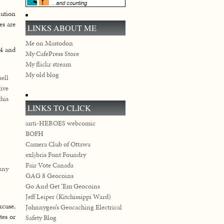
lution
es are
LINKS ABOUT ME
Me on Mastodon
 4 and
My CafePress Store
My flickr stream
My old blog
sell
ive
this
LINKS TO CLICK
anti-HEROES webcomic
BOFH
Camera Club of Ottawa
exljbris Font Foundry
Fair Vote Canada
any
GAG 8 Geocoins
Go And Get ‘Em Geocoins
Jeff Leiper (Kitchissippi Ward)
xcuse,
Johnnygeo’s Geocaching Electrical
ates or
Safety Blog