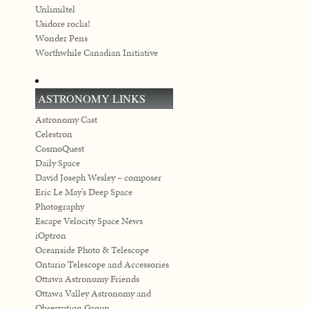
Unlimiltel
Usidore rocks!
Wonder Pens
Worthwhile Canadian Initiative
ASTRONOMY LINKS
Astronomy Cast
Celestron
CosmoQuest
Daily Space
David Joseph Wesley – composer
Eric Le May's Deep Space
Photography
Escape Velocity Space News
iOptron
Oceanside Photo & Telescope
Ontario Telescope and Accessories
Ottawa Astronomy Friends
Ottawa Valley Astronomy and
Observation Group