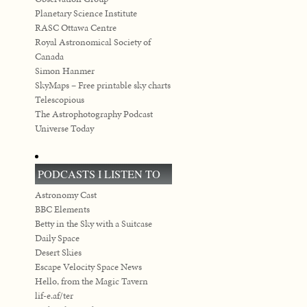
Planetary Science Institute
RASC Ottawa Centre
Royal Astronomical Society of
Canada
Simon Hanmer
SkyMaps – Free printable sky charts
Telescopious
The Astrophotography Podcast
Universe Today
PODCASTS I LISTEN TO
Astronomy Cast
BBC Elements
Betty in the Sky with a Suitcase
Daily Space
Desert Skies
Escape Velocity Space News
Hello, from the Magic Tavern
lif-e.af/ter