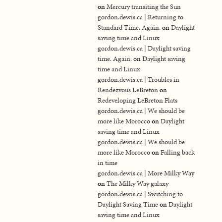
on
Mercury transiting the Sun
gordon.dewis.ca | Returning to
Standard Time. Again.
on
Daylight
saving time and Linux
gordon.dewis.ca | Daylight saving
time. Again.
on
Daylight saving
time and Linux
gordon.dewis.ca | Troubles in
Rendezvous LeBreton
on
Redeveloping LeBreton Flats
gordon.dewis.ca | We should be
more like Morocco
on
Daylight
saving time and Linux
gordon.dewis.ca | We should be
more like Morocco
on
Falling back
in time
gordon.dewis.ca | More Milky Way
on
The Milky Way galaxy
gordon.dewis.ca | Switching to
Daylight Saving Time
on
Daylight
saving time and Linux