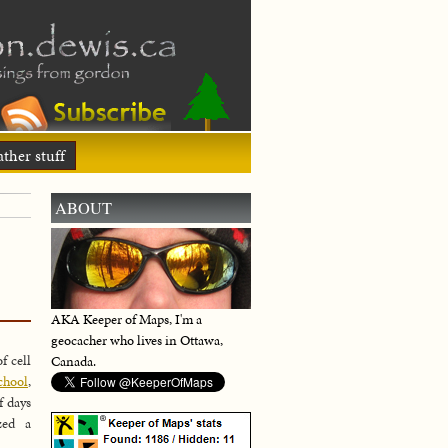
ther stuff
ABOUT
AKA Keeper of Maps, I'm a
geocacher who lives in Ottawa,
f cell
Canada.
chool
,
f days
zed a