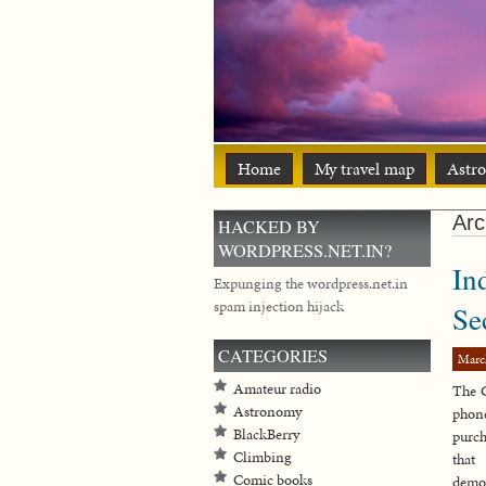
Home
My travel map
Astr
Arc
HACKED BY
WORDPRESS.NET.IN?
In
Expunging the wordpress.net.in
spam injection hijack
Se
CATEGORIES
Marc
Amateur radio
The 
Astronomy
phone
BlackBerry
purch
Climbing
that
Comic books
demon