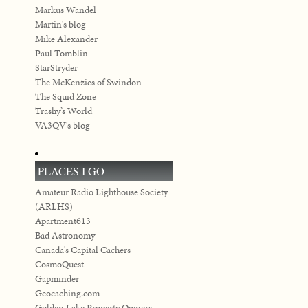
Markus Wandel
Martin's blog
Mike Alexander
Paul Tomblin
StarStryder
The McKenzies of Swindon
The Squid Zone
Trashy’s World
VA3QV's blog
PLACES I GO
Amateur Radio Lighthouse Society
(ARLHS)
Apartment613
Bad Astronomy
Canada's Capital Cachers
CosmoQuest
Gapminder
Geocaching.com
Golden Lake Property Owners