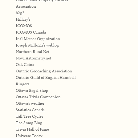
Association
h2g2
Hillary’s
ICOMOS
ICOMOS Canada
Int'l Meteor Organization
Joseph Mallozzi’s weblog
Northern Rural Net
Nova.Astrometry.net
Oak Coins
Ontario Geocaching Association
Ontario Guild of English Handbell
Ringers
Ottawa Bagel Shop
Ottawa Trivia Companion
Ottawa’s weather
Statistics Canada
Tall Tree Cycles
The Smog Blog
Trivia Hall of Fame
Universe Today