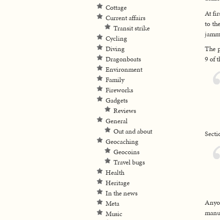
Cottage
At fi
Current affairs
to th
Transit strike
jamme
Cycling
Diving
The p
Dragonboats
9 of 
Environment
Family
Fireworks
Gadgets
Reviews
General
Out and about
Secti
Geocaching
Geocoins
Travel bugs
Health
Heritage
In the news
Anyon
Meta
manufa
Music