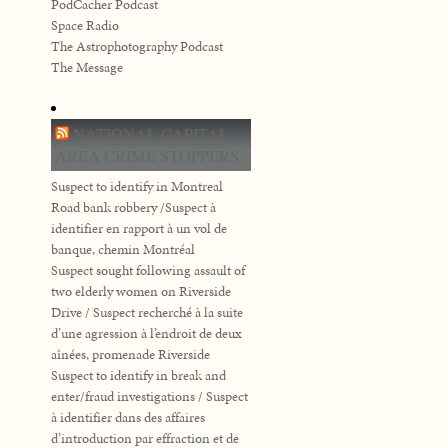
PodCacher Podcast
Space Radio
The Astrophotography Podcast
The Message
NATIONAL CAPITAL
AREA CRIME STOPPERS
Suspect to identify in Montreal
Road bank robbery /Suspect à
identifier en rapport à un vol de
banque, chemin Montréal
Suspect sought following assault of
two elderly women on Riverside
Drive / Suspect recherché à la suite
d’une agression à l’endroit de deux
aînées, promenade Riverside
Suspect to identify in break and
enter/fraud investigations / Suspect
à identifier dans des affaires
d’introduction par effraction et de