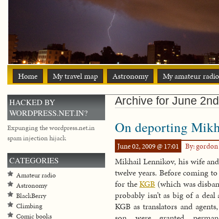
Home
My travel map
Astronomy
My amateur radio
Archive for June 2n
HACKED BY
WORDPRESS.NET.IN?
On deporting Mikh
Expunging the wordpress.net.in
spam injection hijack
June 02, 2009 @ 17:01
By: gordo
CATEGORIES
Mikhail Lennikov, his wife and
twelve years. Before coming to
Amateur radio
for the
KGB
(which was disband
Astronomy
probably isn’t as big of a deal
BlackBerry
KGB as translators and agents
Climbing
Comic books
son were granted perman