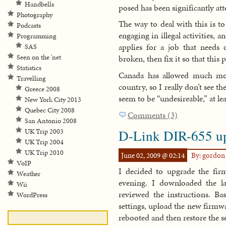
Handbells
posed has been significantly at
Photography
The way to deal with this is t
Podcasts
engaging in illegal activities, 
Programming
applies for a job that needs 
SAS
Seen on the 'net
broken, then fix it so that this
Statistics
Canada has allowed much more
Travelling
country, so I really don’t see t
Greece 2008
seem to be “undesireable,” at le
New York City 2013
Quebec City 2008
Comments (3)
San Antonio 2008
D-Link DIR-655 u
UK Trip 2003
UK Trip 2004
UK Trip 2010
June 02, 2009 @ 02:14
By: gordo
VoIP
I decided to upgrade the f
Weather
evening. I downloaded the l
Wii
reviewed the instructions. Ba
WordPress
settings, upload the new firmwar
rebooted and then restore the s