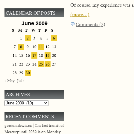
Of course, my experience was sl
CALENDAR OF POSTS
(more…)
June 2009
Comments (2)
S
M
T
W
T
F
S
1
2
3
4
5
6
7
8
9
10
11
12
13
14
15
16
17
18
19
20
21
22
23
24
25
26
27
28
29
30
« May
Jul »
ARCHIVES
Archives
RECENT COMMENTS
gordon.dewis.ca | The last transit of
Mercury until 2032 is on Monday