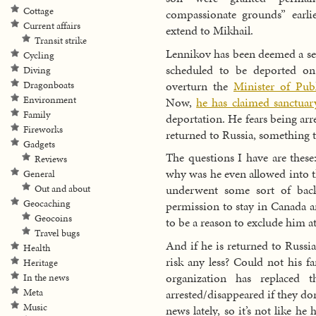
Cottage
compassionate grounds” earlie
Current affairs
extend to Mikhail.
Transit strike
Lennikov has been deemed a sec
Cycling
scheduled to be deported on
Diving
overturn the
Minister of Publ
Dragonboats
Environment
Now,
he has claimed sanctuar
Family
deportation. He fears being ar
Fireworks
returned to Russia, something 
Gadgets
The questions I have are these: 
Reviews
why was he even allowed into t
General
underwent some sort of back
Out and about
Geocaching
permission to stay in Canada 
Geocoins
to be a reason to exclude him at
Travel bugs
And if he is returned to Russi
Health
risk any less? Could not his f
Heritage
organization has replaced 
In the news
arrested/disappeared if they don’
Meta
Music
news lately, so it’s not like he