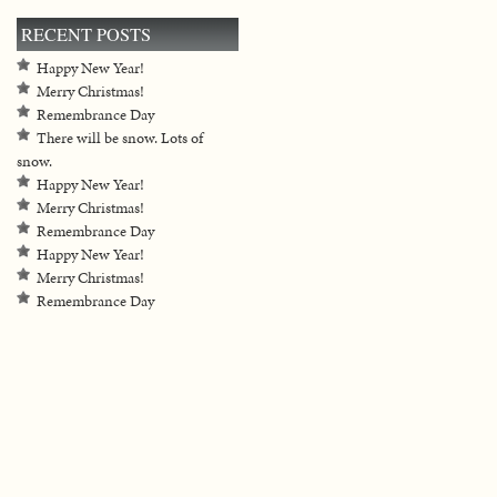
RECENT POSTS
Happy New Year!
Merry Christmas!
Remembrance Day
There will be snow. Lots of
snow.
Happy New Year!
Merry Christmas!
Remembrance Day
Happy New Year!
Merry Christmas!
Remembrance Day