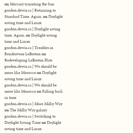
on
Mercury transiting the Sun
gordon.dewis.ca | Returning to
Standard Time. Again.
on
Daylight
saving time and Linux
gordon.dewis.ca | Daylight saving
time. Again.
on
Daylight saving
time and Linux
gordon.dewis.ca | Troubles in
Rendezvous LeBreton
on
Redeveloping LeBreton Flats
gordon.dewis.ca | We should be
more like Morocco
on
Daylight
saving time and Linux
gordon.dewis.ca | We should be
more like Morocco
on
Falling back
in time
gordon.dewis.ca | More Milky Way
on
The Milky Way galaxy
gordon.dewis.ca | Switching to
Daylight Saving Time
on
Daylight
saving time and Linux