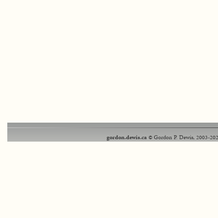
gordon.dewis.ca
© Gordon P. Dewis, 2003-202