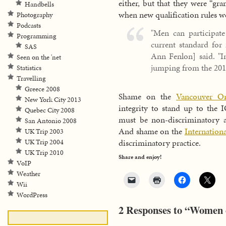
either, but that they were “gr
Handbells
when new qualification rules w
Photography
Podcasts
"Men can participa
Programming
current standard for
SAS
Ann Fenlon] said. "I
Seen on the 'net
jumping from the 201
Statistics
Travelling
Greece 2008
Shame on the
Vancouver Or
New York City 2013
integrity to stand up to the
Quebec City 2008
must be non-discriminatory 
San Antonio 2008
And shame on the
Internatio
UK Trip 2003
discriminatory practice.
UK Trip 2004
UK Trip 2010
Share and enjoy!
VoIP
Weather
Wii
WordPress
2 Responses to “Women 