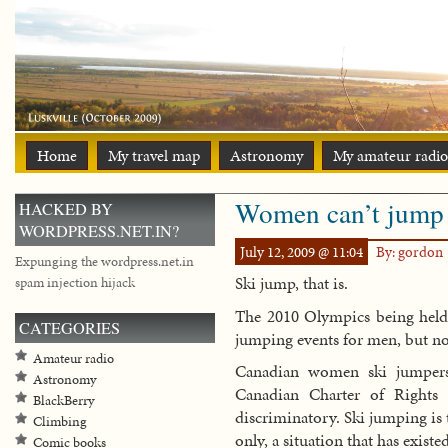
Home
My travel map
Astronomy
My amateur radio
Women can’t jump
HACKED BY
WORDPRESS.NET.IN?
July 12, 2009 @ 11:04
By: gordon
Expunging the wordpress.net.in
Ski jump, that is.
spam injection hijack
The 2010 Olympics being held 
CATEGORIES
jumping events for men, but n
Amateur radio
Canadian women ski jumpers 
Astronomy
Canadian Charter of Rights 
BlackBerry
discriminatory. Ski jumping is 
Climbing
only, a situation that has existe
Comic books