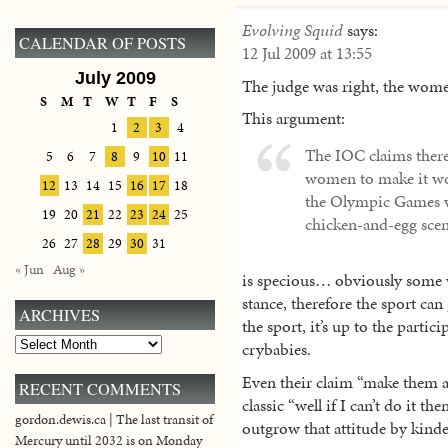
Evolving Squid
says:
CALENDAR OF POSTS
12 Jul 2009 at 13:55
July 2009
The judge was right, the wom
S
M
T
W
T
F
S
This argument:
1
2
3
4
The IOC claims there
5
6
7
8
9
10
11
women to make it wort
12
13
14
15
16
17
18
the Olympic Games wha
19
20
21
22
23
24
25
chicken-and-egg scen
26
27
28
29
30
31
« Jun
Aug »
is specious… obviously some 
stance, therefore the sport can
ARCHIVES
the sport, it’s up to the part
Archives
crybabies.
Even their claim “make them a
RECENT COMMENTS
classic “well if I can’t do it th
gordon.dewis.ca | The last transit of
outgrow that attitude by kinde
Mercury until 2032 is on Monday