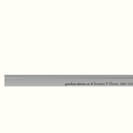
gordon.dewis.ca
© Gordon P. Dewis, 2003-202