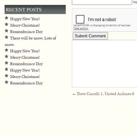
We
RECENT POSTS
Happy New Year!
Merry Christmas!
Remembrance Day
There will be snow. Lots of
snow.
Happy New Year!
Merry Christmas!
Remembrance Day
Happy New Year!
Merry Christmas!
Remembrance Day
←
Dave Carroll: 1, United Airlines 0