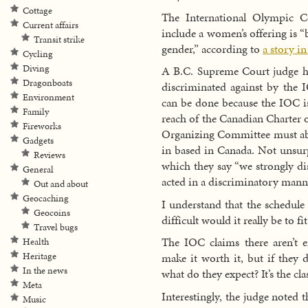
Cottage
The International Olympic C
Current affairs
include a women’s offering is “
Transit strike
gender,” according to
a story i
Cycling
Diving
A B.C. Supreme Court judge h
Dragonboats
discriminated against by the I
Environment
can be done because the IOC i
Family
reach of the Canadian Charter
Fireworks
Organizing Committee must abid
Gadgets
in based in Canada. Not unsur
Reviews
which they say “we strongly dis
General
acted in a discriminatory mann
Out and about
Geocaching
I understand that the schedule
Geocoins
difficult would it really be to f
Travel bugs
The IOC claims there aren’t 
Health
Heritage
make it worth it, but if they 
In the news
what do they expect? It’s the cl
Meta
Interestingly, the judge noted t
Music