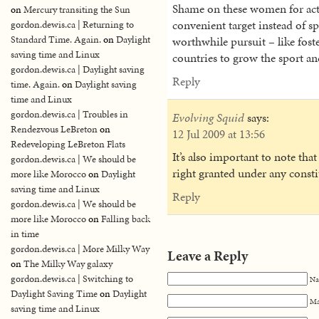
Shame on these women for actin
on
Mercury transiting the Sun
convenient target instead of 
gordon.dewis.ca | Returning to
Standard Time. Again.
on
Daylight
worthwhile pursuit – like fos
saving time and Linux
countries to grow the sport a
gordon.dewis.ca | Daylight saving
Reply
time. Again.
on
Daylight saving
time and Linux
gordon.dewis.ca | Troubles in
Evolving Squid
says:
Rendezvous LeBreton
on
12 Jul 2009 at 13:56
Redeveloping LeBreton Flats
It’s also important to note tha
gordon.dewis.ca | We should be
right granted under any const
more like Morocco
on
Daylight
saving time and Linux
Reply
gordon.dewis.ca | We should be
more like Morocco
on
Falling back
in time
gordon.dewis.ca | More Milky Way
Leave a Reply
on
The Milky Way galaxy
gordon.dewis.ca | Switching to
Na
Daylight Saving Time
on
Daylight
Ma
saving time and Linux