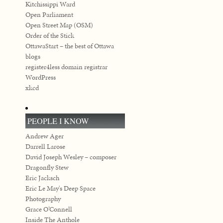
Kitchissippi Ward
Open Parliament
Open Street Map (OSM)
Order of the Stick
OttawaStart – the best of Ottawa
blogs
register4less domain registrar
WordPress
xkcd
PEOPLE I KNOW
Andrew Ager
Darrell Larose
David Joseph Wesley – composer
Dragonfly Stew
Eric Jacksch
Eric Le May's Deep Space
Photography
Grace O’Connell
Inside The Anthole