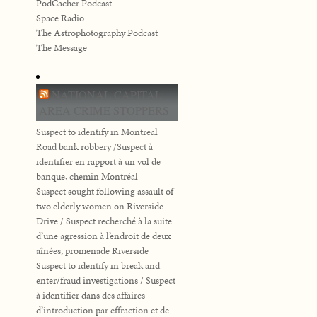
PodCacher Podcast
Space Radio
The Astrophotography Podcast
The Message
NATIONAL CAPITAL
AREA CRIME STOPPERS
Suspect to identify in Montreal
Road bank robbery /Suspect à
identifier en rapport à un vol de
banque, chemin Montréal
Suspect sought following assault of
two elderly women on Riverside
Drive / Suspect recherché à la suite
d’une agression à l’endroit de deux
aînées, promenade Riverside
Suspect to identify in break and
enter/fraud investigations / Suspect
à identifier dans des affaires
d’introduction par effraction et de