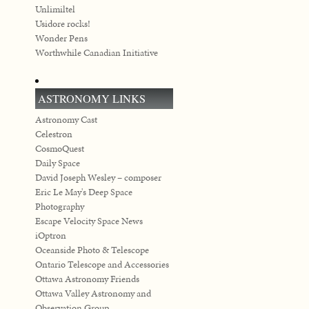
Unlimiltel
Usidore rocks!
Wonder Pens
Worthwhile Canadian Initiative
ASTRONOMY LINKS
Astronomy Cast
Celestron
CosmoQuest
Daily Space
David Joseph Wesley – composer
Eric Le May's Deep Space
Photography
Escape Velocity Space News
iOptron
Oceanside Photo & Telescope
Ontario Telescope and Accessories
Ottawa Astronomy Friends
Ottawa Valley Astronomy and
Observation Group