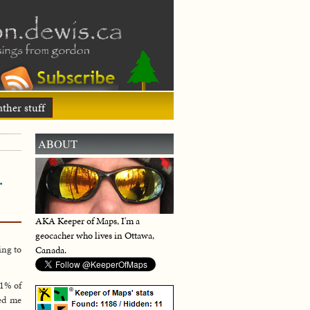
ther stuff
ABOUT
…
AKA Keeper of Maps, I'm a
geocacher who lives in Ottawa,
ing to
Canada.
.1% of
sed me