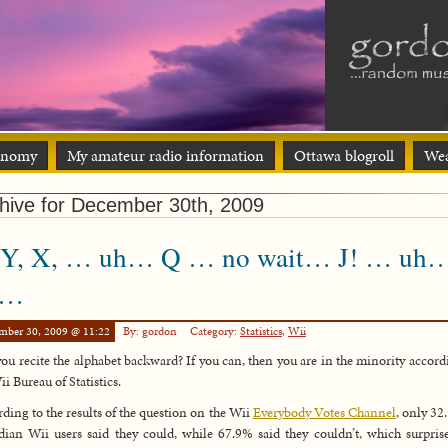
onomy
My amateur radio information
Ottawa blogroll
Wea
hive for December 30th, 2009
 Y, X, … uh… Q … no wait… J! … uh
h…
mber 30, 2009 @ 11:22
By: gordon
Category:
Statistics
,
Wii
ou recite the alphabet backward? If you can, then you are in the minority accord
ii Bureau of Statistics.
ding to the results of the question on the Wii
Everybody Votes Channel
, only 32
ian Wii users said they could, while 67.9% said they couldn’t, which surpri