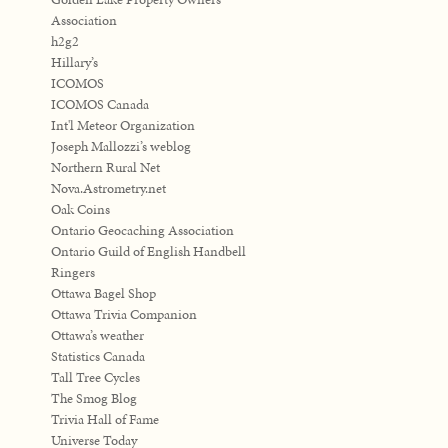
Association
h2g2
Hillary’s
ICOMOS
ICOMOS Canada
Int'l Meteor Organization
Joseph Mallozzi’s weblog
Northern Rural Net
Nova.Astrometry.net
Oak Coins
Ontario Geocaching Association
Ontario Guild of English Handbell
Ringers
Ottawa Bagel Shop
Ottawa Trivia Companion
Ottawa’s weather
Statistics Canada
Tall Tree Cycles
The Smog Blog
Trivia Hall of Fame
Universe Today