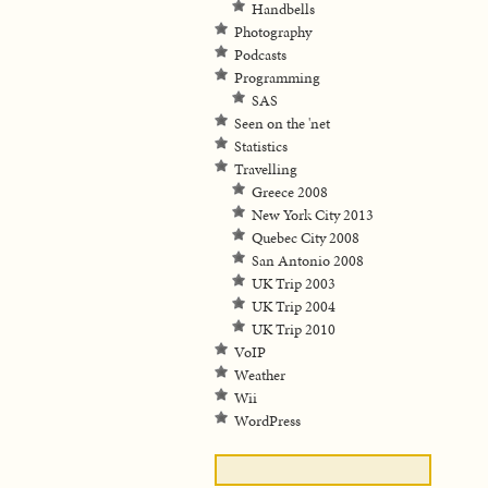
Handbells
Photography
Podcasts
Programming
SAS
Seen on the 'net
Statistics
Travelling
Greece 2008
New York City 2013
Quebec City 2008
San Antonio 2008
UK Trip 2003
UK Trip 2004
UK Trip 2010
VoIP
Weather
Wii
WordPress