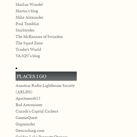
Markus Wandel
Martin's blog
Mike Alexander
Paul Tomblin
StarStryder
The McKenzies of Swindon
The Squid Zone
Trashy’s World
VA3QV's blog
PLACES I GO
Amateur Radio Lighthouse Society
(ARLHS)
Apartment613
Bad Astronomy
Canada's Capital Cachers
CosmoQuest
Gapminder
Geocaching.com
Golden Lake Property Owners