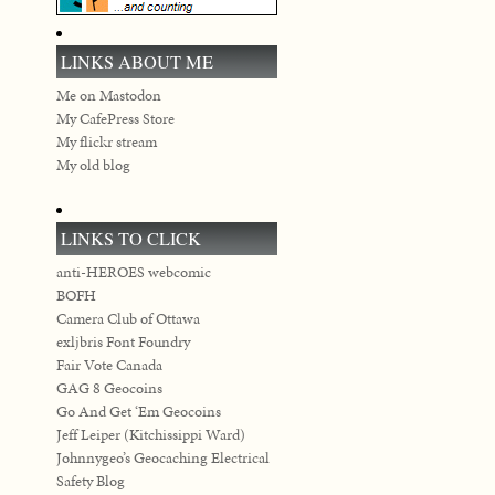
LINKS ABOUT ME
Me on Mastodon
My CafePress Store
My flickr stream
My old blog
LINKS TO CLICK
anti-HEROES webcomic
BOFH
Camera Club of Ottawa
exljbris Font Foundry
Fair Vote Canada
GAG 8 Geocoins
Go And Get ‘Em Geocoins
Jeff Leiper (Kitchissippi Ward)
Johnnygeo’s Geocaching Electrical
Safety Blog