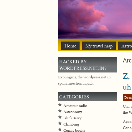
Home
My travel map
Astr
Arc
HACKED BY
WORDPRESS.NET.IN?
Z,
Expunging the wordpress.net.in
spam injection hijack
u
CATEGORIES
Dece
Amateur radio
Can y
Astronomy
the W
BlackBerry
Accor
Climbing
Canad
Comic books