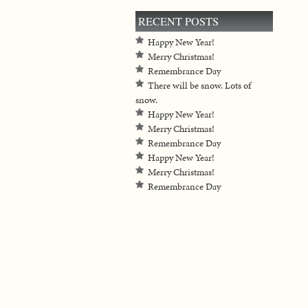
RECENT POSTS
Happy New Year!
Merry Christmas!
Remembrance Day
There will be snow. Lots of
snow.
Happy New Year!
Merry Christmas!
Remembrance Day
Happy New Year!
Merry Christmas!
Remembrance Day