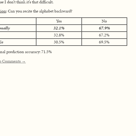
e I don’t think it’s that difficult.
tion
: Can you recite the alphabet backward?
Yes
No
onally
32.1%
67.9%
32.8%
67.2%
le
30.5%
69.5%
nal prediction accuracy: 71.5%
o Comments →