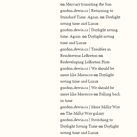
on
Mercury transiting the Sun
gordon.dewis.ca | Returning to
Standard Time. Again.
on
Daylight
saving time and Linux
gordon.dewis.ca | Daylight saving
time. Again.
on
Daylight saving
time and Linux
gordon.dewis.ca | Troubles in
Rendezvous LeBreton
on
Redeveloping LeBreton Flats
gordon.dewis.ca | We should be
more like Morocco
on
Daylight
saving time and Linux
gordon.dewis.ca | We should be
more like Morocco
on
Falling back
in time
gordon.dewis.ca | More Milky Way
on
The Milky Way galaxy
gordon.dewis.ca | Switching to
Daylight Saving Time
on
Daylight
saving time and Linux