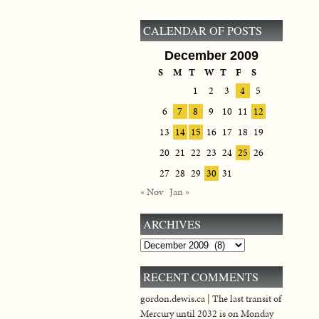
CALENDAR OF POSTS
December 2009
S
M
T
W
T
F
S
1
2
3
4
5
6
7
8
9
10
11
12
13
14
15
16
17
18
19
20
21
22
23
24
25
26
27
28
29
30
31
« Nov
Jan »
ARCHIVES
Archives
RECENT COMMENTS
gordon.dewis.ca | The last transit of
Mercury until 2032 is on Monday