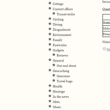
becaus
Cottage
Current affairs
Ques
Transit strike
Cycling
Nati
Diving
Male
Dragonboats
Fema
Environment
Family
Natio
Fireworks
N
Gadgets
Reviews
General
Out and about
Geocaching
Geocoins
Travel bugs
Health
Heritage
In the news
Meta
Music