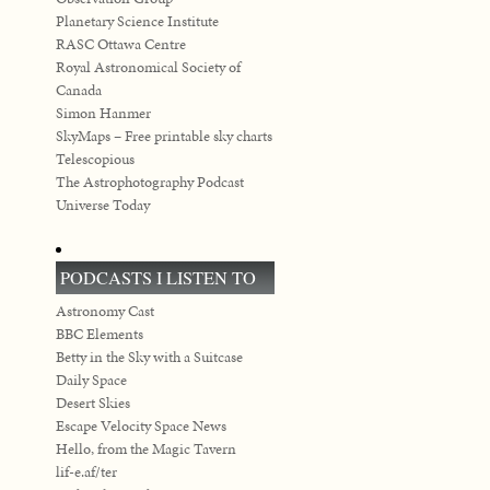
Planetary Science Institute
RASC Ottawa Centre
Royal Astronomical Society of
Canada
Simon Hanmer
SkyMaps – Free printable sky charts
Telescopious
The Astrophotography Podcast
Universe Today
PODCASTS I LISTEN TO
Astronomy Cast
BBC Elements
Betty in the Sky with a Suitcase
Daily Space
Desert Skies
Escape Velocity Space News
Hello, from the Magic Tavern
lif-e.af/ter