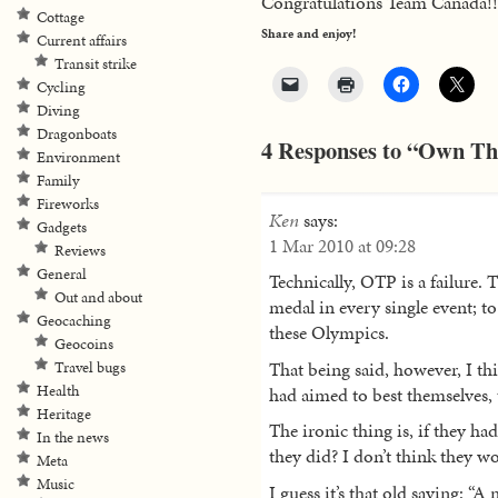
Congratulations Team Canada!!
Cottage
Share and enjoy!
Current affairs
Transit strike
Cycling
Diving
Dragonboats
4 Responses to “Own The
Environment
Family
Fireworks
Ken
says:
Gadgets
1 Mar 2010 at 09:28
Reviews
General
Technically, OTP is a failure.
Out and about
medal in every single event; t
Geocaching
these Olympics.
Geocoins
That being said, however, I thi
Travel bugs
Health
had aimed to best themselves,
Heritage
The ironic thing is, if they ha
In the news
they did? I don’t think they w
Meta
Music
I guess it’s that old saying: “A