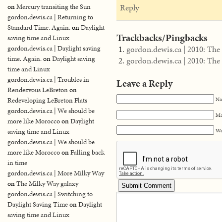
Reply
on
Mercury transiting the Sun
gordon.dewis.ca | Returning to
Standard Time. Again.
on
Daylight
Trackbacks/Pingbacks
saving time and Linux
gordon.dewis.ca | 2010: The 
gordon.dewis.ca | Daylight saving
time. Again.
on
Daylight saving
gordon.dewis.ca | 2010: The 
time and Linux
gordon.dewis.ca | Troubles in
Leave a Reply
Rendezvous LeBreton
on
Na
Redeveloping LeBreton Flats
gordon.dewis.ca | We should be
Ma
more like Morocco
on
Daylight
We
saving time and Linux
gordon.dewis.ca | We should be
more like Morocco
on
Falling back
in time
gordon.dewis.ca | More Milky Way
on
The Milky Way galaxy
gordon.dewis.ca | Switching to
Daylight Saving Time
on
Daylight
saving time and Linux