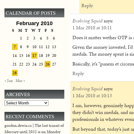
Reply
CALENDAR OF POSTS
Evolving Squid
says:
February 2010
1 Mar 2010 at 10:11
S
M
T
W
T
F
S
Does it matter wether OTP is a
1
2
3
4
5
6
Given the money invested, I’d ca
7
8
9
10
11
12
13
medals. The money spent is si
14
15
16
17
18
19
20
Basically, it’s “panem et circen
21
22
23
24
25
26
27
Reply
28
« Jan
Mar »
Evolving Squid
says:
ARCHIVES
1 Mar 2010 at 10:13
Archives
I am, however, genuinely happ
they didn’t win medals, and m
RECENT COMMENTS
professionals in whatever eve
gordon.dewis.ca | The last transit of
But beyond that, today’s just
Mercury until 2032 is on Monday