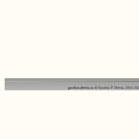
gordon.dewis.ca
© Gordon P. Dewis, 2003-202