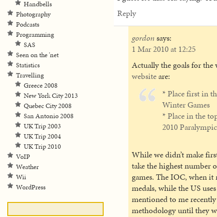
Handbells
Reply
Photography
Podcasts
Programming
gordon
says:
SAS
1 Mar 2010 at 12:25
Seen on the 'net
Actually the goals for th
Statistics
website
are:
Travelling
Greece 2008
* Place first in 
New York City 2013
Winter Games
Quebec City 2008
* Place in the to
San Antonio 2008
2010 Paralympi
UK Trip 2003
UK Trip 2004
UK Trip 2010
While we didn’t make first
VoIP
take the highest number of
Weather
games. The IOC, when it r
Wii
medals, while the US uses
WordPress
mentioned to me recently 
methodology until they w