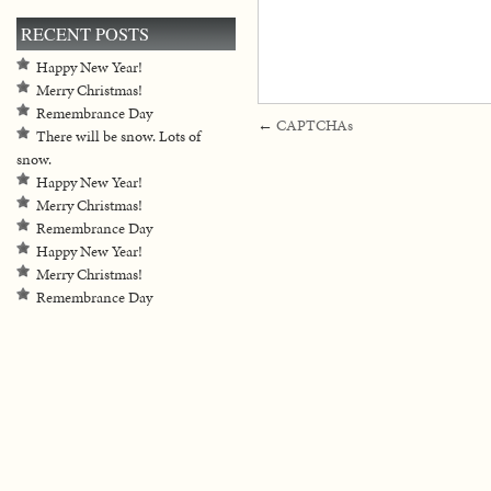
RECENT POSTS
Happy New Year!
Merry Christmas!
Remembrance Day
←
CAPTCHAs
There will be snow. Lots of
snow.
Happy New Year!
Merry Christmas!
Remembrance Day
Happy New Year!
Merry Christmas!
Remembrance Day