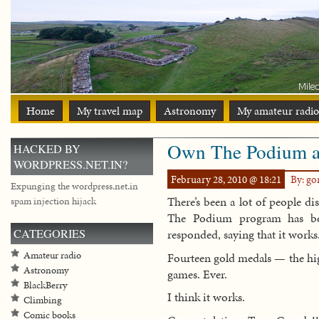
Home
My travel map
Astronomy
My amateur radio
Own The Podium a f
HACKED BY
WORDPRESS.NET.IN?
February 28, 2010 @ 18:21
By: g
Expunging the wordpress.net.in
There’s been a lot of people d
spam injection hijack
The Podium program has bee
CATEGORIES
responded, saying that it works
Amateur radio
Fourteen gold medals — the hig
Astronomy
games. Ever.
BlackBerry
I think it works.
Climbing
Comic books