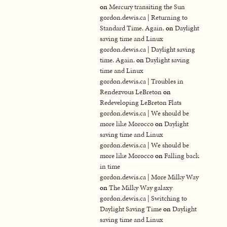
on
Mercury transiting the Sun
gordon.dewis.ca | Returning to
Standard Time. Again.
on
Daylight
saving time and Linux
gordon.dewis.ca | Daylight saving
time. Again.
on
Daylight saving
time and Linux
gordon.dewis.ca | Troubles in
Rendezvous LeBreton
on
Redeveloping LeBreton Flats
gordon.dewis.ca | We should be
more like Morocco
on
Daylight
saving time and Linux
gordon.dewis.ca | We should be
more like Morocco
on
Falling back
in time
gordon.dewis.ca | More Milky Way
on
The Milky Way galaxy
gordon.dewis.ca | Switching to
Daylight Saving Time
on
Daylight
saving time and Linux