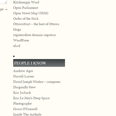
Kitchissippi Ward
Open Parliament
nge
→
Open Street Map (OSM)
Order of the Stick
OttawaStart – the best of Ottawa
blogs
register4less domain registrar
WordPress
xkcd
PEOPLE I KNOW
Andrew Ager
Darrell Larose
David Joseph Wesley – composer
Dragonfly Stew
Eric Jacksch
Eric Le May's Deep Space
Photography
Grace O’Connell
Inside The Anthole