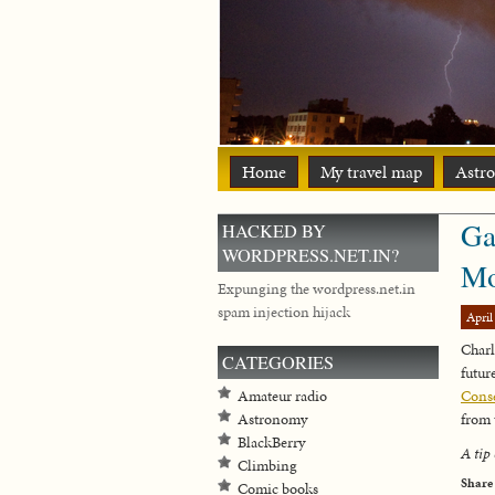
Home
My travel map
Astr
Ga
HACKED BY
WORDPRESS.NET.IN?
Mo
Expunging the wordpress.net.in
spam injection hijack
April
Charl
CATEGORIES
futu
Amateur radio
Conse
Astronomy
from 
BlackBerry
A tip 
Climbing
Share
Comic books