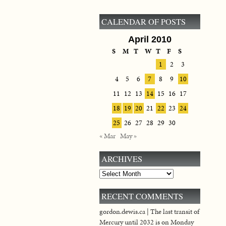
CALENDAR OF POSTS
April 2010
S
M
T
W
T
F
S
1
2
3
4
5
6
7
8
9
10
11
12
13
14
15
16
17
18
19
20
21
22
23
24
25
26
27
28
29
30
« Mar
May »
ARCHIVES
Archives
RECENT COMMENTS
gordon.dewis.ca | The last transit of
Mercury until 2032 is on Monday