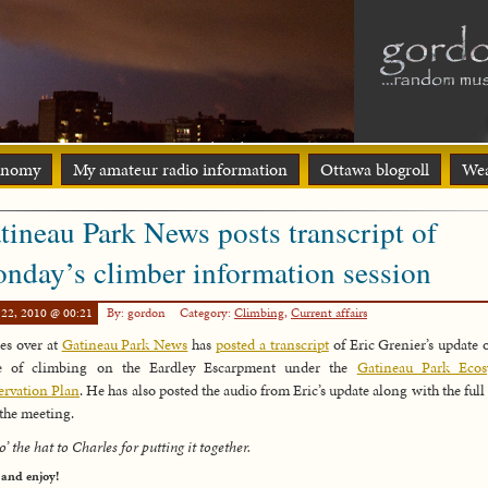
onomy
My amateur radio information
Ottawa blogroll
Wea
tineau Park News posts transcript of
nday’s climber information session
 22, 2010 @ 00:21
By: gordon
Category:
Climbing
,
Current affairs
es over at
Gatineau Park News
has
posted a transcript
of Eric Grenier’s update 
re of climbing on the Eardley Escarpment under the
Gatineau Park Ecos
rvation Plan
. He has also posted the audio from Eric’s update along with the full
the meeting.
o’ the hat to Charles for putting it together.
 and enjoy!