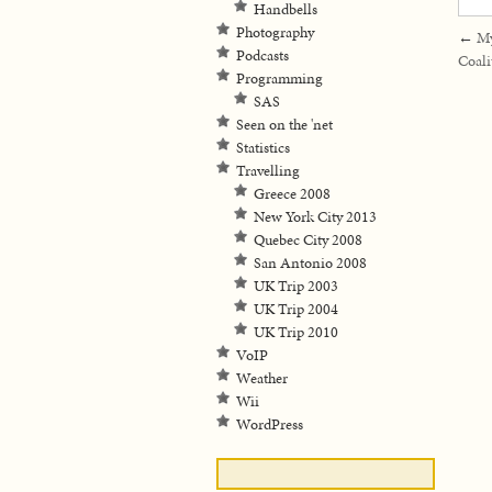
Handbells
Photography
←
My
Podcasts
Coali
Programming
SAS
Seen on the 'net
Statistics
Travelling
Greece 2008
New York City 2013
Quebec City 2008
San Antonio 2008
UK Trip 2003
UK Trip 2004
UK Trip 2010
VoIP
Weather
Wii
WordPress