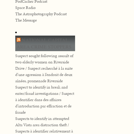
PodCacher Podcast
Space Radio
The Astrophotography Podcast
The Message
NATIONAL CAPITAL
AREA CRIME STOPPERS
Suspect sought following assault of
two elderly women on Riverside
Drive / Suspect recherché à la suite
d’une agression à l’endroit de deux
aînées, promenade Riverside
Suspect to identify in break and
enter/fraud investigations / Suspect
à identifier dans des affaires
d’introduction par effraction et de
fraude
Suspects to identify in attempted
Alta Vista area distraction theft /
Suspects à identifier relativement à