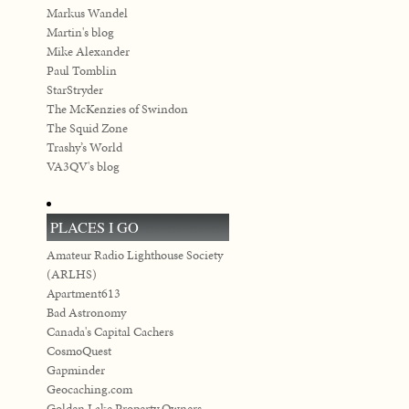
Markus Wandel
Martin's blog
Mike Alexander
Paul Tomblin
StarStryder
The McKenzies of Swindon
The Squid Zone
Trashy’s World
VA3QV's blog
PLACES I GO
Amateur Radio Lighthouse Society
(ARLHS)
Apartment613
Bad Astronomy
Canada's Capital Cachers
CosmoQuest
Gapminder
Geocaching.com
Golden Lake Property Owners