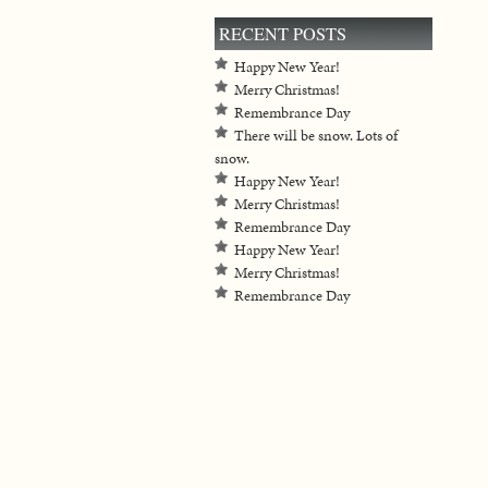
RECENT POSTS
Happy New Year!
Merry Christmas!
Remembrance Day
There will be snow. Lots of
snow.
Happy New Year!
Merry Christmas!
Remembrance Day
Happy New Year!
Merry Christmas!
Remembrance Day