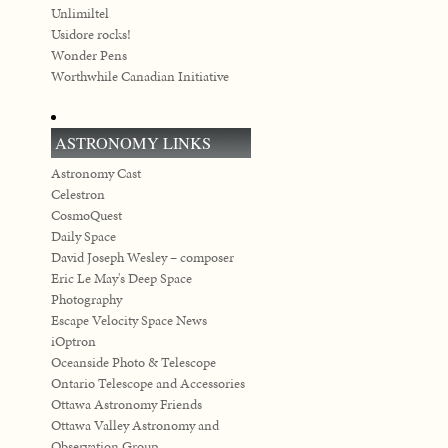
Unlimiltel
Usidore rocks!
Wonder Pens
Worthwhile Canadian Initiative
ASTRONOMY LINKS
Astronomy Cast
Celestron
CosmoQuest
Daily Space
David Joseph Wesley – composer
Eric Le May's Deep Space
Photography
Escape Velocity Space News
iOptron
Oceanside Photo & Telescope
Ontario Telescope and Accessories
Ottawa Astronomy Friends
Ottawa Valley Astronomy and
Observation Group