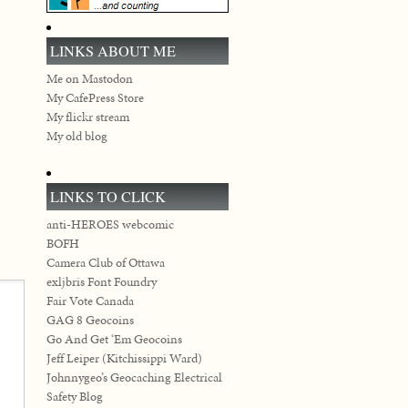
LINKS ABOUT ME
Me on Mastodon
My CafePress Store
My flickr stream
My old blog
LINKS TO CLICK
anti-HEROES webcomic
BOFH
Camera Club of Ottawa
exljbris Font Foundry
Fair Vote Canada
GAG 8 Geocoins
Go And Get ‘Em Geocoins
Jeff Leiper (Kitchissippi Ward)
Johnnygeo’s Geocaching Electrical
Safety Blog