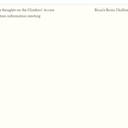
 thoughts on the Climbers’ Access
Brian’s Brain Challe
tion information meeting