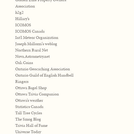
Association
h2g2
Hillary’s
ICOMOS
ICOMOS Canada
Int'l Meteor Organization
Joseph Mallozzi’s weblog
Northern Rural Net
Nova.Astrometry.net
Oak Coins
Ontario Geocaching Association
Ontario Guild of English Handbell
Ringers
Ottawa Bagel Shop
Ottawa Trivia Companion
Ottawa’s weather
Statistics Canada
Tall Tree Cycles
The Smog Blog
Trivia Hall of Fame
Universe Today