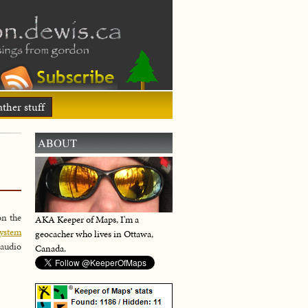
ther stuff
ABOUT
on the
AKA Keeper of Maps, I'm a
ystem
geocacher who lives in Ottawa,
 audio
Canada.