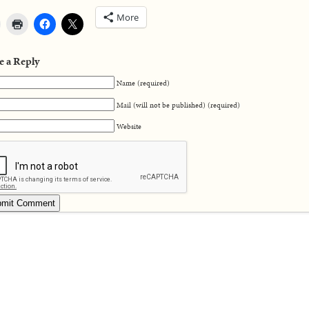
More
e a Reply
Name (required)
Mail (will not be published) (required)
Website