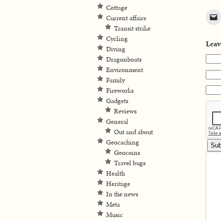
Cottage
Current affairs
Transit strike
Cycling
Leav
Diving
Dragonboats
Environment
Family
Fireworks
Gadgets
Reviews
General
Out and about
Geocaching
Geocoins
Travel bugs
Health
Heritage
In the news
Meta
Music