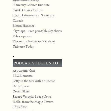
Planetary Science Institute
RASC Ottawa Centre
Royal Astronomical Society of
Canada
Simon Hanmer
SkyMaps – Free printable sky charts
Telescopious
The Astrophotography Podcast
Universe Today
PODCASTS I LISTEN TO
Astronomy Cast
BBC Elements
Betty in the Sky with a Suitcase
Daily Space
Desert Skies
Escape Velocity Space News
Hello, from the Magic Tavern
lif-e.af/ter