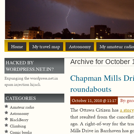
Home
My travel map
Astronomy
My amateur radio
Archive for October 
HACKED BY
WORDPRESS.NET.IN?
Chapman Mills Driv
Expunging the wordpress.net.in
spam injection hijack
roundabouts
CATEGORIES
October 11, 2010 @ 11:17
By: go
Amateur radio
The Ottawa Citizen has
a stor
Astronomy
that resulted from the cancella
BlackBerry
ago. A right-of-way for the tr
Climbing
Mills Drive in Barrhaven has go
Comic books