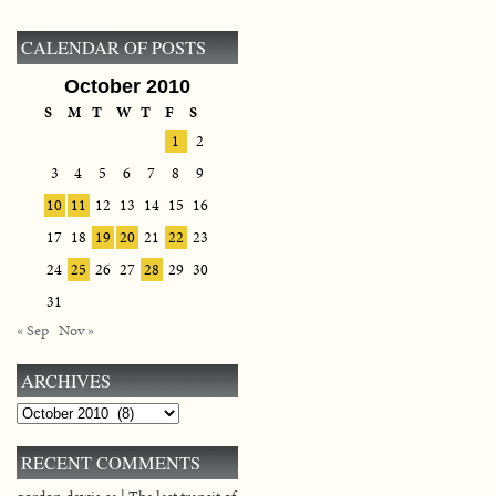
CALENDAR OF POSTS
October 2010
S
M
T
W
T
F
S
1
2
3
4
5
6
7
8
9
10
11
12
13
14
15
16
17
18
19
20
21
22
23
24
25
26
27
28
29
30
31
« Sep
Nov »
ARCHIVES
Archives
RECENT COMMENTS