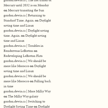
gordon.dewis.ca | The last transit of
Mercury until 2032 is on Monday
on
Mercury transiting the Sun
gordon.dewis.ca | Returning to
Standard Time. Again.
on
Daylight
saving time and Linux
gordon.dewis.ca | Daylight saving
time. Again.
on
Daylight saving
time and Linux
gordon.dewis.ca | Troubles in
Rendezvous LeBreton
on
Redeveloping LeBreton Flats
gordon.dewis.ca | We should be
more like Morocco
on
Daylight
saving time and Linux
gordon.dewis.ca | We should be
more like Morocco
on
Falling back
in time
gordon.dewis.ca | More Milky Way
on
The Milky Way galaxy
gordon.dewis.ca | Switching to
Daylight Saving Time
on
Daylight