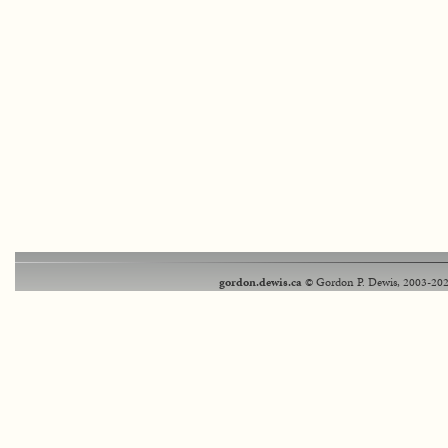
gordon.dewis.ca
© Gordon P. Dewis, 2003-202