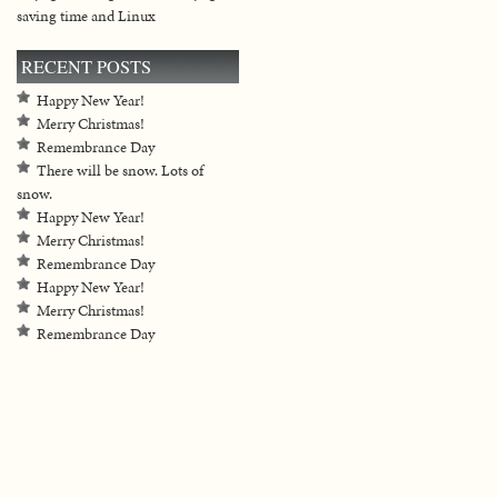
saving time and Linux
RECENT POSTS
Happy New Year!
Merry Christmas!
Remembrance Day
There will be snow. Lots of
snow.
Happy New Year!
Merry Christmas!
Remembrance Day
Happy New Year!
Merry Christmas!
Remembrance Day