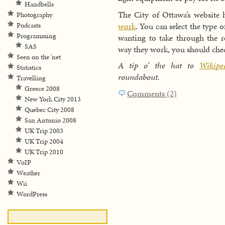
Handbells
The City of Ottawa’s website
Photography
work
. You can select the type 
Podcasts
Programming
wanting to take through the r
SAS
way they work, you should chec
Seen on the 'net
A tip o’ the hat to
Wikip
Statistics
roundabout.
Travelling
Greece 2008
Comments (2)
New York City 2013
Quebec City 2008
San Antonio 2008
UK Trip 2003
UK Trip 2004
UK Trip 2010
VoIP
Weather
Wii
WordPress