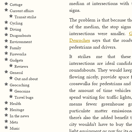
median at intersections with t
Cottage
signs.
Current affairs
Transit strike
The problem is that because the
Cycling
of the median, the stop signs 
Diving
intersections were smaller.
G
Dragonboats
Desroches
says that the road
Environment
pedestrians and drivers.
Family
Fireworks
It strikes me that these
Gadgets
intersections are ideal candida
Reviews
roundabouts. They would keep 
General
flowing nicely, provide space f
Out and about
crosswalks for pedestrians and
Geocaching
the amount of time vehicles
Geocoins
spend waiting for traffic light
Travel bugs
means fewer greenhouse g
Health
Heritage
particulate matter emission
In the news
there’s also the added benefit 
Meta
city wouldn’t have to buy the 
Music
light equipment or pay for its