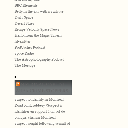
BBC Elements
Betty in the Sky with a Suitcase
Daily Space
Desert Skies
Escape Velocity Space News
Hello, from the Magic Tavern
lif-e.af/ter
PodCacher Podcast
Space Radio
The Astrophotography Podcast
The Message
NATIONAL CAPITAL
AREA CRIME STOPPERS
Suspect to identify in Montreal
Road bank robbery /Suspect à
identifier en rapport à un vol de
banque, chemin Montréal
Suspect sought following assault of