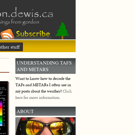
ther stuff
UNDERSTANDING TAFS
AND METARS
Want to know how to decode the
TAFs and METARs I often use in
my posts about the weather?
Click
here for more information.
ABOUT