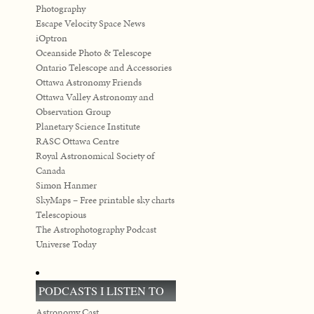
Photography
Escape Velocity Space News
iOptron
Oceanside Photo & Telescope
Ontario Telescope and Accessories
Ottawa Astronomy Friends
Ottawa Valley Astronomy and
Observation Group
Planetary Science Institute
RASC Ottawa Centre
Royal Astronomical Society of
Canada
Simon Hanmer
SkyMaps – Free printable sky charts
Telescopious
The Astrophotography Podcast
Universe Today
PODCASTS I LISTEN TO
Astronomy Cast