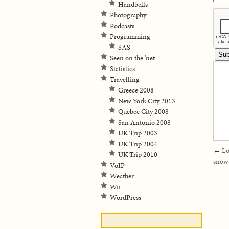
Handbells
Photography
Podcasts
Programming
SAS
Seen on the 'net
Statistics
Travelling
Greece 2008
New York City 2013
Quebec City 2008
San Antonio 2008
UK Trip 2003
UK Trip 2004
←
Lo
UK Trip 2010
snow
VoIP
Weather
Wii
WordPress