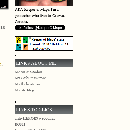
AKA Keeper of Maps, I'm a
geocacher who lives in Ottawa,
Canada.
616
LINKS ABOUT ME
02
.
Me on Mastodon
My CafePress Store
My flickr stream
My old blog
LINKS TO CLICK
anti-HEROES webcomic
BOFH