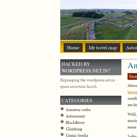
Home
My travel map
Astr
An
HACKED BY
WORDPRESS.NET.IN?
Dece
Expunging the wordpress.net.in
About
spam injection hijack
being
anot
CATEGORIES
see h
Amateur radio
Well,
Astronomy
start
BlackBerry
some 
Climbing
Comic books
Judg