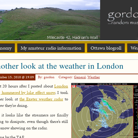
onomy
My amateur radio information
Ottawa blogroll
Wea
other look at the weather in London
mber 15, 2010 @ 19:09
By: gordon
Category:
General
,
Weather
 20 hours after I posted about
London
 hammered by lake effect snow
, I took
her look at
the Exeter weather radar
to
ow they’re doing.
 it looks like the streamers are finally
ing to dissipate, even though there’s still
snow showing on the radar.
ing by the TAF…