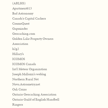
(ARLHS)
Apartment613
Bad Astronomy
Canada's Capital Cachers
CosmoQuest
Gapminder
Geocaching.com
Golden Lake Property Owners
Association
h2g2
Hillary’s
ICOMOS
ICOMOS Canada
Int'l Meteor Organization
Joseph Mallozzi’s weblog
Northern Rural Net
Nova.Astrometry.net
Oak Coins
Ontario Geocaching Association
Ontario Guild of English Handbell
Ringers