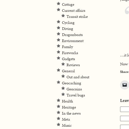
Cottage
Current affairs
Transit strike
Cycling
Diving
Dragonboats
Environment
Family
Fireworks
…it l
Gadgets
Now t
Reviews
General
Share
Out and about
Geocaching
Geocoins
Travel bugs
Leav
Health
Heritage
In the news
Meta
Music