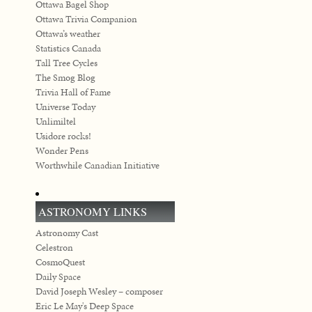
Ottawa Bagel Shop
Ottawa Trivia Companion
Ottawa’s weather
Statistics Canada
Tall Tree Cycles
The Smog Blog
Trivia Hall of Fame
Universe Today
Unlimiltel
Usidore rocks!
Wonder Pens
Worthwhile Canadian Initiative
ASTRONOMY LINKS
Astronomy Cast
Celestron
CosmoQuest
Daily Space
David Joseph Wesley – composer
Eric Le May's Deep Space