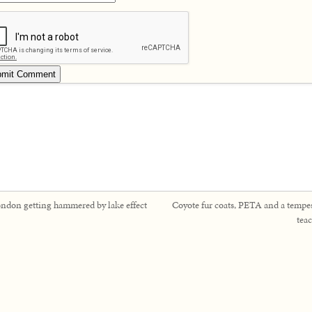
ndon getting hammered by lake effect
Coyote fur coats, PETA and a tempes
tea