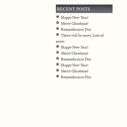
RECENT POSTS
Happy New Year!
Merry Christmas!
Remembrance Day
There will be snow. Lots of
snow.
Happy New Year!
Merry Christmas!
Remembrance Day
Happy New Year!
Merry Christmas!
Remembrance Day