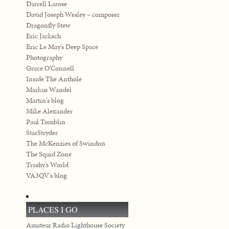
Darrell Larose
David Joseph Wesley – composer
Dragonfly Stew
Eric Jacksch
Eric Le May's Deep Space
Photography
Grace O’Connell
Inside The Anthole
Markus Wandel
Martin's blog
Mike Alexander
Paul Tomblin
StarStryder
The McKenzies of Swindon
The Squid Zone
Trashy’s World
VA3QV's blog
PLACES I GO
Amateur Radio Lighthouse Society