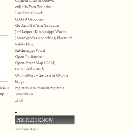
Camera Club of Ottawa
exljbris Font Foundry
Fair Vote Canada
GAG 8 Geocoins
Go And Get ‘Em Geocoins
Jeff Leiper (Kitchissippi Ward)
Johnnygeo’s Geocaching Electrical
Safety Blog
Kitchissippi Ward
Open Parliament
Open Street Map (OSM)
Order of the Stick
OttawaStart – the best of Ottawa
blogs
t in a
register4less domain registrar
cup
→
WordPress
xkcd
PEOPLE I KNOW
Andrew Ager