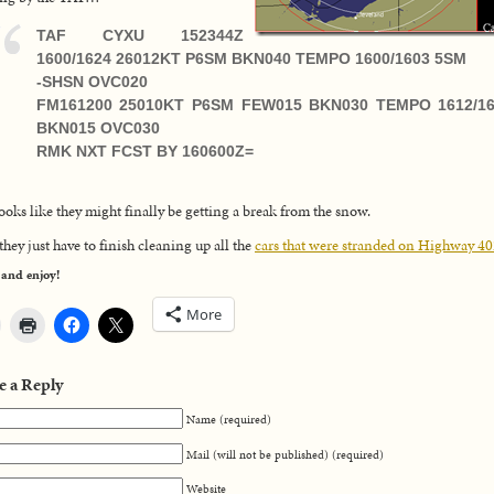
TAF CYXU 152344Z
1600/1624 26012KT P6SM BKN040 TEMPO 1600/1603 5SM
-SHSN OVC020
FM161200 25010KT P6SM FEW015 BKN030 TEMPO 1612/1
BKN015 OVC030
RMK NXT FCST BY 160600Z=
ooks like they might finally be getting a break from the snow.
hey just have to finish cleaning up all the
cars that were stranded on Highway 4
 and enjoy!
More
e a Reply
Name (required)
Mail (will not be published) (required)
Website