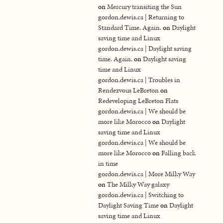
on
Mercury transiting the Sun
gordon.dewis.ca | Returning to
Standard Time. Again.
on
Daylight
saving time and Linux
gordon.dewis.ca | Daylight saving
time. Again.
on
Daylight saving
time and Linux
gordon.dewis.ca | Troubles in
Rendezvous LeBreton
on
Redeveloping LeBreton Flats
gordon.dewis.ca | We should be
more like Morocco
on
Daylight
saving time and Linux
gordon.dewis.ca | We should be
more like Morocco
on
Falling back
in time
gordon.dewis.ca | More Milky Way
on
The Milky Way galaxy
gordon.dewis.ca | Switching to
Daylight Saving Time
on
Daylight
saving time and Linux