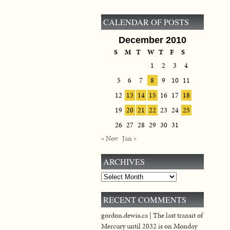
CALENDAR OF POSTS
December 2010
S
M
T
W
T
F
S
1
2
3
4
5
6
7
8
9
10
11
12
13
14
15
16
17
18
19
20
21
22
23
24
25
26
27
28
29
30
31
« Nov
Jan »
ARCHIVES
Archives
RECENT COMMENTS
gordon.dewis.ca | The last transit of
Mercury until 2032 is on Monday