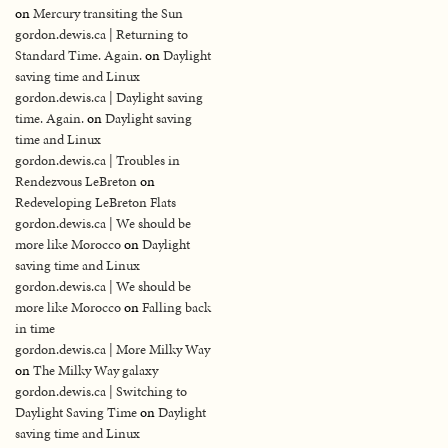
on
Mercury transiting the Sun
gordon.dewis.ca | Returning to
Standard Time. Again.
on
Daylight
saving time and Linux
gordon.dewis.ca | Daylight saving
time. Again.
on
Daylight saving
time and Linux
gordon.dewis.ca | Troubles in
Rendezvous LeBreton
on
Redeveloping LeBreton Flats
gordon.dewis.ca | We should be
more like Morocco
on
Daylight
saving time and Linux
gordon.dewis.ca | We should be
more like Morocco
on
Falling back
in time
gordon.dewis.ca | More Milky Way
on
The Milky Way galaxy
gordon.dewis.ca | Switching to
Daylight Saving Time
on
Daylight
saving time and Linux