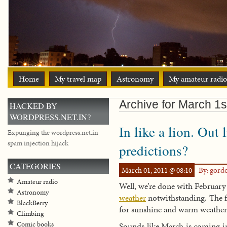
Home
My travel map
Astronomy
My amateur radio
Archive for March 1s
HACKED BY
WORDPRESS.NET.IN?
In like a lion. Out
Expunging the wordpress.net.in
spam injection hijack
predictions?
CATEGORIES
March 01, 2011 @ 08:10
By: gord
Amateur radio
Well, we’re done with February
Astronomy
weather
notwithstanding. The fo
BlackBerry
for sunshine and warm weather 
Climbing
Comic books
Sounds like March is coming in l