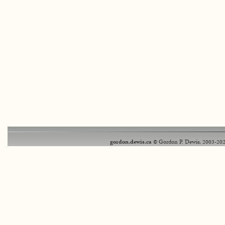
gordon.dewis.ca
© Gordon P. Dewis, 2003-202