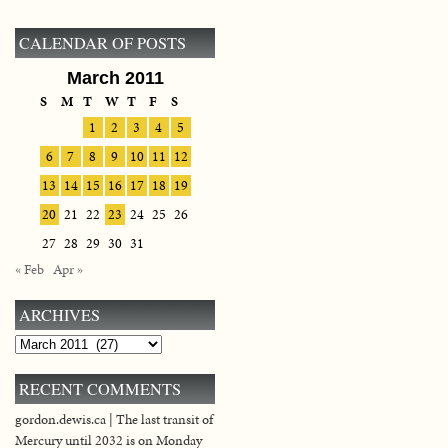
CALENDAR OF POSTS
March 2011
S
M
T
W
T
F
S
1
2
3
4
5
6
7
8
9
10
11
12
13
14
15
16
17
18
19
20
21
22
23
24
25
26
27
28
29
30
31
« Feb
Apr »
ARCHIVES
Archives
RECENT COMMENTS
gordon.dewis.ca | The last transit of
Mercury until 2032 is on Monday