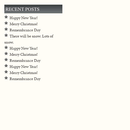
RECENT POSTS
Happy New Year!
Merry Christmas!
Remembrance Day
There will be snow. Lots of
snow.
Happy New Year!
Merry Christmas!
Remembrance Day
Happy New Year!
Merry Christmas!
Remembrance Day