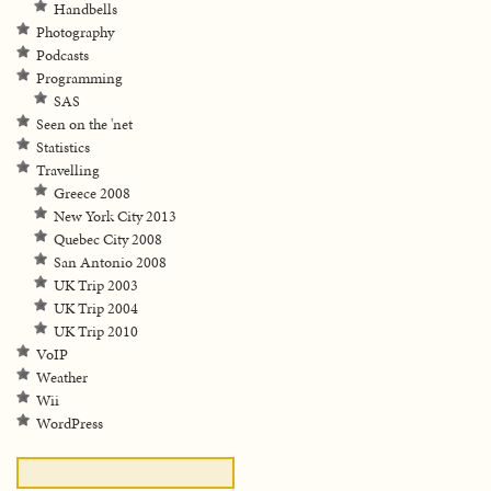
Handbells
Photography
Podcasts
Programming
SAS
Seen on the 'net
Statistics
Travelling
Greece 2008
New York City 2013
Quebec City 2008
San Antonio 2008
UK Trip 2003
UK Trip 2004
UK Trip 2010
VoIP
Weather
Wii
WordPress