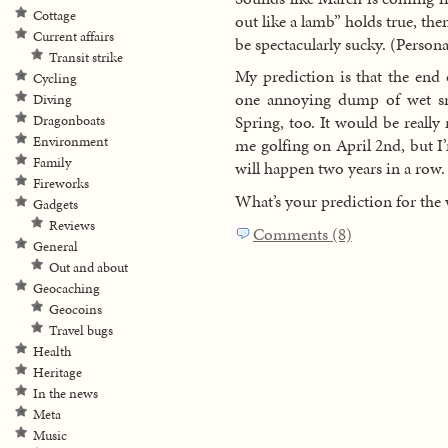
Cottage
out like a lamb” holds true, the
Current affairs
be spectacularly sucky. (Persona
Transit strike
My prediction is that the en
Cycling
one annoying dump of wet sn
Diving
Spring, too. It would be really 
Dragonboats
Environment
me golfing on April 2nd, but I’
Family
will happen two years in a row.
Fireworks
What’s your prediction for the
Gadgets
Reviews
Comments (8)
General
Out and about
Geocaching
Geocoins
Travel bugs
Health
Heritage
In the news
Meta
Music