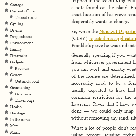
trapped in the ice off King Wi
Cottage
a note found on the island, Fr
Current affairs
exact location of his grave r
Transit strike
desperately wants to change.
Cycling
Diving
So, when the
Nunavut Departme
Dragonboats
(CLEY)
rejected his applicatio
Environment
Franklin’s grave he was underst
Family
Generally speaking if you want
Fireworks
from whichever government has
Gadgets
you can work and exactly what
Reviews
General
of the license are determined,
Out and about
necessarily need to be a for
Geocaching
usually expected to have ha
Geocoins
common restriction for the u
Travel bugs
Lawrence River that I have w
Health
done — we could only map w
Heritage
without removing any sand, sil
In the news
Meta
What a lot of people don’t real
Music
using remote sensing techni