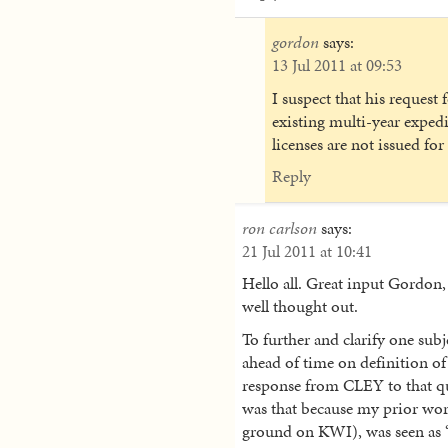
gordon
says:
13 Jul 2011 at 09:53
I suspect that his request 
existing multi-year expedi
licenses are not issued for
Reply
ron carlson
says:
21 Jul 2011 at 10:41
Hello all. Great input Gordon, 
well thought out.
To further and clarify one sub
ahead of time on definition of 
response from CLEY to that que
was that because my prior wor
ground on KWI), was seen as 