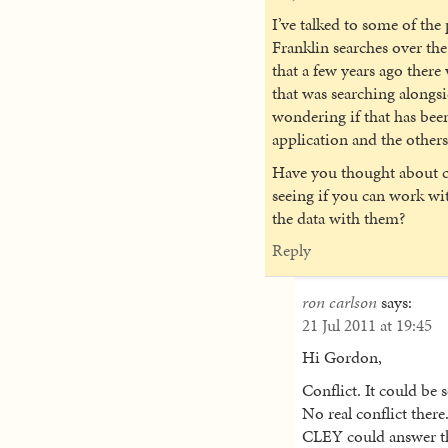
I’ve talked to some of th
Franklin searches over the
that a few years ago ther
that was searching alongs
wondering if that has bee
application and the other
Have you thought about c
seeing if you can work wi
the data with them?
Reply
ron carlson
says:
21 Jul 2011 at 19:45
Hi Gordon,
Conflict. It could be
No real conflict there
CLEY could answer tha