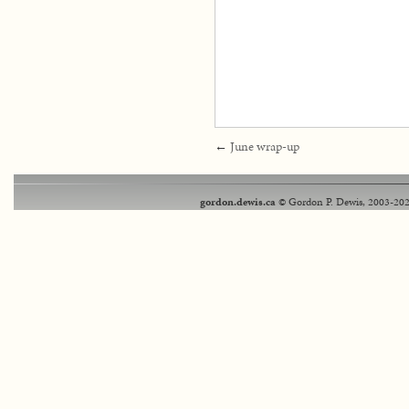
←
June wrap-up
gordon.dewis.ca
© Gordon P. Dewis, 2003-202