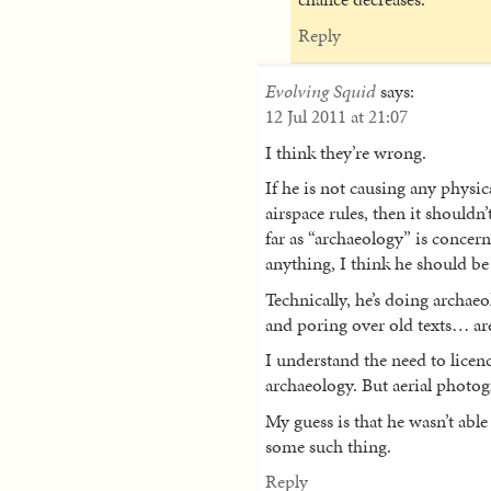
Reply
Evolving Squid
says:
12 Jul 2011 at 21:07
I think they’re wrong.
If he is not causing any physic
airspace rules, then it shouldn
far as “archaeology” is concerne
anything, I think he should be
Technically, he’s doing archaeo
and poring over old texts… are
I understand the need to licenc
archaeology. But aerial photogr
My guess is that he wasn’t able 
some such thing.
Reply