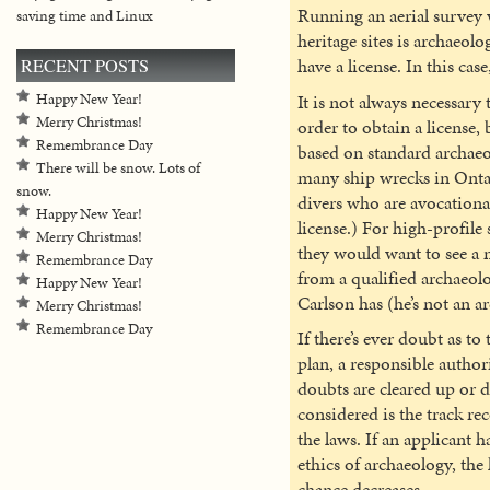
Running an aerial survey w
saving time and Linux
heritage sites is archaeol
have a license. In this cas
RECENT POSTS
It is not always necessary 
Happy New Year!
Merry Christmas!
order to obtain a license, 
Remembrance Day
based on standard archaeol
There will be snow. Lots of
many ship wrecks in Onta
snow.
divers who are avocationa
Happy New Year!
license.) For high-profile s
Merry Christmas!
they would want to see a
Remembrance Day
from a qualified archaeolo
Happy New Year!
Carlson has (he’s not an a
Merry Christmas!
Remembrance Day
If there’s ever doubt as to
plan, a responsible authori
doubts are cleared up or d
considered is the track re
the laws. If an applicant h
ethics of archaeology, the 
chance decreases.