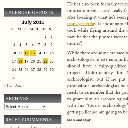
He has also been formally warne
imprisionment. I can’t really fa
CALENDAR OF POSTS
after looking at what he’s been 
July 2011
from yesterday
is about someth
S
M
T
W
T
F
S
took while flying around the a
may be that the photos were ta
1
2
tourist”.
3
4
5
6
7
8
9
While there are some archaeolog
10
11
12
13
14
15
16
archaeologists, a site as signif
17
18
19
20
21
22
23
should have a fully-qualified
24
25
26
27
28
29
30
project. Unfortuantely for
31
archaeologist, but if he pu
professional archaeologists he 
« Jun
Aug »
needs to remember that the go
to grant him an archaeological
ARCHIVES
with his “tourist archaeolog
Archives
getting a license are going to be
RECENT COMMENTS
Share and enjoy!