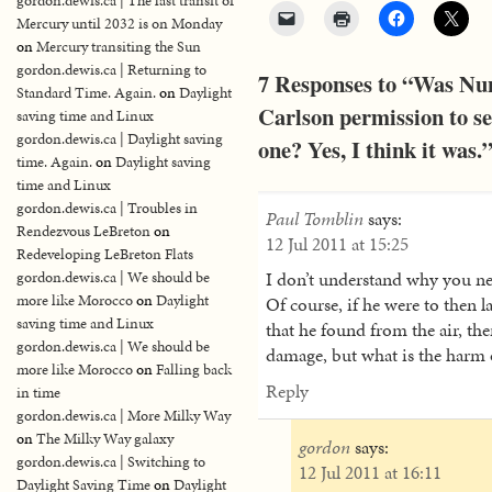
gordon.dewis.ca | The last transit of
Mercury until 2032 is on Monday
on
Mercury transiting the Sun
gordon.dewis.ca | Returning to
7 Responses to “Was Nun
Standard Time. Again.
on
Daylight
Carlson permission to se
saving time and Linux
gordon.dewis.ca | Daylight saving
one? Yes, I think it was.
time. Again.
on
Daylight saving
time and Linux
gordon.dewis.ca | Troubles in
Paul Tomblin
says:
Rendezvous LeBreton
on
12 Jul 2011 at 15:25
Redeveloping LeBreton Flats
I don’t understand why you nee
gordon.dewis.ca | We should be
more like Morocco
on
Daylight
Of course, if he were to then l
saving time and Linux
that he found from the air, the
gordon.dewis.ca | We should be
damage, but what is the harm o
more like Morocco
on
Falling back
Reply
in time
gordon.dewis.ca | More Milky Way
on
The Milky Way galaxy
gordon
says:
gordon.dewis.ca | Switching to
12 Jul 2011 at 16:11
Daylight Saving Time
on
Daylight