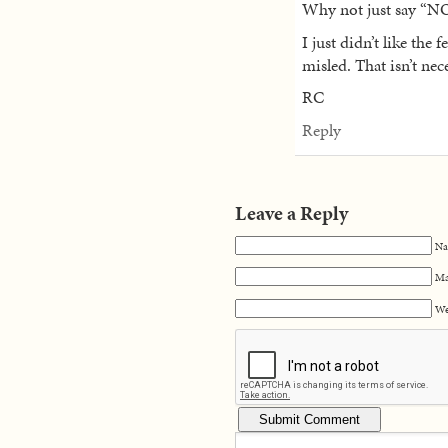
Why not just say “NO
I just didn’t like the 
misled. That isn’t nec
RC
Reply
Leave a Reply
Na
Ma
We