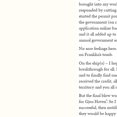
brought into my wor
responded by cutting
started the permit pr
the government (on re
application online ba
and it all added up to
annual government son
No sore feelings here
on Franklin’s tomb.
On the ship(s) – I ho
breakthrough for all.
and to finally find o
received the credit, a
territory and you all d
But the final blow wa
for Gjoa Haven”. So 
successful, then not
they would be happy 