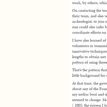
work, by others, whi
On contacting the tea
their team, and also w
archeologist, to join
one could also infer b
coordinate efforts on
I have also learned of
volunteers or teamma
innovative techniques
lengths to obtain not o
pattern of using those
That’s the pattern tha
little background for
At that time, the gove
about any of the Frank
my zodiac boat and si
seemed to change. Ma
/ 2005, the person I