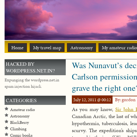
Home
My travel map
Astronomy
My amateur radio
Was Nunavut’s deci
HACKED BY
WORDPRESS.NET.IN?
Carlson permission 
Expunging the wordpress.net.in
grave the right one?
spam injection hijack
July 12, 2011 @ 00:12
By: gordon
CATEGORIES
As you may know,
Sir John 
Amateur radio
Canadian Arctic, the last of w
Astronomy
BlackBerry
hypothermia, tuberculosis, le
Climbing
scurvy. The expedition’s sh
Comic books