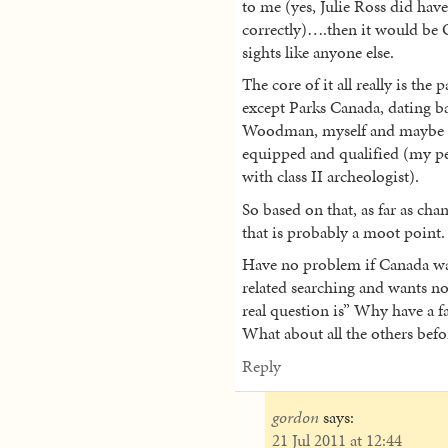
to me (yes, Julie Ross did have
correctly)….then it would be 
sights like anyone else.
The core of it all really is the 
except Parks Canada, dating ba
Woodman, myself and maybe ot
equipped and qualified (my pe
with class II archeologist).
So based on that, as far as cha
that is probably a moot point.
Have no problem if Canada wan
related searching and wants no 
real question is” Why have a f
What about all the others bef
Reply
gordon
says:
21 Jul 2011 at 12:44