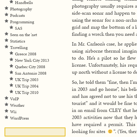
Handbells
photography usually requires a
Photography
side-scan sonar and happen to 
Podcasts
using the sonar for a non-archa
Programming
grid and map the bottom of a l
SAS
finding a wreck then you need a
Seen on the 'net
Statistics
In Mr. Carlson’s case, he applie
Travelling
using airborne thermal imagin
Greece 2008
to do. He’s a pilot so he flew
New York City 2013
license. Unfortunately, his re
Quebec City 2008
up north without a license to d
San Antonio 2008
UK Trip 2003
So, he told them “fine, then I’m
UK Trip 2004
in 2003 and go home”, his belie
UK Trip 2010
and has agreed not to use his 
VoIP
tourist” and it would be fine 
Weather
in an email from CLEY that h
Wii
2003 activities now that they 
WordPress
have required a permit. This
looking for sites
“. (Yes, the