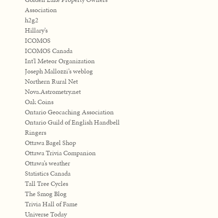
Association
h2g2
Hillary’s
ICOMOS
ICOMOS Canada
Int'l Meteor Organization
Joseph Mallozzi’s weblog
Northern Rural Net
Nova.Astrometry.net
Oak Coins
Ontario Geocaching Association
Ontario Guild of English Handbell
Ringers
Ottawa Bagel Shop
Ottawa Trivia Companion
Ottawa’s weather
Statistics Canada
Tall Tree Cycles
The Smog Blog
Trivia Hall of Fame
Universe Today