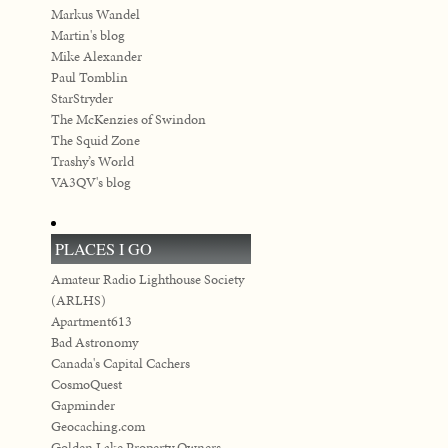
Markus Wandel
Martin's blog
Mike Alexander
Paul Tomblin
StarStryder
The McKenzies of Swindon
The Squid Zone
Trashy’s World
VA3QV's blog
PLACES I GO
Amateur Radio Lighthouse Society
(ARLHS)
Apartment613
Bad Astronomy
Canada's Capital Cachers
CosmoQuest
Gapminder
Geocaching.com
Golden Lake Property Owners