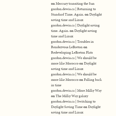
on
Mercury transiting the Sun
gordon.dewis.ca | Returning to
Standard Time. Again.
on
Daylight
saving time and Linux
gordon.dewis.ca | Daylight saving
time. Again.
on
Daylight saving
time and Linux
gordon.dewis.ca | Troubles in
Rendezvous LeBreton
on
Redeveloping LeBreton Flats
gordon.dewis.ca | We should be
more like Morocco
on
Daylight
saving time and Linux
gordon.dewis.ca | We should be
more like Morocco
on
Falling back
in time
gordon.dewis.ca | More Milky Way
on
The Milky Way galaxy
gordon.dewis.ca | Switching to
Daylight Saving Time
on
Daylight
saving time and Linux