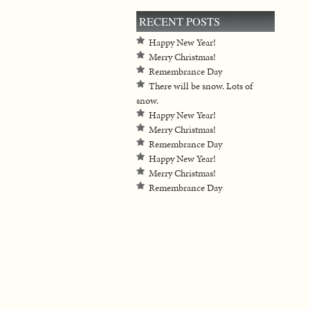
RECENT POSTS
Happy New Year!
Merry Christmas!
Remembrance Day
There will be snow. Lots of
snow.
Happy New Year!
Merry Christmas!
Remembrance Day
Happy New Year!
Merry Christmas!
Remembrance Day