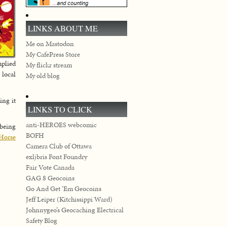
LINKS ABOUT ME
Me on Mastodon
My CafePress Store
mplied
My flickr stream
 local
My old blog
ing it
LINKS TO CLICK
anti-HEROES webcomic
 being
BOFH
Horse
Camera Club of Ottawa
exljbris Font Foundry
Fair Vote Canada
GAG 8 Geocoins
Go And Get ‘Em Geocoins
Jeff Leiper (Kitchissippi Ward)
Johnnygeo’s Geocaching Electrical
Safety Blog