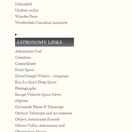
Unlimiltel
Usidore rocks!
Wonder Pens
Worthwhile Canadian Initiative
ASTRONOMY LINKS
Astronomy Cast
Celestron
CosmoQuest
Daily Space
David Joseph Wesley – composer
Eric Le May's Deep Space
Photography
Escape Velocity Space News
iOptron
Oceanside Photo & Telescope
Ontario Telescope and Accessories
Ottawa Astronomy Friends
Ottawa Valley Astronomy and
Observation Group