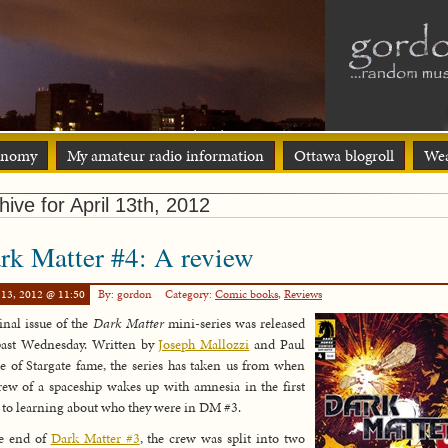
onomy
My amateur radio information
Ottawa blogroll
Wea
hive for April 13th, 2012
rk Matter #4: A review
 13, 2012 @ 11:50
By: gordon
Category:
Comic books
,
Reviews
inal issue of the
Dark Matter
mini-series was released
past Wednesday. Written by
Joseph Mallozzi
and Paul
e of Stargate fame, the series has taken us from when
rew of a spaceship wakes up with amnesia in the first
, to learning about who they were in DM #3.
he end of
Dark Matter #3
, the crew was split into two