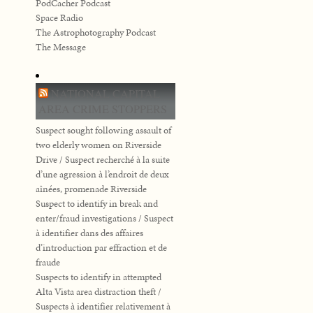
PodCacher Podcast
Space Radio
The Astrophotography Podcast
The Message
NATIONAL CAPITAL
AREA CRIME STOPPERS
Suspect sought following assault of
two elderly women on Riverside
Drive / Suspect recherché à la suite
d’une agression à l’endroit de deux
aînées, promenade Riverside
Suspect to identify in break and
enter/fraud investigations / Suspect
à identifier dans des affaires
d’introduction par effraction et de
fraude
Suspects to identify in attempted
Alta Vista area distraction theft /
Suspects à identifier relativement à