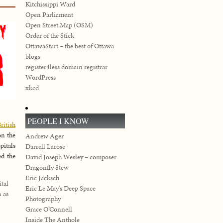
Kitchissippi Ward
Open Parliament
Open Street Map (OSM)
Order of the Stick
OttawaStart – the best of Ottawa
blogs
register4less domain registrar
WordPress
xkcd
PEOPLE I KNOW
ritish
on the
Andrew Ager
pitals
Darrell Larose
ed the
David Joseph Wesley – composer
Dragonfly Stew
Eric Jacksch
tal
Eric Le May's Deep Space
h as
Photography
Grace O’Connell
Inside The Anthole