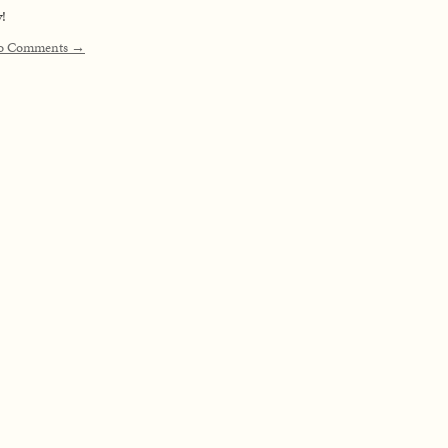
!
o Comments →