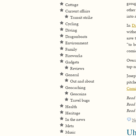
group
Cottage
other
Current affairs
into 
Transit strike
Cycling
In
Da
Diving
witho
Dragonboats
save 
Environment
“to b
Family
comic
Fireworks
Overa
Gadgets
top-n
Reviews
General
Josep
Out and about
pitch
Geocaching
Comi
Geocoins
Read
Travel bugs
Read
Health
Read
Heritage
In the news
N
Meta
Uh
Music