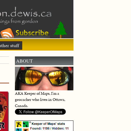
ther stuff
ABOUT
AKA Keeper of Maps, I'm a
geocacher who lives in Ottawa,
Canada.