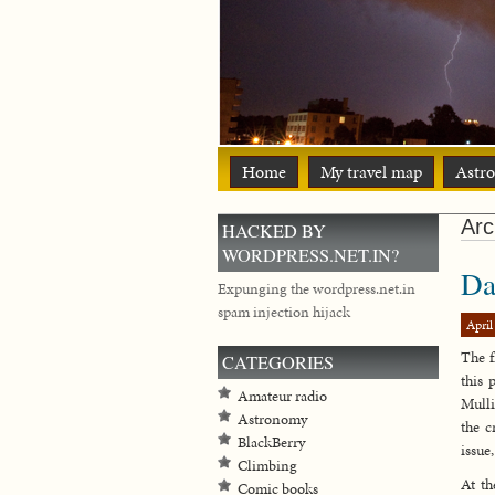
Home
My travel map
Astr
Arc
HACKED BY
WORDPRESS.NET.IN?
Da
Expunging the wordpress.net.in
spam injection hijack
April
The f
CATEGORIES
this 
Amateur radio
Mulli
Astronomy
the c
BlackBerry
issue
Climbing
At t
Comic books