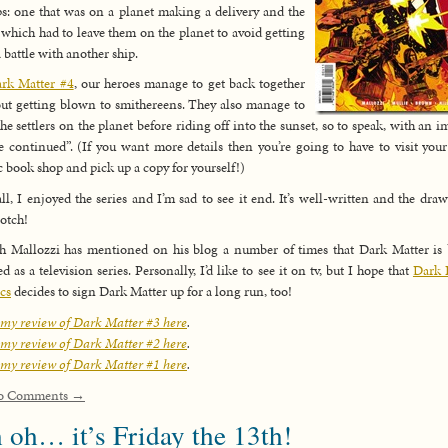
s: one that was on a planet making a delivery and the
 which had to leave them on the planet to avoid getting
a battle with another ship.
rk Matter #4
, our heroes manage to get back together
ut getting blown to smithereens. They also manage to
the settlers on the planet before riding off into the sunset, so to speak, with an i
e continued”. (If you want more details then you’re going to have to visit your
 book shop and pick up a copy for yourself!)
ll, I enjoyed the series and I’m sad to see it end. It’s well-written and the draw
otch!
h Mallozzi has mentioned on his blog a number of times that Dark Matter is
ed as a television series. Personally, I’d like to see it on tv, but I hope that
Dark 
cs
decides to sign Dark Matter up for a long run, too!
my review of Dark Matter #3 here
.
my review of Dark Matter #2 here
.
my review of Dark Matter #1 here
.
o Comments →
 oh… it’s Friday the 13th!