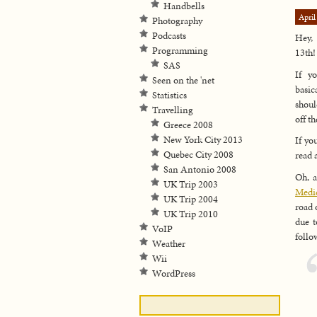
Handbells
April
Photography
Podcasts
Hey, 
Programming
13th!
SAS
If y
Seen on the 'net
basic
Statistics
shoul
Travelling
off t
Greece 2008
New York City 2013
If yo
Quebec City 2008
read 
San Antonio 2008
Oh, a
UK Trip 2003
Medic
UK Trip 2004
road 
UK Trip 2010
due t
VoIP
follo
Weather
Wii
WordPress