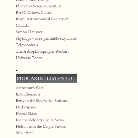
Planetary Science Institute
RASC Ottawa Centre
Royal Astronomical Society of
Canada
Simon Hanmer
SkyMaps – Free printable sky charts
Telescopious
The Astrophotography Podcast
Universe Today
PODCASTS I LISTEN TO
Astronomy Cast
BBC Elements
Betty in the Sky with a Suitcase
Daily Space
Desert Skies
Escape Velocity Space News
Hello, from the Magic Tavern
lif-e.af/ter