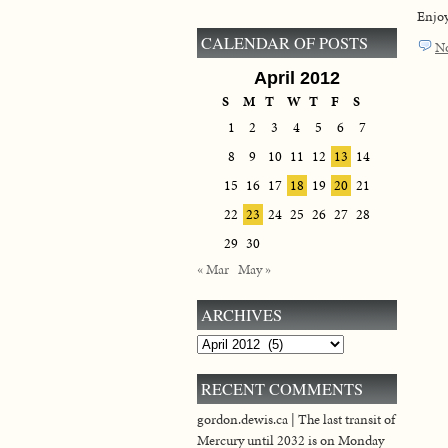
Enjoy
CALENDAR OF POSTS
N
April 2012
S
M
T
W
T
F
S
1
2
3
4
5
6
7
8
9
10
11
12
13
14
15
16
17
18
19
20
21
22
23
24
25
26
27
28
29
30
« Mar
May »
ARCHIVES
Archives
RECENT COMMENTS
gordon.dewis.ca | The last transit of
Mercury until 2032 is on Monday