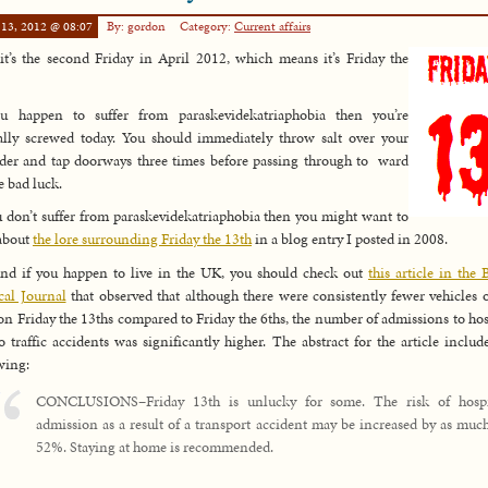
 13, 2012 @ 08:07
By: gordon
Category:
Current affairs
it’s the second Friday in April 2012, which means it’s Friday the
ou happen to suffer from paraskevidekatriaphobia then you’re
ally screwed today. You should immediately throw salt over your
der and tap doorways three times before passing through to ward
he bad luck.
u don’t suffer from paraskevidekatriaphobia then you might want to
about
the lore surrounding Friday the 13th
in a blog entry I posted in 2008.
nd if you happen to live in the UK, you should check out
this article in the B
al Journal
that observed that although there were consistently fewer vehicles 
on Friday the 13ths compared to Friday the 6ths, the number of admissions to hos
o traffic accidents was significantly higher. The abstract for the article includ
wing:
CONCLUSIONS–Friday 13th is unlucky for some. The risk of hospi
admission as a result of a transport accident may be increased by as muc
52%. Staying at home is recommended.