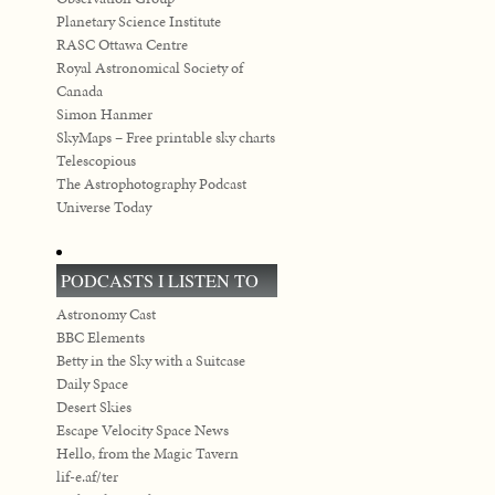
Planetary Science Institute
RASC Ottawa Centre
Royal Astronomical Society of
Canada
Simon Hanmer
SkyMaps – Free printable sky charts
Telescopious
The Astrophotography Podcast
Universe Today
PODCASTS I LISTEN TO
Astronomy Cast
BBC Elements
Betty in the Sky with a Suitcase
Daily Space
Desert Skies
Escape Velocity Space News
Hello, from the Magic Tavern
lif-e.af/ter