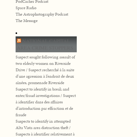
PodCacher Podcast
Space Radio
The Astrophotography Podcast
The Message
NATIONAL CAPITAL
AREA CRIME STOPPERS
Suspect sought following assault of
two elderly women on Riverside
Drive / Suspect recherché à la suite
d’une agression à l’endroit de deux
aînées, promenade Riverside
Suspect to identify in break and
enter/fraud investigations / Suspect
à identifier dans des affaires
d’introduction par effraction et de
fraude
Suspects to identify in attempted
Alta Vista area distraction theft /
Suspects à identifier relativement à