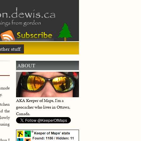
ther stuff
ABOUT
a made
y.
AKA Keeper of Maps, I'm a
itchen
geocacher who lives in Ottawa,
nd the
Canada.
slowly
 using
than I