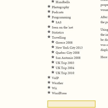
Handbells
prope
Photography
wound
Podcasts
After
Programming
the p
SAS
Seen on the 'net
Using
Statistics
the i
Travelling
be di
Greece 2008
was a
New York City 2013
displ
Quebec City 2008
Here 
San Antonio 2008
UK Trip 2003
UK Trip 2004
UK Trip 2010
VoIP
Weather
Wii
WordPress