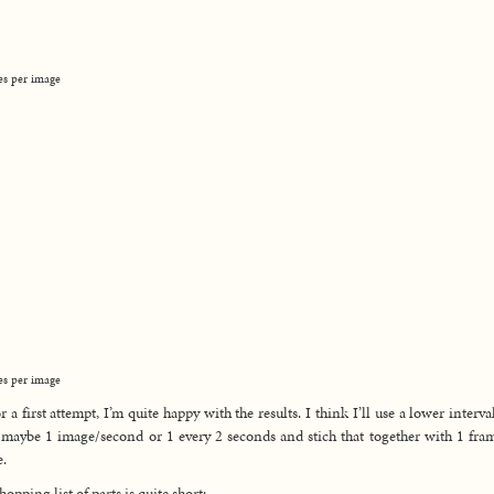
es per image
es per image
or a first attempt, I’m quite happy with the results. I think I’ll use a lower interva
 maybe 1 image/second or 1 every 2 seconds and stich that together with 1 fra
.
hopping list of parts is quite short: