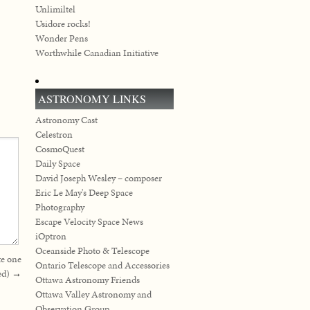
Unlimiltel
Usidore rocks!
Wonder Pens
Worthwhile Canadian Initiative
ASTRONOMY LINKS
Astronomy Cast
Celestron
CosmoQuest
Daily Space
David Joseph Wesley – composer
Eric Le May's Deep Space
Photography
Escape Velocity Space News
iOptron
Oceanside Photo & Telescope
te one
Ontario Telescope and Accessories
ed)
→
Ottawa Astronomy Friends
Ottawa Valley Astronomy and
Observation Group