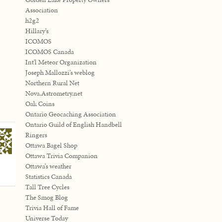
Association
h2g2
Hillary’s
ICOMOS
ICOMOS Canada
Int'l Meteor Organization
Joseph Mallozzi’s weblog
Northern Rural Net
Nova.Astrometry.net
Oak Coins
Ontario Geocaching Association
Ontario Guild of English Handbell
Ringers
Ottawa Bagel Shop
Ottawa Trivia Companion
Ottawa’s weather
Statistics Canada
Tall Tree Cycles
The Smog Blog
Trivia Hall of Fame
Universe Today