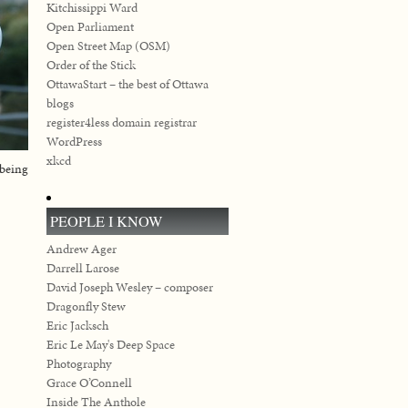
Kitchissippi Ward
Open Parliament
Open Street Map (OSM)
Order of the Stick
OttawaStart – the best of Ottawa
blogs
register4less domain registrar
WordPress
xkcd
 being
PEOPLE I KNOW
Andrew Ager
Darrell Larose
David Joseph Wesley – composer
Dragonfly Stew
Eric Jacksch
Eric Le May's Deep Space
Photography
Grace O’Connell
Inside The Anthole