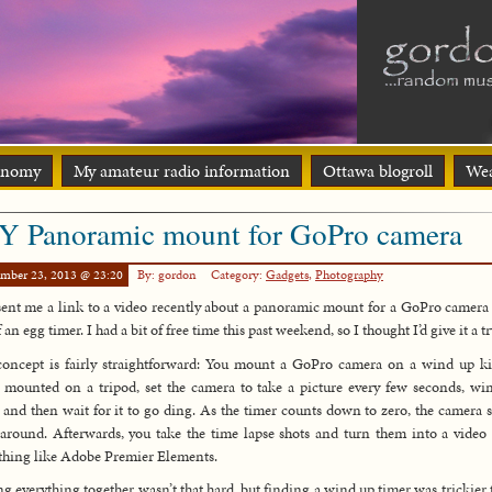
onomy
My amateur radio information
Ottawa blogroll
Wea
Y Panoramic mount for GoPro camera
ember 23, 2013 @ 23:20
By: gordon
Category:
Gadgets
,
Photography
ent me a link to a video recently about a panoramic mount for a GoPro camer
 an egg timer. I had a bit of free time this past weekend, so I thought I’d give it a tr
oncept is fairly straightforward: You mount a GoPro camera on a wind up k
 mounted on a tripod, set the camera to take a picture every few seconds, wi
 and then wait for it to go ding. As the timer counts down to zero, the camera 
around. Afterwards, you take the time lapse shots and turn them into a video
hing like Adobe Premier Elements.
ng everything together wasn’t that hard, but finding a wind up timer was trickier 