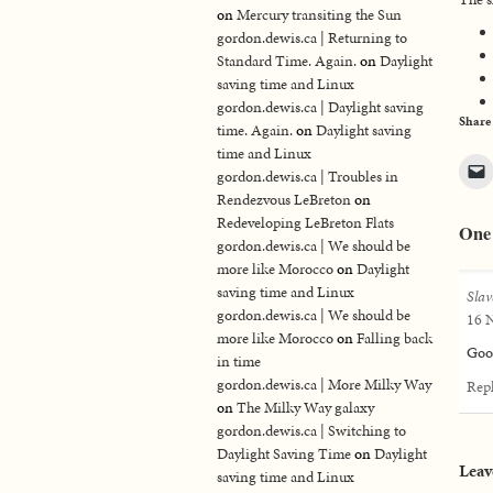
on
Mercury transiting the Sun
gordon.dewis.ca | Returning to
Standard Time. Again.
on
Daylight
saving time and Linux
gordon.dewis.ca | Daylight saving
Share
time. Again.
on
Daylight saving
time and Linux
gordon.dewis.ca | Troubles in
Rendezvous LeBreton
on
Redeveloping LeBreton Flats
One
gordon.dewis.ca | We should be
more like Morocco
on
Daylight
saving time and Linux
Slav
gordon.dewis.ca | We should be
16 N
more like Morocco
on
Falling back
Goo
in time
gordon.dewis.ca | More Milky Way
Rep
on
The Milky Way galaxy
gordon.dewis.ca | Switching to
Daylight Saving Time
on
Daylight
Leav
saving time and Linux