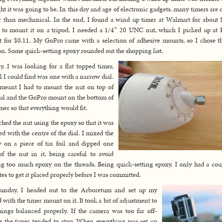
ht it was going to be. In this day and age of electronic gadgets, many timers are d
r than mechanical. In the end, I found a wind up timer at Walmart for about 
 to mount it on a tripod, I needed a 1/4” 20 UNC nut, which I picked up a
 for $0.11. My GoPro came with a selection of adhesive mounts, so I chose th
on. Some quick-setting epoxy rounded out the shopping list.
ly, I was looking for a flat topped timer,
ll I could find was one with a narrow dial.
meant I had to mount the nut on top of
ial and the GoPro mount on the bottom of
imer so that everything would fit.
ached the nut using the epoxy so that it was
ed with the centre of the dial. I mixed the
 on a piece of tin foil and dipped one
of the nut in it, being careful to avoid
ng too much epoxy on the threads. Being quick-setting epoxy, I only had a cou
es to get it placed properly before I was committed.
unday, I headed out to the Arboretum and set up my
d with the timer mount on it. It took a bit of adjustment to
hings balanced properly. If the camera was too far off-
e the timer tended to stop. When everything was set up