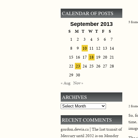
CALENDAR OF POSTS
5 fram
September 2013
S
M
T
W
T
F
S
1
2
3
4
5
6
7
8
9
10
11
12
13
14
15
16
17
18
19
20
21
22
23
24
25
26
27
28
29
30
« Aug
Nov »
ARCHIVES
Archives
2 fram
So, f
RECENT COMMENTS
time,
image
gordon.dewis.ca | The last transit of
Mercury until 2032 is on Monday
The s