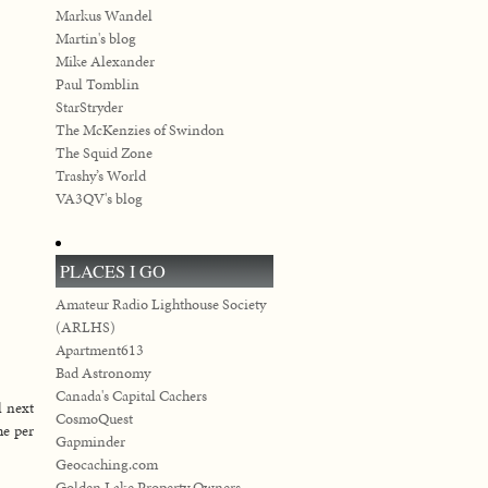
Markus Wandel
Martin's blog
Mike Alexander
Paul Tomblin
StarStryder
The McKenzies of Swindon
The Squid Zone
Trashy’s World
VA3QV's blog
PLACES I GO
Amateur Radio Lighthouse Society
(ARLHS)
Apartment613
Bad Astronomy
Canada's Capital Cachers
l next
CosmoQuest
me per
Gapminder
Geocaching.com
Golden Lake Property Owners