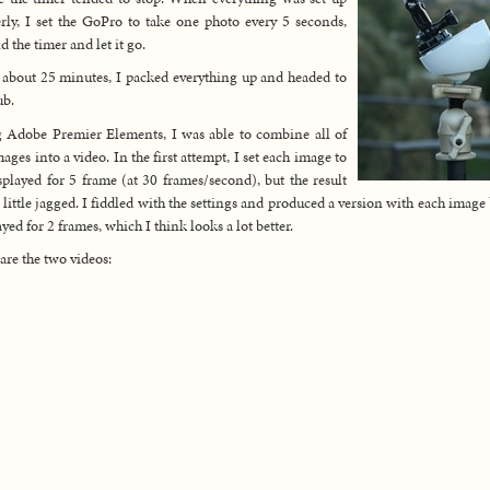
rly, I set the GoPro to take one photo every 5 seconds,
 the timer and let it go.
 about 25 minutes, I packed everything up and headed to
ub.
 Adobe Premier Elements, I was able to combine all of
mages into a video. In the first attempt, I set each image to
splayed for 5 frame (at 30 frames/second), but the result
 little jagged. I fiddled with the settings and produced a version with each image
ayed for 2 frames, which I think looks a lot better.
are the two videos: