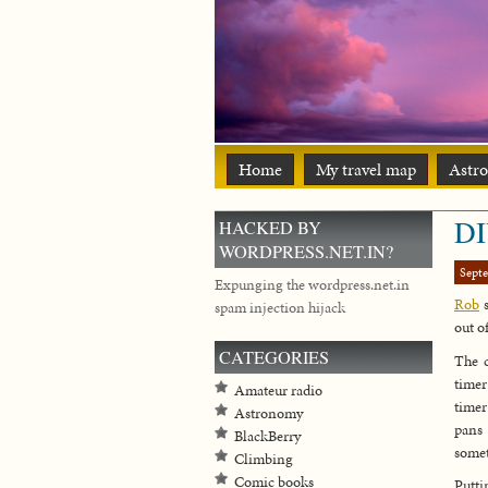
Home
My travel map
Astr
DI
HACKED BY
WORDPRESS.NET.IN?
Sept
Expunging the wordpress.net.in
Rob
s
spam injection hijack
out of
CATEGORIES
The c
timer
Amateur radio
timer
Astronomy
pans 
BlackBerry
somet
Climbing
Comic books
Putti