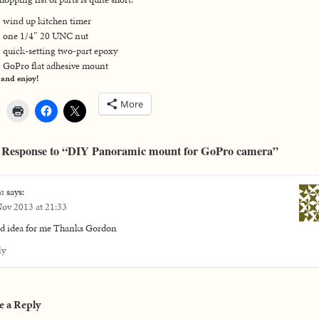
wind up kitchen timer
one 1/4″ 20 UNC nut
quick-setting two-part epoxy
GoPro flat adhesive mount
 and enjoy!
More
 Response to “DIY Panoramic mount for GoPro camera”
a
says:
ov 2013 at 21:33
d idea for me Thanks Gordon
ly
e a Reply