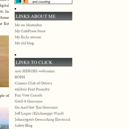
igital
$6. In
LINKS ABOUT ME
t Home
e flat
Me on Mastodon
My CafePress Store
My flickr stream
My old blog
LINKS TO CLICK
anti-HEROES webcomic
BOFH
Camera Club of Ottawa
exljbris Font Foundry
Fair Vote Canada
ple of
GAG 8 Geocoins
Go And Get ‘Em Geocoins
Jeff Leiper (Kitchissippi Ward)
Johnnygeo’s Geocaching Electrical
Safety Blog