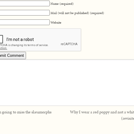
Name (required)
Mail (will not be published) (required)
Website
m going to miss the skeumorphs
Why I wear a red poppy and not a whi
(revisit