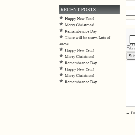
RECENT POSTS
Happy New Year!
Merry Christmas!
Remembrance Day
There will be snow. Lots of
snow.
Happy New Year!
Merry Christmas!
Remembrance Day
Happy New Year!
Merry Christmas!
Remembrance Day
←
I’