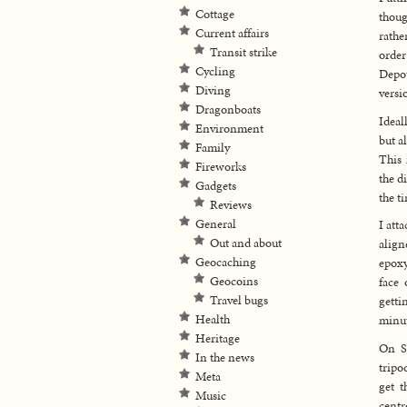
Cottage
thoug
Current affairs
rathe
Transit strike
order
Cycling
Depot
Diving
versi
Dragonboats
Ideal
Environment
but a
Family
This 
Fireworks
the d
Gadgets
the t
Reviews
General
I att
Out and about
align
Geocaching
epoxy
Geocoins
face 
Travel bugs
getti
Health
minut
Heritage
On S
In the news
tripo
Meta
get t
Music
centr