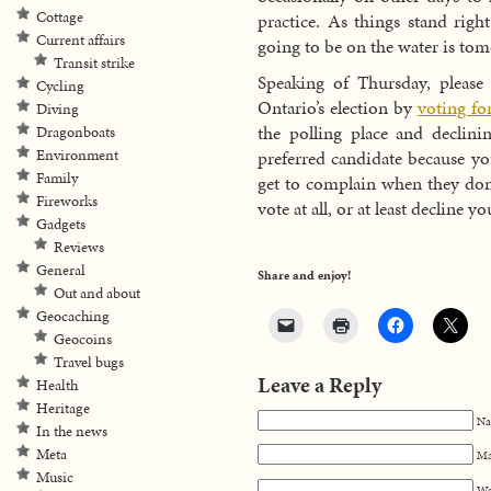
Cottage
practice. As things stand righ
Current affairs
going to be on the water is tom
Transit strike
Speaking of Thursday, please 
Cycling
Ontario’s election by
voting fo
Diving
the polling place and declini
Dragonboats
preferred candidate because yo
Environment
Family
get to complain when they don’
Fireworks
vote at all, or at least decline y
Gadgets
Reviews
General
Share and enjoy!
Out and about
Geocaching
Geocoins
Travel bugs
Leave a Reply
Health
Heritage
Na
In the news
Meta
Ma
Music
We