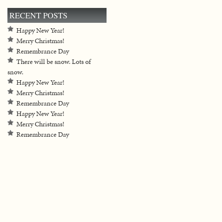
RECENT POSTS
Happy New Year!
Merry Christmas!
Remembrance Day
There will be snow. Lots of
snow.
Happy New Year!
Merry Christmas!
Remembrance Day
Happy New Year!
Merry Christmas!
Remembrance Day