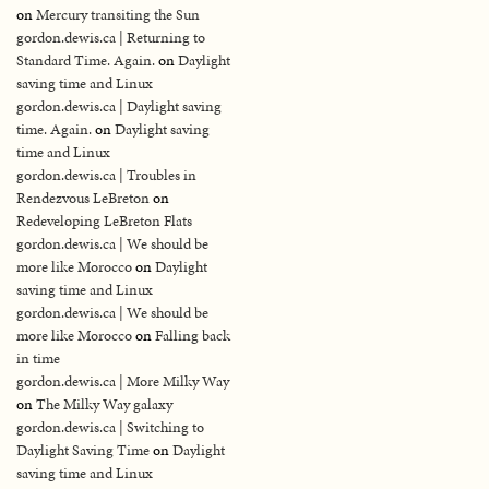
on
Mercury transiting the Sun
gordon.dewis.ca | Returning to
Standard Time. Again.
on
Daylight
saving time and Linux
gordon.dewis.ca | Daylight saving
time. Again.
on
Daylight saving
time and Linux
gordon.dewis.ca | Troubles in
Rendezvous LeBreton
on
Redeveloping LeBreton Flats
gordon.dewis.ca | We should be
more like Morocco
on
Daylight
saving time and Linux
gordon.dewis.ca | We should be
more like Morocco
on
Falling back
in time
gordon.dewis.ca | More Milky Way
on
The Milky Way galaxy
gordon.dewis.ca | Switching to
Daylight Saving Time
on
Daylight
saving time and Linux