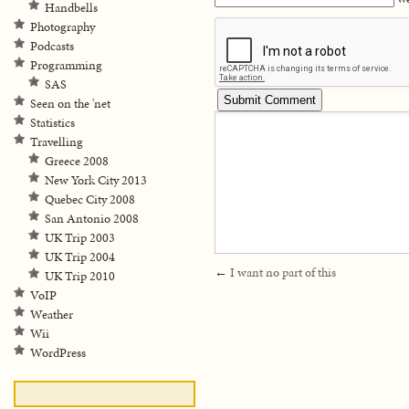
Handbells
Photography
Podcasts
Programming
SAS
Seen on the 'net
Statistics
Travelling
Greece 2008
New York City 2013
Quebec City 2008
San Antonio 2008
UK Trip 2003
UK Trip 2004
←
I want no part of this
UK Trip 2010
VoIP
Weather
Wii
WordPress