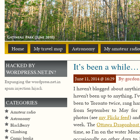
Home
My travel map
Astronomy
My amateur radio
It’s been a while…
HACKED BY
WORDPRESS.NET.IN?
June 11, 2014 @ 16:29
By: gordo
Expunging the wordpress.net.in
I haven’t blogged about anything
spam injection hijack
haven’t been up to anything, I’
CATEGORIES
been to Toronto twice, rang han
from September to May for 
Amateur radio
photos (see
my Flickr feed
) and
Astronomy
week. The
Ottawa Dragonboat 
BlackBerry
time, so I’m on the water Mond
Climbing
occasionally on other days to 
Comic books