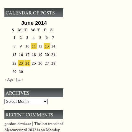
CALENDAR OF POSTS
June 2014
S
M
T
W
T
F
S
1
2
3
4
5
6
7
8
9
10
11
12
13
14
15
16
17
18
19
20
21
22
23
24
25
26
27
28
29
30
« Apr
Jul »
ARCHIVES
Archives
RECENT COMMENTS
gordon.dewis.ca | The last transit of
Mercury until 2032 is on Monday