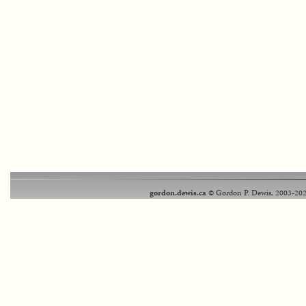
gordon.dewis.ca
© Gordon P. Dewis, 2003-202