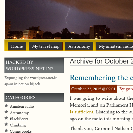
Home
My travel map
Astronomy
My amateur radio
Archive for October
HACKED BY
WORDPRESS.NET.IN?
Remembering the ev
Expunging the wordpress.net.in
spam injection hijack
October 22, 2015 @ 09:01
By: go
CATEGORIES
I was going to write about the
Memorial and on Parliament Hi
Amateur radio
is sufficient
. Listening to the 
Astronomy
ago on the radio this morning 
BlackBerry
Climbing
Thank you, Corporal Nathan Ci
Comic books