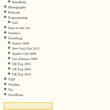
Handbells
Photography
Podcasts
Programming
SAS
Seen on the 'net
Statistics
Travelling
Greece 2008
New York City 2013
Quebec City 2008
San Antonio 2008
UK Trip 2003
UK Trip 2004
UK Trip 2010
VoIP
Weather
Wii
WordPress