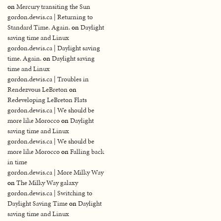
on
Mercury transiting the Sun
gordon.dewis.ca | Returning to
Standard Time. Again.
on
Daylight
saving time and Linux
gordon.dewis.ca | Daylight saving
time. Again.
on
Daylight saving
time and Linux
gordon.dewis.ca | Troubles in
Rendezvous LeBreton
on
Redeveloping LeBreton Flats
gordon.dewis.ca | We should be
more like Morocco
on
Daylight
saving time and Linux
gordon.dewis.ca | We should be
more like Morocco
on
Falling back
in time
gordon.dewis.ca | More Milky Way
on
The Milky Way galaxy
gordon.dewis.ca | Switching to
Daylight Saving Time
on
Daylight
saving time and Linux