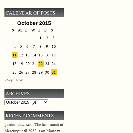
CALENDAR OF POSTS
October 2015
S
M
T
W
T
F
S
1
2
3
4
5
6
7
8
9
10
11
12
13
14
15
16
17
18
19
20
21
22
23
24
25
26
27
28
29
30
31
« Sep
Nov »
ARCHIVES
Archives
RECENT COMMENTS
gordon.dewis.ca | The last transit of
Mercury until 2032 is on Monday