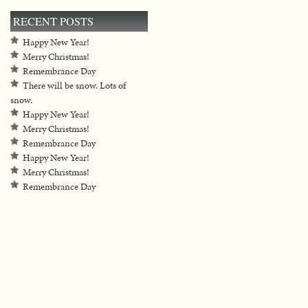
RECENT POSTS
Happy New Year!
Merry Christmas!
Remembrance Day
There will be snow. Lots of
snow.
Happy New Year!
Merry Christmas!
Remembrance Day
Happy New Year!
Merry Christmas!
Remembrance Day