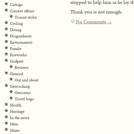
stopped to help him as he lay th
Cottage
Current affairs
Thank you is not enough.
Transit strike
No Comments →
Cycling
Diving
Dragonboats
Environment
Family
Fireworks
Gadgets
Reviews
General
Out and about
Geocaching
Geocoins
Travel bugs
Health
Heritage
In the news
Meta
Music