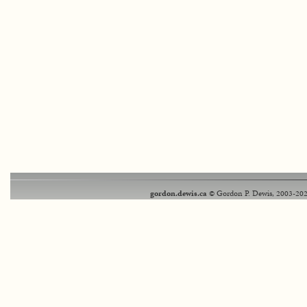
gordon.dewis.ca
© Gordon P. Dewis, 2003-202