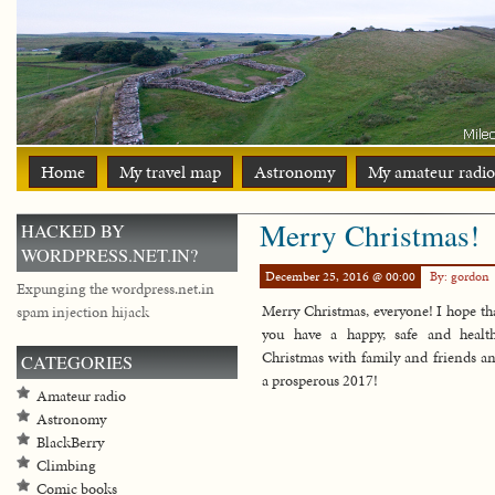
Home
My travel map
Astronomy
My amateur radio
Merry Christmas!
HACKED BY
WORDPRESS.NET.IN?
December 25, 2016 @ 00:00
By: gordon
Expunging the wordpress.net.in
Merry Christmas, everyone! I hope th
spam injection hijack
you have a happy, safe and healt
Christmas with family and friends a
CATEGORIES
a prosperous 2017!
Amateur radio
Astronomy
BlackBerry
Climbing
Comic books