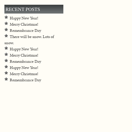
RECENT POSTS
Happy New Year!
Merry Christmas!
Remembrance Day
There will be snow. Lots of
snow.
Happy New Year!
Merry Christmas!
Remembrance Day
Happy New Year!
Merry Christmas!
Remembrance Day