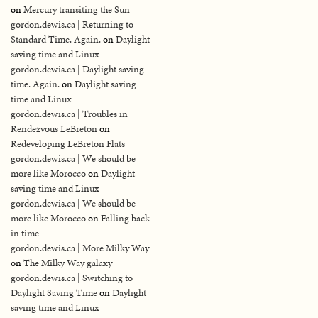
on
Mercury transiting the Sun
gordon.dewis.ca | Returning to
Standard Time. Again.
on
Daylight
saving time and Linux
gordon.dewis.ca | Daylight saving
time. Again.
on
Daylight saving
time and Linux
gordon.dewis.ca | Troubles in
Rendezvous LeBreton
on
Redeveloping LeBreton Flats
gordon.dewis.ca | We should be
more like Morocco
on
Daylight
saving time and Linux
gordon.dewis.ca | We should be
more like Morocco
on
Falling back
in time
gordon.dewis.ca | More Milky Way
on
The Milky Way galaxy
gordon.dewis.ca | Switching to
Daylight Saving Time
on
Daylight
saving time and Linux