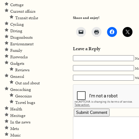
Cottage
Current affairs
Transit strike
Share and enjoy!
Cycling
Diving
Dragonboats
Environment
Leave a Reply
Family
Fireworks
Na
Gadgets
Ma
Reviews
General
We
Out and about
Geocaching
Geocoins
Travel bugs
Health
Heritage
In the news
Meta
Music