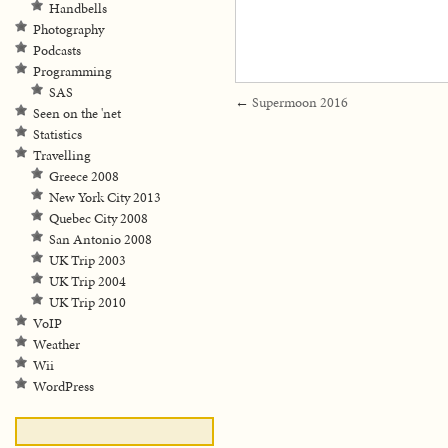
Handbells
Photography
Podcasts
Programming
SAS
←
Supermoon 2016
Seen on the 'net
Statistics
Travelling
Greece 2008
New York City 2013
Quebec City 2008
San Antonio 2008
UK Trip 2003
UK Trip 2004
UK Trip 2010
VoIP
Weather
Wii
WordPress