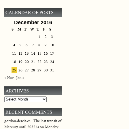
CALENDAR OF POSTS
December 2016
S
M
T
W
T
F
S
1
2
3
4
5
6
7
8
9
10
11
12
13
14
15
16
17
18
19
20
21
22
23
24
25
26
27
28
29
30
31
« Nov
Jan »
ARCHIVES
Archives
RECENT COMMENTS
gordon.dewis.ca | The last transit of
Mercury until 2032 is on Monday