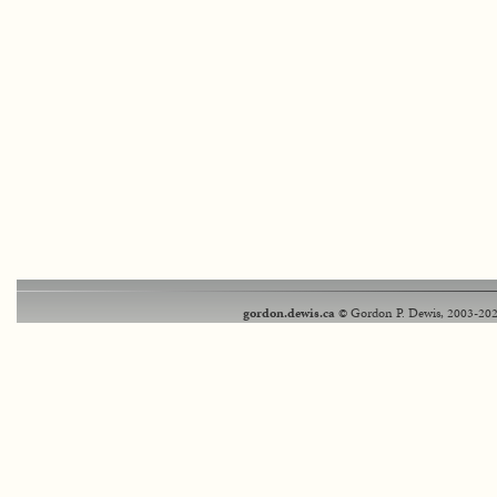
gordon.dewis.ca
© Gordon P. Dewis, 2003-202