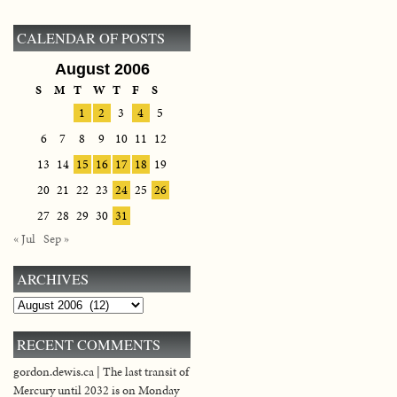
CALENDAR OF POSTS
August 2006
S
M
T
W
T
F
S
1
2
3
4
5
6
7
8
9
10
11
12
13
14
15
16
17
18
19
20
21
22
23
24
25
26
27
28
29
30
31
« Jul
Sep »
ARCHIVES
Archives
RECENT COMMENTS
gordon.dewis.ca | The last transit of
Mercury until 2032 is on Monday