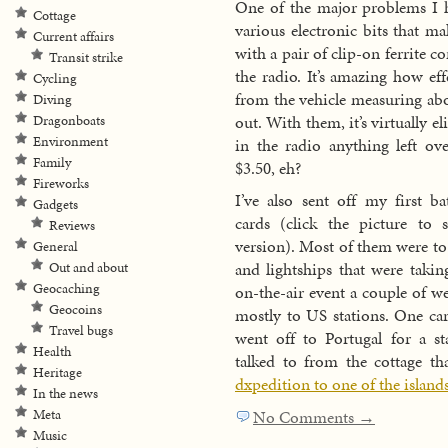
One of the major problems I 
Cottage
various electronic bits that m
Current affairs
with a pair of clip-on ferrite 
Transit strike
the radio. It’s amazing how e
Cycling
from the vehicle measuring abo
Diving
out. With them, it’s virtually e
Dragonboats
Environment
in the radio anything left ov
Family
$3.50, eh?
Fireworks
I’ve also sent off my first b
Gadgets
cards (click the picture to s
Reviews
version). Most of them were to
General
and lightships that were takin
Out and about
Geocaching
on-the-air event a couple of w
Geocoins
mostly to US stations. One ca
Travel bugs
went off to Portugal for a st
Health
talked to from the cottage th
Heritage
dxpedition to one of the island
In the news
Meta
No Comments →
Music