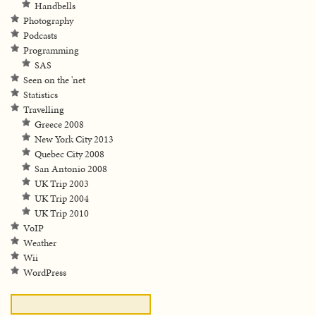
Handbells
Photography
Podcasts
Programming
SAS
Seen on the 'net
Statistics
Travelling
Greece 2008
New York City 2013
Quebec City 2008
San Antonio 2008
UK Trip 2003
UK Trip 2004
UK Trip 2010
VoIP
Weather
Wii
WordPress