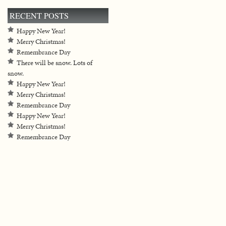
RECENT POSTS
Happy New Year!
Merry Christmas!
Remembrance Day
There will be snow. Lots of
snow.
Happy New Year!
Merry Christmas!
Remembrance Day
Happy New Year!
Merry Christmas!
Remembrance Day