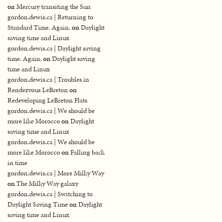
on
Mercury transiting the Sun
gordon.dewis.ca | Returning to
Standard Time. Again.
on
Daylight
saving time and Linux
gordon.dewis.ca | Daylight saving
time. Again.
on
Daylight saving
time and Linux
gordon.dewis.ca | Troubles in
Rendezvous LeBreton
on
Redeveloping LeBreton Flats
gordon.dewis.ca | We should be
more like Morocco
on
Daylight
saving time and Linux
gordon.dewis.ca | We should be
more like Morocco
on
Falling back
in time
gordon.dewis.ca | More Milky Way
on
The Milky Way galaxy
gordon.dewis.ca | Switching to
Daylight Saving Time
on
Daylight
saving time and Linux