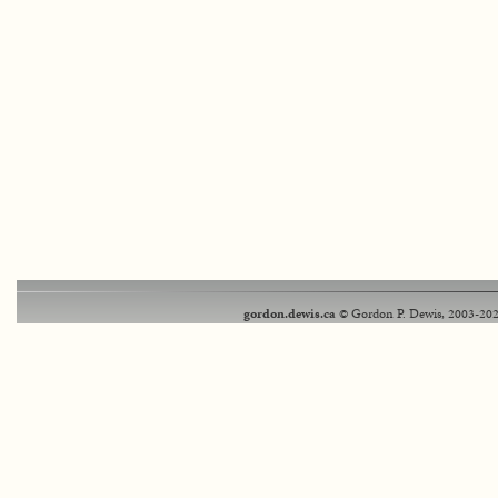
gordon.dewis.ca
© Gordon P. Dewis, 2003-202