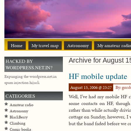
Home
My travel map
Astronomy
My amateur radio
Archive for August 1
HACKED BY
WORDPRESS.NET.IN?
HF mobile update
Expunging the wordpress.net.in
spam injection hijack
August 15, 2006 @ 23:27
By: gor
CATEGORIES
Well, I’ve had my mobile HF r
some contacts on HF, though
Amateur radio
rather than while actually driv
Astronomy
cottage on Sunday, however, I 
BlackBerry
but the band faded before we c
Climbing
Comic books