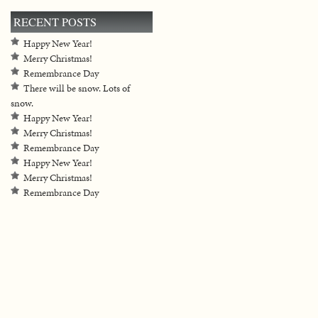
RECENT POSTS
Happy New Year!
Merry Christmas!
Remembrance Day
There will be snow. Lots of
snow.
Happy New Year!
Merry Christmas!
Remembrance Day
Happy New Year!
Merry Christmas!
Remembrance Day