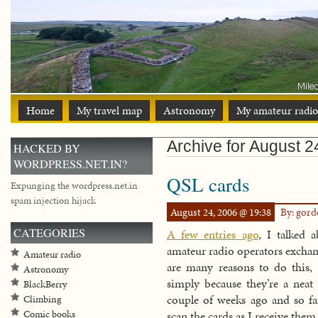
Home
My travel map
Astronomy
My amateur radio
Archive for August 2
HACKED BY
WORDPRESS.NET.IN?
QSL cards
Expunging the wordpress.net.in
spam injection hijack
August 24, 2006 @ 19:38
By: gor
CATEGORIES
A few entries ago
, I talked 
amateur radio operators excha
Amateur radio
are many reasons to do this, 
Astronomy
simply because they’re a neat 
BlackBerry
couple of weeks ago and so far
Climbing
Comic books
scan the cards as I receive the