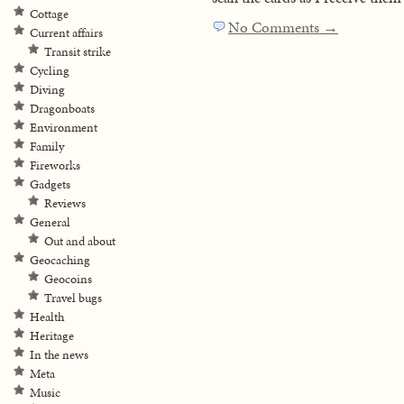
Cottage
No Comments →
Current affairs
Transit strike
Cycling
Diving
Dragonboats
Environment
Family
Fireworks
Gadgets
Reviews
General
Out and about
Geocaching
Geocoins
Travel bugs
Health
Heritage
In the news
Meta
Music