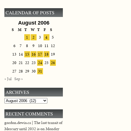
CALENDAR OF POSTS
August 2006
S
M
T
W
T
F
S
1
2
3
4
5
6
7
8
9
10
11
12
13
14
15
16
17
18
19
20
21
22
23
24
25
26
27
28
29
30
31
« Jul
Sep »
ARCHIVES
Archives
RECENT COMMENTS
gordon.dewis.ca | The last transit of
Mercury until 2032 is on Monday