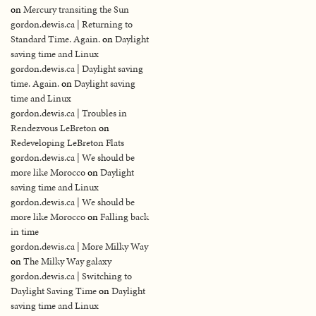
on
Mercury transiting the Sun
gordon.dewis.ca | Returning to
Standard Time. Again.
on
Daylight
saving time and Linux
gordon.dewis.ca | Daylight saving
time. Again.
on
Daylight saving
time and Linux
gordon.dewis.ca | Troubles in
Rendezvous LeBreton
on
Redeveloping LeBreton Flats
gordon.dewis.ca | We should be
more like Morocco
on
Daylight
saving time and Linux
gordon.dewis.ca | We should be
more like Morocco
on
Falling back
in time
gordon.dewis.ca | More Milky Way
on
The Milky Way galaxy
gordon.dewis.ca | Switching to
Daylight Saving Time
on
Daylight
saving time and Linux