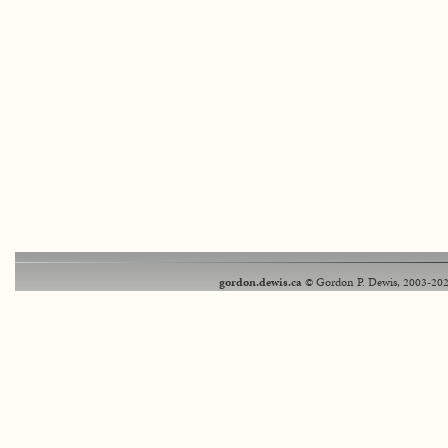
gordon.dewis.ca
© Gordon P. Dewis, 2003-202