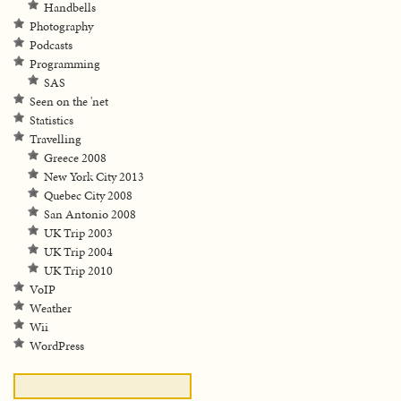
Handbells
Photography
Podcasts
Programming
SAS
Seen on the 'net
Statistics
Travelling
Greece 2008
New York City 2013
Quebec City 2008
San Antonio 2008
UK Trip 2003
UK Trip 2004
UK Trip 2010
VoIP
Weather
Wii
WordPress