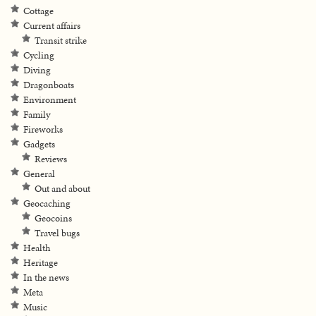
Cottage
Current affairs
Transit strike
Cycling
Diving
Dragonboats
Environment
Family
Fireworks
Gadgets
Reviews
General
Out and about
Geocaching
Geocoins
Travel bugs
Health
Heritage
In the news
Meta
Music