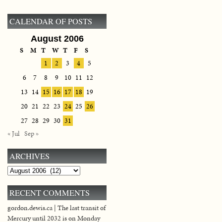
CALENDAR OF POSTS
August 2006
S
M
T
W
T
F
S
1
2
3
4
5
6
7
8
9
10
11
12
13
14
15
16
17
18
19
20
21
22
23
24
25
26
27
28
29
30
31
« Jul
Sep »
ARCHIVES
Archives
RECENT COMMENTS
gordon.dewis.ca | The last transit of
Mercury until 2032 is on Monday