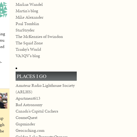
Markus Wandel
Martin's blog
Mike Alexander
Paul Tomblin
StarStryder
ning
The McKenzies of Swindon
you
The Squid Zone
led
Trashy’s World
VA3QV's blog
y-
PLACES I GO
Amateur Radio Lighthouse Society
(ARLHS)
Apartment613
Bad Astronomy
Canada's Capital Cachers
CosmoQuest
up
Gapminder
igh
Geocaching.com
 be
Golden Lake Property Owners