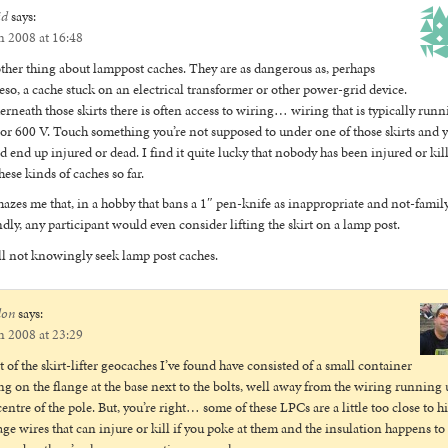
id
says:
n 2008 at 16:48
her thing about lamppost caches. They are as dangerous as, perhaps
so, a cache stuck on an electrical transformer or other power-grid device.
rneath those skirts there is often access to wiring… wiring that is typically run
or 600 V. Touch something you’re not supposed to under one of those skirts and 
d end up injured or dead. I find it quite lucky that nobody has been injured or kil
hese kinds of caches so far.
mazes me that, in a hobby that bans a 1″ pen-knife as inappropriate and not-famil
ndly, any participant would even consider lifting the skirt on a lamp post.
ll not knowingly seek lamp post caches.
don
says:
n 2008 at 23:29
 of the skirt-lifter geocaches I’ve found have consisted of a small container
ing on the flange at the base next to the bolts, well away from the wiring running 
centre of the pole. But, you’re right… some of these LPCs are a little too close to h
age wires that can injure or kill if you poke at them and the insulation happens to