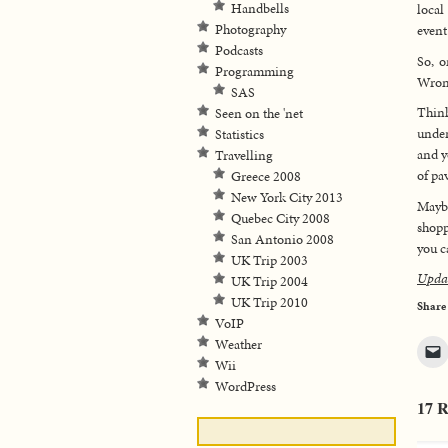
Handbells
local
Photography
event
Podcasts
So, o
Programming
Wron
SAS
Think
Seen on the 'net
under
Statistics
and y
Travelling
of pa
Greece 2008
New York City 2013
Maybe
Quebec City 2008
shopp
San Antonio 2008
you c
UK Trip 2003
Upda
UK Trip 2004
UK Trip 2010
Share
VoIP
Weather
Wii
WordPress
17 R