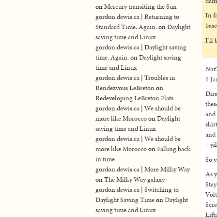
dama
on
Mercury transiting the Sun
In f
gordon.dewis.ca | Returning to
base
Standard Time. Again.
on
Daylight
saving time and Linux
I’ll
gordon.dewis.ca | Daylight saving
time. Again.
on
Daylight saving
time and Linux
Not
gordon.dewis.ca | Troubles in
5 Ja
Rendezvous LeBreton
on
Dire
Redeveloping LeBreton Flats
thes
gordon.dewis.ca | We should be
and 
more like Morocco
on
Daylight
skir
saving time and Linux
and 
gordon.dewis.ca | We should be
– yi
more like Morocco
on
Falling back
in time
So y
gordon.dewis.ca | More Milky Way
As y
on
The Milky Way galaxy
Stay
gordon.dewis.ca | Switching to
Volt
Daylight Saving Time
on
Daylight
Scre
saving time and Linux
Lift