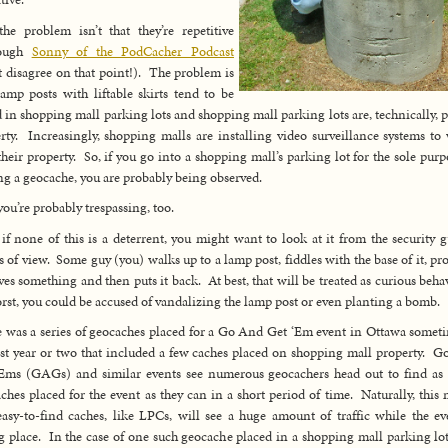
the problem isn’t that they’re repetitive
hough
Sonny of the PodCacher Podcast
 disagree on that point!). The problem is
lamp posts with liftable skirts tend to be
 in shopping mall parking lots and shopping mall parking lots are, technically, p
rty. Increasingly, shopping malls are installing video surveillance systems to
their property. So, if you go into a shopping mall’s parking lot for the sole purp
ng a geocache, you are probably being observed.
ou’re probably trespassing, too.
if none of this is a deterrent, you might want to look at it from the security g
s of view. Some guy (you) walks up to a lamp post, fiddles with the base of it, pr
es something and then puts it back. At best, that will be treated as curious beha
rst, you could be accused of vandalizing the lamp post or even planting a bomb.
 was a series of geocaches placed for a Go And Get ‘Em event in Ottawa somet
ast year or two that included a few caches placed on shopping mall property. 
Ems (GAGs) and similar events see numerous geocachers head out to find a
ches placed for the event as they can in a short period of time. Naturally, this
easy-to-find caches, like LPCs, will see a huge amount of traffic while the ev
g place. In the case of one such geocache placed in a shopping mall parking lot