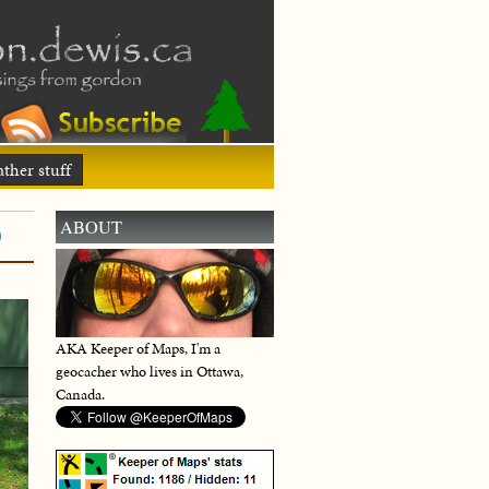
ther stuff
)
ABOUT
AKA Keeper of Maps, I'm a
geocacher who lives in Ottawa,
Canada.