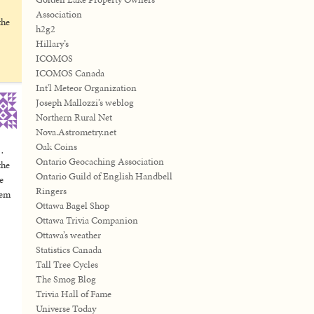
Association
the
h2g2
Hillary’s
ICOMOS
ICOMOS Canada
Int'l Meteor Organization
Joseph Mallozzi’s weblog
Northern Rural Net
Nova.Astrometry.net
Oak Coins
s…
Ontario Geocaching Association
the
Ontario Guild of English Handbell
e
Ringers
hem
Ottawa Bagel Shop
Ottawa Trivia Companion
Ottawa’s weather
Statistics Canada
Tall Tree Cycles
The Smog Blog
Trivia Hall of Fame
Universe Today