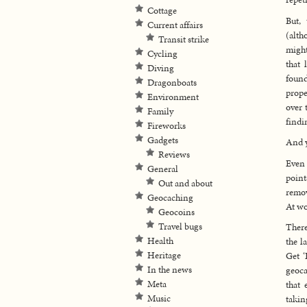
Cottage
But, 
Current affairs
(alt
Transit strike
might
Cycling
that 
Diving
found
Dragonboats
prope
Environment
over 
Family
findi
Fireworks
Gadgets
And y
Reviews
Even 
General
point
Out and about
remov
Geocaching
At wo
Geocoins
Travel bugs
There
Health
the l
Heritage
Get ‘
In the news
geoca
Meta
that 
Music
takin