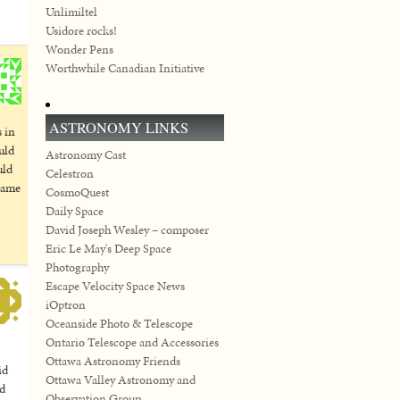
Unlimiltel
Usidore rocks!
Wonder Pens
Worthwhile Canadian Initiative
ASTRONOMY LINKS
s in
uld
Astronomy Cast
uld
Celestron
 came
CosmoQuest
Daily Space
David Joseph Wesley – composer
Eric Le May's Deep Space
Photography
Escape Velocity Space News
iOptron
Oceanside Photo & Telescope
Ontario Telescope and Accessories
Ottawa Astronomy Friends
id
Ottawa Valley Astronomy and
ld
Observation Group