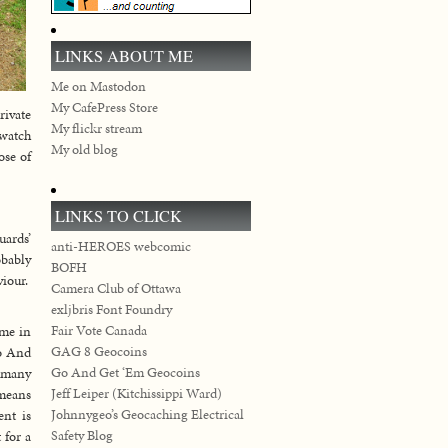
LINKS ABOUT ME
Me on Mastodon
My CafePress Store
rivate
My flickr stream
 watch
My old blog
ose of
LINKS TO CLICK
uards’
anti-HEROES webcomic
obably
BOFH
viour.
Camera Club of Ottawa
exljbris Font Foundry
Fair Vote Canada
ime in
GAG 8 Geocoins
Go And
Go And Get ‘Em Geocoins
s many
Jeff Leiper (Kitchissippi Ward)
 means
Johnnygeo’s Geocaching Electrical
ent is
Safety Blog
 for a