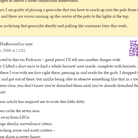
ged or there’s a loose connection somewhere.
act, I am guilty of placing a geocache that you have to reach up into the pole from 
 and there are wires running up the centre of the pole to the lights at the top.
 be archiving that geocache shortly and pulling the container later this week.
TheBeanieGuy
says:
n 2008 at 12:02
cted to this via Podcacer – good piece! I’ll tell you another danger with
e: I lifted a skirt once to find a whole hornets’ nest inside, complete with hornet
there I was with my face right there, peering in and ready for the grab. I dropped 
t and got out of there, but unlike being able to observe something like that in a tre
stay clear, you don’t know you’ve disturbed them until you’ve already disturbed t
kes!
our article has inspired me to write this little ditty:
ou cache the seven seas,
 away from LPCs:
age shocks, surveillance jitters,
eching noise and nasty critters –
ing skirts is never funny,