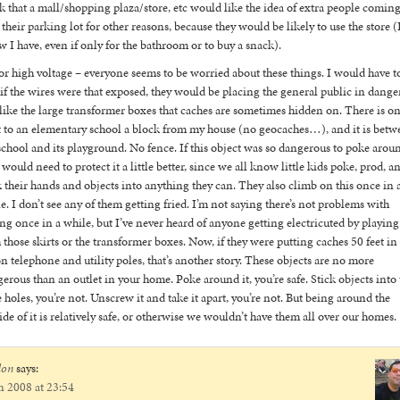
k that a mall/shopping plaza/store, etc would like the idea of extra people comin
 their parking lot for other reasons, because they would be likely to use the store (
 I have, even if only for the bathroom or to buy a snack).
or high voltage – everyone seems to be worried about these things. I would have t
 if the wires were that exposed, they would be placing the general public in danger
 like the large transformer boxes that caches are sometimes hidden on. There is o
 to an elementary school a block from my house (no geocaches…), and it is betw
school and its playground. No fence. If this object was so dangerous to poke arou
 would need to protect it a little better, since we all know little kids poke, prod, a
k their hands and objects into anything they can. They also climb on this once in 
e. I don’t see any of them getting fried. I’m not saying there’s not problems with
ng once in a while, but I’ve never heard of anyone getting electricuted by playing
 those skirts or the transformer boxes. Now, if they were putting caches 50 feet in
on telephone and utility poles, that’s another story. These objects are no more
erous than an outlet in your home. Poke around it, you’re safe. Stick objects into 
le holes, you’re not. Unscrew it and take it apart, you’re not. But being around the
ide of it is relatively safe, or otherwise we wouldn’t have them all over our homes.
don
says:
n 2008 at 23:54