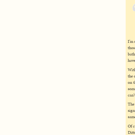
I’m 
thos
bath
have
With
the 
on t
some
can’
The 
sign
same
Of c
Ditt