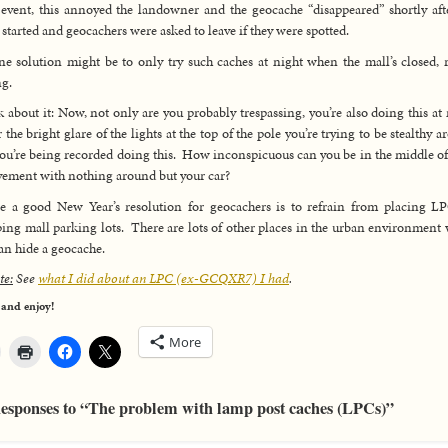
 event, this annoyed the landowner and the geocache “disappeared” shortly aft
 started and geocachers were asked to leave if they were spotted.
ne solution might be to only try such caches at night when the mall’s closed, 
g.
 about it: Now, not only are you probably trespassing, you’re also doing this at 
 the bright glare of the lights at the top of the pole you’re trying to be stealthy a
ou’re being recorded doing this. How inconspicuous can you be in the middle of
vement with nothing around but your car?
 a good New Year’s resolution for geocachers is to refrain from placing L
ing mall parking lots. There are lots of other places in the urban environment
an hide a geocache.
te:
See
what I did about an LPC (ex-GCQXR7) I had
.
 and enjoy!
More
esponses to “The problem with lamp post caches (LPCs)”