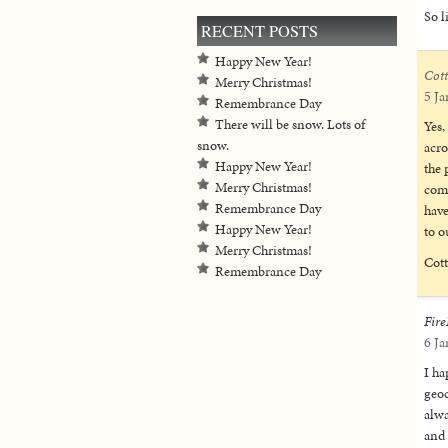
So l
RECENT POSTS
Happy New Year!
Cot
Merry Christmas!
5 Ja
Remembrance Day
There will be snow. Lots of
Yes,
snow.
acro
Happy New Year!
the 
Merry Christmas!
come
Remembrance Day
have
Happy New Year!
to o
Merry Christmas!
Cot
Remembrance Day
Fire
6 Ja
I ha
geoc
alwa
and 