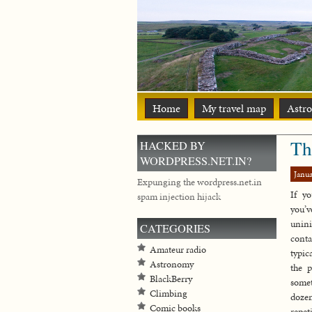
Home
My travel map
Astr
Th
HACKED BY
WORDPRESS.NET.IN?
Janua
Expunging the wordpress.net.in
If yo
spam injection hijack
you’v
unin
CATEGORIES
conta
Amateur radio
typic
Astronomy
the p
BlackBerry
some
Climbing
doze
Comic books
repeti