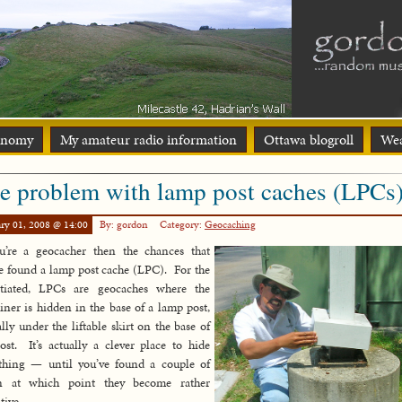
onomy
My amateur radio information
Ottawa blogroll
Wea
e problem with lamp post caches (LPCs
ry 01, 2008 @ 14:00
By: gordon
Category:
Geocaching
u’re a geocacher then the chances that
e found a lamp post cache (LPC). For the
itiated, LPCs are geocaches where the
iner is hidden in the base of a lamp post,
ally under the liftable skirt on the base of
ost. It’s actually a clever place to hide
thing — until you’ve found a couple of
n at which point they become rather
tive.