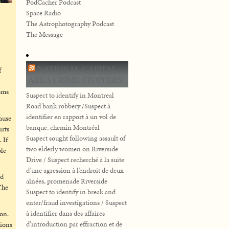
PodCacher Podcast
Space Radio
The Astrophotography Podcast
The Message
NATIONAL CAPITAL
f
AREA CRIME STOPPERS
oms
Suspect to identify in Montreal
Road bank robbery /Suspect à
identifier en rapport à un vol de
cause
banque, chemin Montréal
irts
Suspect sought following assault of
 If
two elderly women on Riverside
ole
Drive / Suspect recherché à la suite
d’une agression à l’endroit de deux
nd
aînées, promenade Riverside
The
Suspect to identify in break and
enter/fraud investigations / Suspect
à identifier dans des affaires
ion.
d’introduction par effraction et de
tions