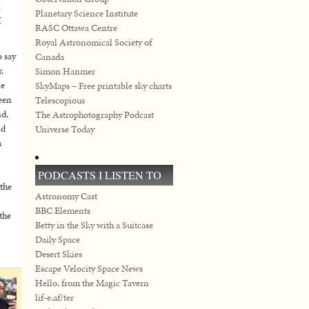
g
Planetary Science Institute
I
RASC Ottawa Centre
Royal Astronomical Society of
o say
Canada
,
Simon Hanmer
ne
SkyMaps – Free printable sky charts
een
Telescopious
nd,
The Astrophotography Podcast
nd
Universe Today
a
PODCASTS I LISTEN TO
 the
Astronomy Cast
BBC Elements
the
Betty in the Sky with a Suitcase
Daily Space
Desert Skies
Escape Velocity Space News
Hello, from the Magic Tavern
lif-e.af/ter