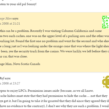
isten to your old pal Sonny!
tage Man
says:
n 2008 at 21:21
 this can be a problem. Recently I was visiting Cabazon California and came
ss two such caches, one was on the upper level of a parking area and the other wa
parking lot. Found the first one no problem and went for the second and who sho
 a long just as I was looking under the orange cone that was where the light sho
 been, yes the security truck from the casino. We were luckly, we left before they
ur car, that was close.
tage Man, Nova Scotia Canada
Ref
says:
n 2008 at 23:27
ppen to enjoy LPC’s. Permission issues aside (because, as we all know,
ache hiders must state that they had permission to hide the cache… not that they
ys get it, but I’m going to take it for granted that they did since they agreed they d
have no evidence to the contrary), I don’t see why they are such a problem. I wou