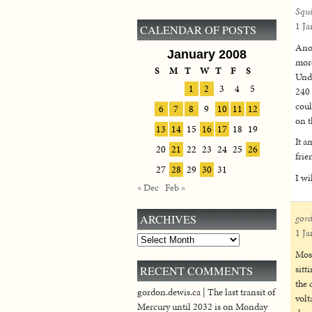
Squ
1 Ja
CALENDAR OF POSTS
Anot
January 2008
more
S
M
T
W
T
F
S
Unde
1
2
3
4
5
240 
coul
6
7
8
9
10
11
12
on t
13
14
15
16
17
18
19
It a
20
21
22
23
24
25
26
frie
27
28
29
30
31
I wi
« Dec
Feb »
ARCHIVES
gor
1 Ja
Archives
Most
sitt
RECENT COMMENTS
the 
gordon.dewis.ca | The last transit of
volt
Mercury until 2032 is on Monday