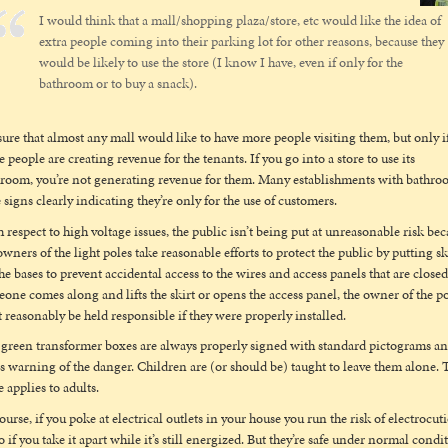
I would think that a mall/shopping plaza/store, etc would like the idea of
extra people coming into their parking lot for other reasons, because they
would be likely to use the store (I know I have, even if only for the
bathroom or to buy a snack).
sure that almost any mall would like to have more people visiting them, but only i
e people are creating revenue for the tenants. If you go into a store to use its
room, you’re not generating revenue for them. Many establishments with bathro
 signs clearly indicating they’re only for the use of customers.
 respect to high voltage issues, the public isn’t being put at unreasonable risk be
owners of the light poles take reasonable efforts to protect the public by putting sk
he bases to prevent accidental access to the wires and access panels that are closed.
one comes along and lifts the skirt or opens the access panel, the owner of the p
t reasonably be held responsible if they were properly installed.
green transformer boxes are always properly signed with standard pictograms a
s warning of the danger. Children are (or should be) taught to leave them alone. 
 applies to adults.
ourse, if you poke at electrical outlets in your house you run the risk of electrocut
o if you take it apart while it’s still energized. But they’re safe under normal condi