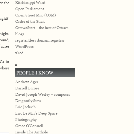
Kitchissippi Ward
er the
Open Parliament
Open Street Map (OSM)
right?
Order of the Stick
OttawaStart – the best of Ottawa
night,
blogs
round,
register4less domain registrar
 acres
WordPress
xkcd
PCs in
 where
PEOPLE I KNOW
Andrew Ager
Darrell Larose
David Joseph Wesley – composer
Dragonfly Stew
Eric Jacksch
Eric Le May's Deep Space
Photography
Grace O’Connell
Inside The Anthole