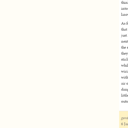
thin
into
know
As f
that
just
next
the 
they
stic
whil
wiri
with
air 
dang
litt
outs
gor
6 Ja