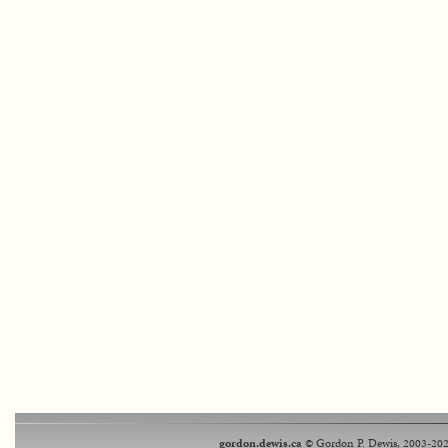
gordon.dewis.ca
© Gordon P. Dewis, 2003-202