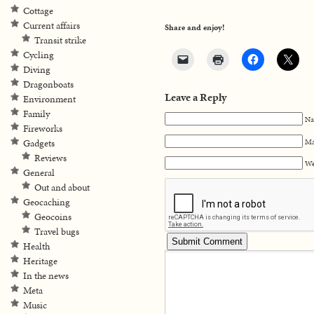
Cottage
Current affairs
Share and enjoy!
Transit strike
Cycling
Diving
Dragonboats
Leave a Reply
Environment
Family
Na
Fireworks
Ma
Gadgets
Reviews
We
General
Out and about
Geocaching
Geocoins
Travel bugs
Health
Heritage
In the news
Meta
Music