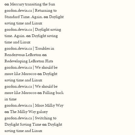
on
Mercury transiting the Sun
gordon.dewis.ca | Returning to
Standard Time. Again.
on
Daylight
saving time and Linux
gordon.dewis.ca | Daylight saving
time. Again.
on
Daylight saving
time and Linux
gordon.dewis.ca | Troubles in
Rendezvous LeBreton
on
Redeveloping LeBreton Flats
gordon.dewis.ca | We should be
more like Morocco
on
Daylight
saving time and Linux
gordon.dewis.ca | We should be
more like Morocco
on
Falling back
in time
gordon.dewis.ca | More Milky Way
on
The Milky Way galaxy
gordon.dewis.ca | Switching to
Daylight Saving Time
on
Daylight
saving time and Linux