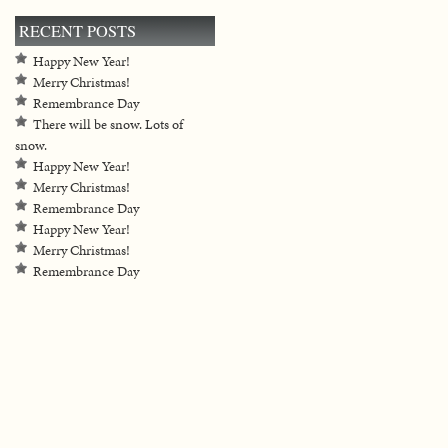
RECENT POSTS
Happy New Year!
Merry Christmas!
Remembrance Day
There will be snow. Lots of
snow.
Happy New Year!
Merry Christmas!
Remembrance Day
Happy New Year!
Merry Christmas!
Remembrance Day