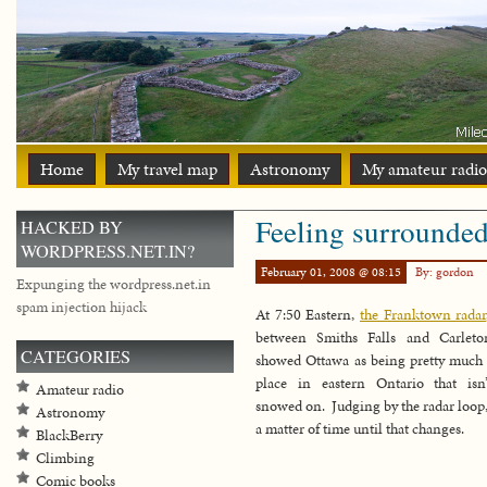
Home
My travel map
Astronomy
My amateur radio
Feeling surrounde
HACKED BY
WORDPRESS.NET.IN?
February 01, 2008 @ 08:15
By: gordon
Expunging the wordpress.net.in
spam injection hijack
At 7:50 Eastern,
the Franktown radar
between Smiths Falls and Carleto
CATEGORIES
showed Ottawa as being pretty much 
place in eastern Ontario that isn
Amateur radio
snowed on. Judging by the radar loop, 
Astronomy
a matter of time until that changes.
BlackBerry
Climbing
Comic books