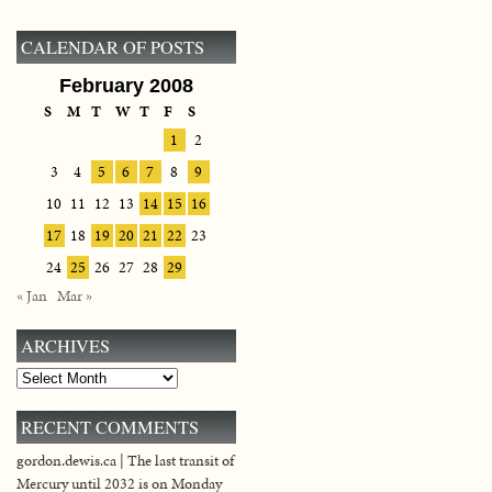
CALENDAR OF POSTS
February 2008
S
M
T
W
T
F
S
1
2
3
4
5
6
7
8
9
10
11
12
13
14
15
16
17
18
19
20
21
22
23
24
25
26
27
28
29
« Jan
Mar »
ARCHIVES
Archives
RECENT COMMENTS
gordon.dewis.ca | The last transit of
Mercury until 2032 is on Monday