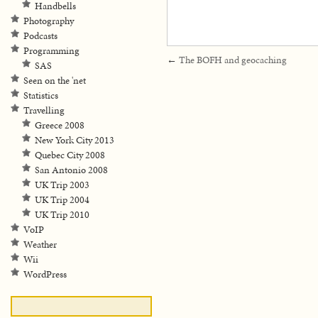
Handbells
Photography
Podcasts
Programming
←
The BOFH and geocaching
SAS
Seen on the 'net
Statistics
Travelling
Greece 2008
New York City 2013
Quebec City 2008
San Antonio 2008
UK Trip 2003
UK Trip 2004
UK Trip 2010
VoIP
Weather
Wii
WordPress