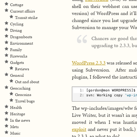
Cottage
shell on their webhost can use
Current affairs
version) of WordPress and it’ll
Transit strike
changed since you last upgrade
Cycling
Subversion to manage your Wor
Diving
Dragonboats
Chances are good tha
Environment
upgrading to 2.3.3, bu
Family
Fireworks
WordPress 2.3.3
was released s
Gadgets
using Subversion. After mak
Reviews
General
plugins, I followed the instruc
Out and about
Geocaching
   1:
 [gordon@mon WORDPRESS]$
Geocoins
   2:
 svn: Working copy 
'wp-i
Travel bugs
The wp-includes/images/wlw fo
Health
Heritage
Live Writer, but it wasn’t in m
In the news
moved it when I was hunt
Meta
exploit
and never put it back.)
Music
to 2.3.3, so what to do?