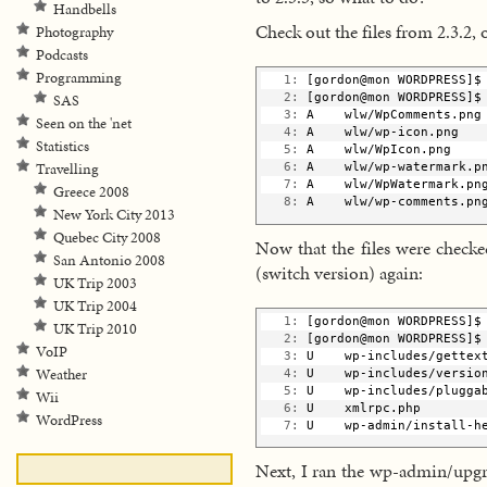
Handbells
Check out the files from 2.3.2, 
Photography
Podcasts
Programming
   1:
 [gordon@mon WORDPRESS]$
SAS
   2:
 [gordon@mon WORDPRESS]$
   3:
 A    wlw/WpComments.png
Seen on the 'net
   4:
 A    wlw/wp-icon.png
Statistics
   5:
 A    wlw/WpIcon.png
Travelling
   6:
 A    wlw/wp-watermark.p
   7:
 A    wlw/WpWatermark.pn
Greece 2008
   8:
 A    wlw/wp-comments.pn
New York City 2013
Quebec City 2008
Now that the files were checke
San Antonio 2008
(switch version) again:
UK Trip 2003
UK Trip 2004
   1:
 [gordon@mon WORDPRESS]$
UK Trip 2010
   2:
 [gordon@mon WORDPRESS]$
VoIP
   3:
 U    wp-includes/gettex
Weather
   4:
 U    wp-includes/versio
   5:
 U    wp-includes/plugga
Wii
   6:
 U    xmlrpc.php
WordPress
   7:
 U    wp-admin/install-h
Next, I ran the wp-admin/upgra