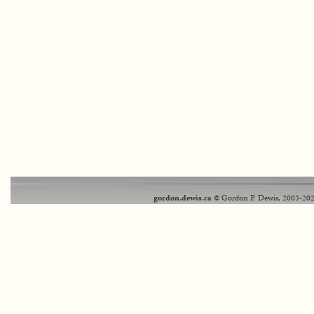
gordon.dewis.ca
© Gordon P. Dewis, 2003-202