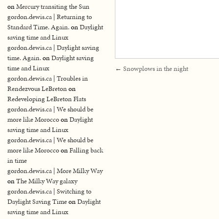
on
Mercury transiting the Sun
gordon.dewis.ca | Returning to
Standard Time. Again.
on
Daylight
saving time and Linux
gordon.dewis.ca | Daylight saving
time. Again.
on
Daylight saving
time and Linux
←
Snowplows in the night
gordon.dewis.ca | Troubles in
Rendezvous LeBreton
on
Redeveloping LeBreton Flats
gordon.dewis.ca | We should be
more like Morocco
on
Daylight
saving time and Linux
gordon.dewis.ca | We should be
more like Morocco
on
Falling back
in time
gordon.dewis.ca | More Milky Way
on
The Milky Way galaxy
gordon.dewis.ca | Switching to
Daylight Saving Time
on
Daylight
saving time and Linux