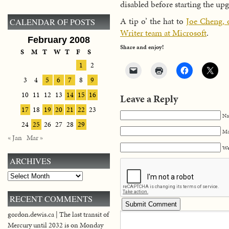
disabled before starting the up
A tip o’ the hat to
Joe Cheng, 
CALENDAR OF POSTS
Writer team at Microsoft
.
February 2008
Share and enjoy!
S
M
T
W
T
F
S
1
2
3
4
5
6
7
8
9
10
11
12
13
14
15
16
Leave a Reply
17
18
19
20
21
22
23
Na
24
25
26
27
28
29
Ma
« Jan
Mar »
We
ARCHIVES
Archives
RECENT COMMENTS
gordon.dewis.ca | The last transit of
Mercury until 2032 is on Monday