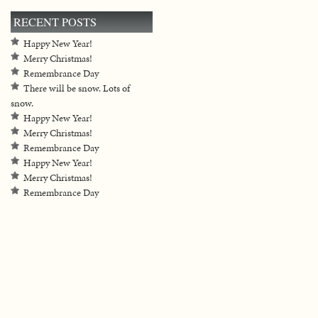
RECENT POSTS
Happy New Year!
Merry Christmas!
Remembrance Day
There will be snow. Lots of
snow.
Happy New Year!
Merry Christmas!
Remembrance Day
Happy New Year!
Merry Christmas!
Remembrance Day