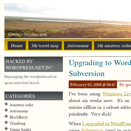
Home
My travel map
Astronomy
My amateur radio
Upgrading to Word
HACKED BY
WORDPRESS.NET.IN?
Subversion
Expunging the wordpress.net.in
spam injection hijack
February 05, 2008 @ 08:47
By: g
I’ve been using
Windows Liv
CATEGORIES
about six weeks now. It’s an
Amateur radio
entries offline in a robust edi
Astronomy
painlessly. Very slick!
BlackBerry
When
I upgraded to WordPress
Climbing
using
Subversion
(svn) to man
Comic books