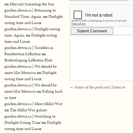
on
Mercury transiting the Sun
gordon.dewis.ca | Returning to
Standard Time. Again.
on
Daylight
saving time and Linux
gordon.dewis.ca | Daylight saving
time. Again.
on
Daylight saving
time and Linux
gordon.dewis.ca | Troubles in
Rendezvous LeBreton
on
Redeveloping LeBreton Flats
gordon.dewis.ca | We should be
more like Morocco
on
Daylight
saving time and Linux
gordon.dewis.ca | We should be
←
Some of the podcasts I listen to
more like Morocco
on
Falling back
in time
gordon.dewis.ca | More Milky Way
on
The Milky Way galaxy
gordon.dewis.ca | Switching to
Daylight Saving Time
on
Daylight
saving time and Linux