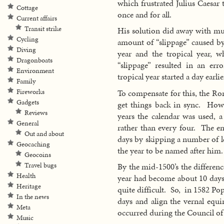
which frustrated Julius Caesar 
Cottage
once and for all.
Current affairs
Transit strike
His solution did away with much
Cycling
amount of “slippage” caused by 
Diving
year and the tropical year, 
Dragonboats
“slippage” resulted in an er
Environment
tropical year started a day earli
Family
To compensate for this, the Ro
Fireworks
Gadgets
get things back in sync. Howev
Reviews
years the calendar was used, a
General
rather than every four. The e
Out and about
days by skipping a number of l
Geocaching
the year to be named after him.
Geocoins
Travel bugs
By the mid-1500’s the differenc
Health
year had become about 10 days 
Heritage
quite difficult. So, in 1582 P
In the news
days and align the vernal equi
Meta
occurred during the Council of
Music