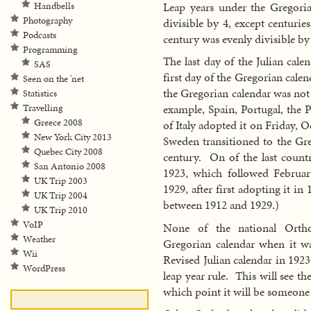
Leap years under the Gregoria
Handbells
Photography
divisible by 4, except centuries
Podcasts
century was evenly divisible by
Programming
The last day of the Julian cal
SAS
first day of the Gregorian cal
Seen on the 'net
the Gregorian calendar was not
Statistics
example, Spain, Portugal, th
Travelling
Greece 2008
of Italy adopted it on Friday, 
New York City 2013
Sweden transitioned to the Gre
Quebec City 2008
century. On of the last count
San Antonio 2008
1923, which followed Februa
UK Trip 2003
1929, after first adopting it i
UK Trip 2004
between 1912 and 1929.)
UK Trip 2010
VoIP
None of the national Ortho
Weather
Gregorian calendar when it w
Wii
Revised Julian calendar in 192
WordPress
leap year rule. This will see th
which point it will be someone 