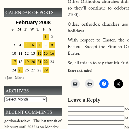
Other Orthodox churches didn’t
so they’ll continue to celebr
CALENDAR OF POSTS
2100).
February 2008
Other orthodox churches use t
S
M
T
W
T
F
S
holidays.
1
2
With respect to Easter, the e
3
4
5
6
7
8
9
Easter. Except the Finnish O
Easter.
10
11
12
13
14
15
16
So, all this is to say that it’s Fr
17
18
19
20
21
22
23
24
25
26
27
28
29
Share and enjoy!
« Jan
Mar »
ARCHIVES
Leave a Reply
Archives
Na
RECENT COMMENTS
Ma
gordon.dewis.ca | The last transit of
Mercury until 2032 is on Monday
We