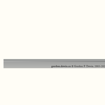
gordon.dewis.ca
© Gordon P. Dewis, 2003-202