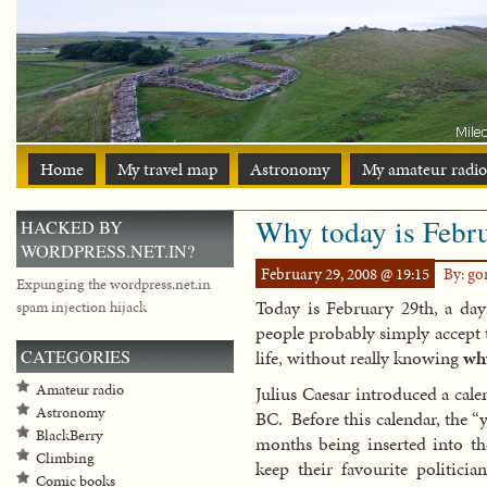
Home
My travel map
Astronomy
My amateur radio
Why today is Febr
HACKED BY
WORDPRESS.NET.IN?
February 29, 2008 @ 19:15
By: g
Expunging the wordpress.net.in
Today is February 29th, a da
spam injection hijack
people probably simply accept th
CATEGORIES
life, without really knowing
wh
Amateur radio
Julius Caesar introduced a cale
Astronomy
BC. Before this calendar, the “
BlackBerry
months being inserted into th
Climbing
keep their favourite politicia
Comic books