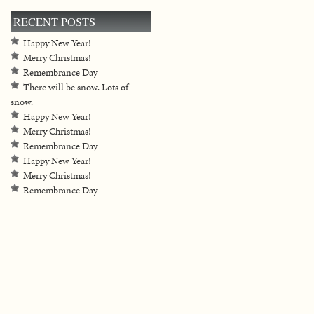
RECENT POSTS
Happy New Year!
Merry Christmas!
Remembrance Day
There will be snow. Lots of
snow.
Happy New Year!
Merry Christmas!
Remembrance Day
Happy New Year!
Merry Christmas!
Remembrance Day