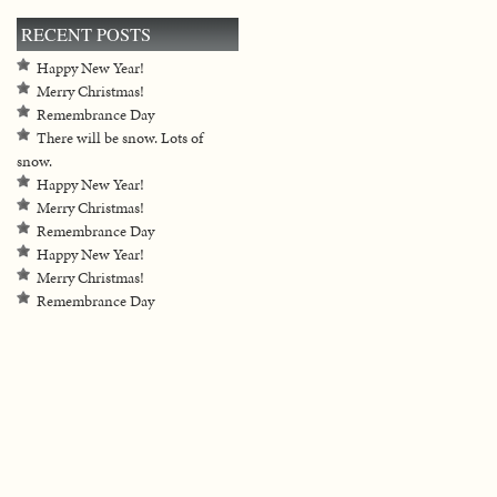
RECENT POSTS
Happy New Year!
Merry Christmas!
Remembrance Day
There will be snow. Lots of
snow.
Happy New Year!
Merry Christmas!
Remembrance Day
Happy New Year!
Merry Christmas!
Remembrance Day