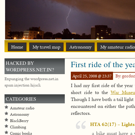
Home
My travel map
Astronomy
My amateur radio
First ride of the ye
HACKED BY
WORDPRESS.NET.IN?
April 25, 2008 @ 23:37
By: gordo
Expunging the wordpress.net.in
I had my first ride of the year
spam injection hijack
short ride to the
War Muse
CATEGORIES
Though I have both a tail light 
encountered on either the path
Amateur radio
reflectors.
Astronomy
BlackBerry
HTA 62(17) – Lights
Climbing
a bike must have a w
Comic books