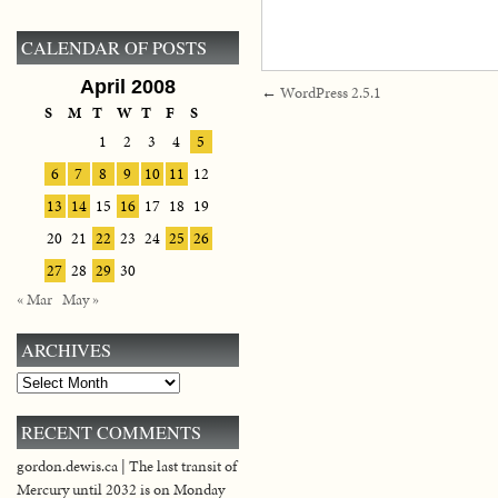
CALENDAR OF POSTS
April 2008
←
WordPress 2.5.1
S
M
T
W
T
F
S
1
2
3
4
5
6
7
8
9
10
11
12
13
14
15
16
17
18
19
20
21
22
23
24
25
26
27
28
29
30
« Mar
May »
ARCHIVES
Archives
RECENT COMMENTS
gordon.dewis.ca | The last transit of
Mercury until 2032 is on Monday