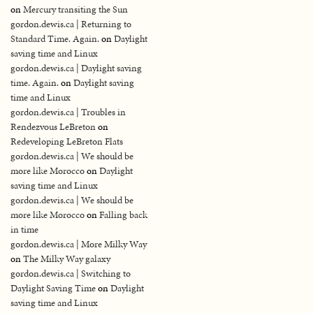
on
Mercury transiting the Sun
gordon.dewis.ca | Returning to
Standard Time. Again.
on
Daylight
saving time and Linux
gordon.dewis.ca | Daylight saving
time. Again.
on
Daylight saving
time and Linux
gordon.dewis.ca | Troubles in
Rendezvous LeBreton
on
Redeveloping LeBreton Flats
gordon.dewis.ca | We should be
more like Morocco
on
Daylight
saving time and Linux
gordon.dewis.ca | We should be
more like Morocco
on
Falling back
in time
gordon.dewis.ca | More Milky Way
on
The Milky Way galaxy
gordon.dewis.ca | Switching to
Daylight Saving Time
on
Daylight
saving time and Linux