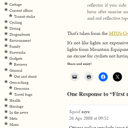
reflector if you rid
Cottage
Current affairs
hour after sunrise an
Transit strike
and red reflective ta
Cycling
Diving
That’s taken from the
MTO’s Cyc
Dragonboats
Environment
It’s not like lights are expen
Family
lights from Mountain Equipment
Fireworks
no excuse for cyclists not having
Gadgets
Share and enjoy!
Reviews
General
Out and about
Geocaching
Geocoins
One Response to “First r
Travel bugs
Health
Heritage
Squid
says:
In the news
26 Apr 2008 at 09:52
Meta
Music
Ottawa police regularly issue tic