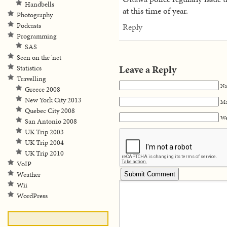
Handbells
at this time of year.
Photography
Podcasts
Reply
Programming
SAS
Seen on the 'net
Leave a Reply
Statistics
Travelling
Na
Greece 2008
New York City 2013
Ma
Quebec City 2008
We
San Antonio 2008
UK Trip 2003
UK Trip 2004
UK Trip 2010
VoIP
Weather
Wii
WordPress