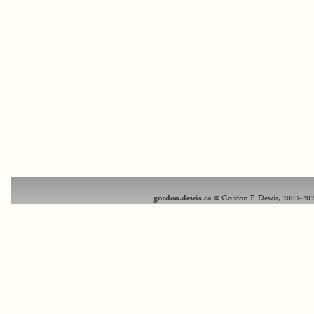
gordon.dewis.ca
© Gordon P. Dewis, 2003-202