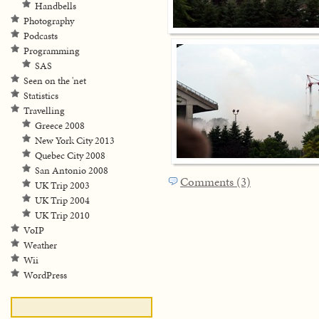
Handbells
Photography
Podcasts
Programming
SAS
Seen on the 'net
Statistics
Travelling
Greece 2008
New York City 2013
Quebec City 2008
San Antonio 2008
Comments (3)
UK Trip 2003
UK Trip 2004
UK Trip 2010
VoIP
Weather
Wii
WordPress