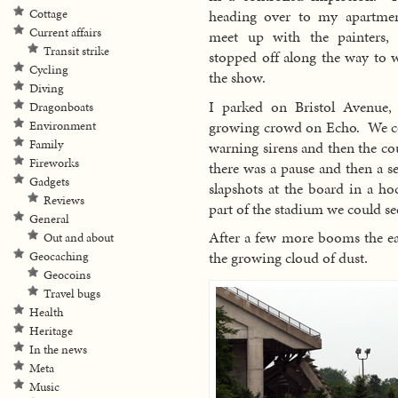
Cottage
heading over to my apartme
Current affairs
meet up with the painters,
Transit strike
stopped off along the way to 
Cycling
the show.
Diving
I parked on Bristol Avenue,
Dragonboats
growing crowd on Echo. We co
Environment
Family
warning sirens and then the co
Fireworks
there was a pause and then a s
Gadgets
slapshots at the board in a ho
Reviews
part of the stadium we could se
General
After a few more booms the ea
Out and about
the growing cloud of dust.
Geocaching
Geocoins
Travel bugs
Health
Heritage
In the news
Meta
Music