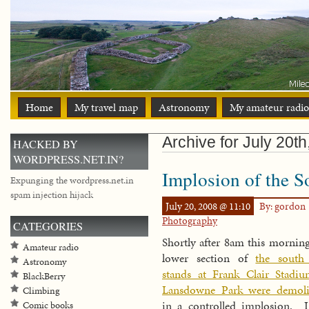
Home
My travel map
Astronomy
My amateur radio
Archive for July 20t
HACKED BY
WORDPRESS.NET.IN?
Implosion of the S
Expunging the wordpress.net.in
spam injection hijack
July 20, 2008 @ 11:10
By: gordon
Photography
CATEGORIES
Shortly after 8am this morning
Amateur radio
lower section of
the south
Astronomy
stands at Frank Clair Stadi
BlackBerry
Lansdowne Park were demoli
Climbing
in a controlled implosion. 
Comic books