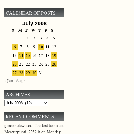
CALENDAR OF POSTS
July 2008
S
M
T
W
T
F
S
1
2
3
4
5
6
7
8
9
10
11
12
13
14
15
16
17
18
19
20
21
22
23
24
25
26
27
28
29
30
31
« Jun
Aug »
ARCHIVES
Archives
RECENT COMMENTS
gordon.dewis.ca | The last transit of
Mercury until 2032 is on Monday