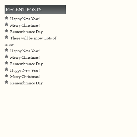
RECENT POSTS
Happy New Year!
Merry Christmas!
Remembrance Day
There will be snow. Lots of
snow.
Happy New Year!
Merry Christmas!
Remembrance Day
Happy New Year!
Merry Christmas!
Remembrance Day