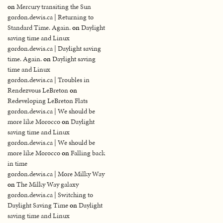
on
Mercury transiting the Sun
gordon.dewis.ca | Returning to
Standard Time. Again.
on
Daylight
saving time and Linux
gordon.dewis.ca | Daylight saving
time. Again.
on
Daylight saving
time and Linux
gordon.dewis.ca | Troubles in
Rendezvous LeBreton
on
Redeveloping LeBreton Flats
gordon.dewis.ca | We should be
more like Morocco
on
Daylight
saving time and Linux
gordon.dewis.ca | We should be
more like Morocco
on
Falling back
in time
gordon.dewis.ca | More Milky Way
on
The Milky Way galaxy
gordon.dewis.ca | Switching to
Daylight Saving Time
on
Daylight
saving time and Linux