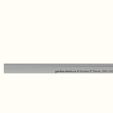
gordon.dewis.ca
© Gordon P. Dewis, 2003-202