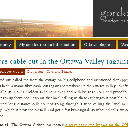
onomy
My amateur radio information
Ottawa blogroll
Wea
bre cable cut in the Ottawa Valley (again
30, 2009 @ 16:18
By: gordon
Category:
General
d just called me from the cottage on his cellphone and mentioned that appa
’s been a major fibre cable cut (again) somewhere up the Ottawa Valley. It’s aff
ille (613-628), Golden Lake (613-625) and Killaloe (613-757) and probably
nges up there, too. It seems that local calling in these exchanges is possible, bu
und long distance calls are not going through. I tried calling the landline 
ge, which is provided by Bell, and got a fast busy signal, so inbound calls are e
ed.
te
#1: The Ottawa Citizen has posted
a story about the impact on the OP