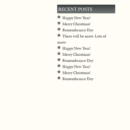
RECENT POSTS
Happy New Year!
Merry Christmas!
Remembrance Day
There will be snow. Lots of
snow.
Happy New Year!
Merry Christmas!
Remembrance Day
Happy New Year!
Merry Christmas!
Remembrance Day