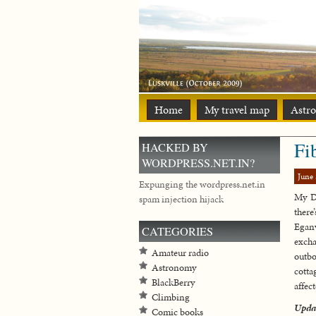
Home
My travel map
Astr
Fi
HACKED BY
WORDPRESS.NET.IN?
June 
Expunging the wordpress.net.in
My Da
spam injection hijack
there
Eganv
CATEGORIES
excha
Amateur radio
outbo
Astronomy
cotta
BlackBerry
affect
Climbing
Upda
Comic books