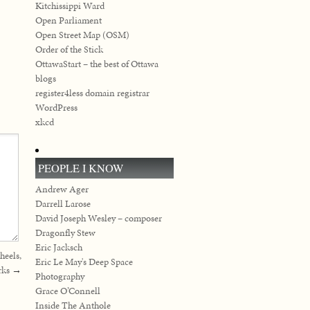
Kitchissippi Ward
Open Parliament
Open Street Map (OSM)
Order of the Stick
OttawaStart – the best of Ottawa
blogs
register4less domain registrar
WordPress
xkcd
PEOPLE I KNOW
Andrew Ager
Darrell Larose
David Joseph Wesley – composer
Dragonfly Stew
Eric Jacksch
heels,
Eric Le May's Deep Space
rks
→
Photography
Grace O’Connell
Inside The Anthole