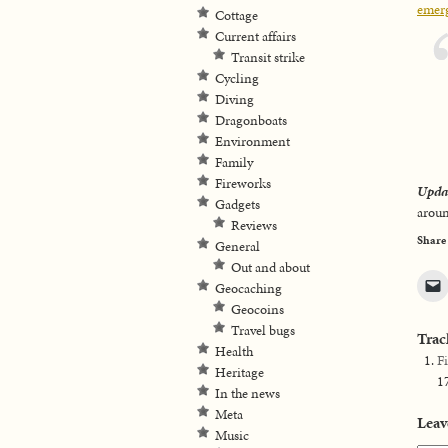
emerg
Cottage
Current affairs
Transit strike
Cycling
Diving
Dragonboats
Environment
Family
Fireworks
Upda
Gadgets
aroun
Reviews
Share
General
Out and about
Geocaching
Geocoins
Travel bugs
Trac
Health
F
Heritage
1
In the news
Meta
Leav
Music