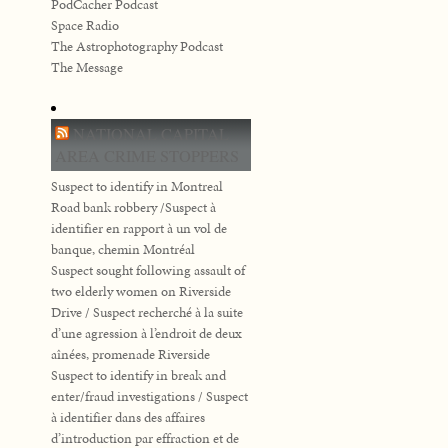
PodCacher Podcast
Space Radio
The Astrophotography Podcast
The Message
NATIONAL CAPITAL
AREA CRIME STOPPERS
Suspect to identify in Montreal
Road bank robbery /Suspect à
identifier en rapport à un vol de
banque, chemin Montréal
Suspect sought following assault of
two elderly women on Riverside
Drive / Suspect recherché à la suite
d’une agression à l’endroit de deux
aînées, promenade Riverside
Suspect to identify in break and
enter/fraud investigations / Suspect
à identifier dans des affaires
d’introduction par effraction et de