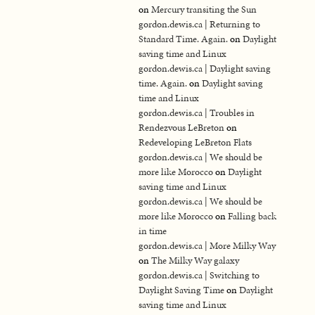
on
Mercury transiting the Sun
gordon.dewis.ca | Returning to
Standard Time. Again.
on
Daylight
saving time and Linux
gordon.dewis.ca | Daylight saving
time. Again.
on
Daylight saving
time and Linux
gordon.dewis.ca | Troubles in
Rendezvous LeBreton
on
Redeveloping LeBreton Flats
gordon.dewis.ca | We should be
more like Morocco
on
Daylight
saving time and Linux
gordon.dewis.ca | We should be
more like Morocco
on
Falling back
in time
gordon.dewis.ca | More Milky Way
on
The Milky Way galaxy
gordon.dewis.ca | Switching to
Daylight Saving Time
on
Daylight
saving time and Linux