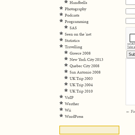
Handbells
Photography
Podcasts
Programming
SAS
Seen on the 'net
Statistics
Travelling
Greece 2008
New York City 2013
Quebec City 2008
San Antonio 2008
UK Trip 2003
UK Trip 2004
UK Trip 2010
VoIP
Weather
Wii
←
Fi
WordPress