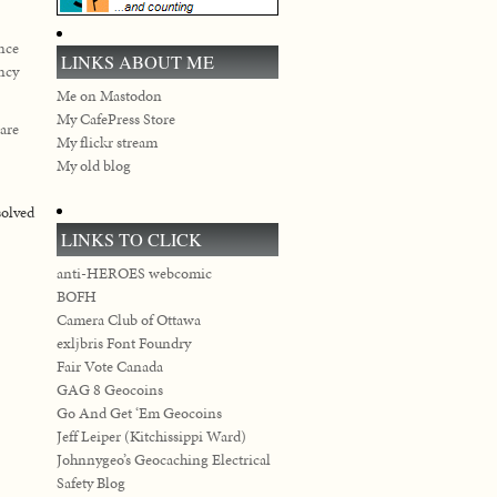
ance
LINKS ABOUT ME
ency
Me on Mastodon
My CafePress Store
 are
My flickr stream
My old blog
solved
LINKS TO CLICK
anti-HEROES webcomic
BOFH
Camera Club of Ottawa
exljbris Font Foundry
Fair Vote Canada
GAG 8 Geocoins
Go And Get ‘Em Geocoins
Jeff Leiper (Kitchissippi Ward)
Johnnygeo’s Geocaching Electrical
Safety Blog