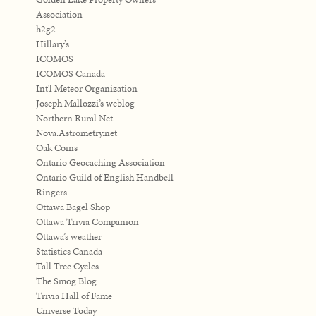
Association
h2g2
Hillary’s
ICOMOS
ICOMOS Canada
Int'l Meteor Organization
Joseph Mallozzi’s weblog
Northern Rural Net
Nova.Astrometry.net
Oak Coins
Ontario Geocaching Association
Ontario Guild of English Handbell
Ringers
Ottawa Bagel Shop
Ottawa Trivia Companion
Ottawa’s weather
Statistics Canada
Tall Tree Cycles
The Smog Blog
Trivia Hall of Fame
Universe Today