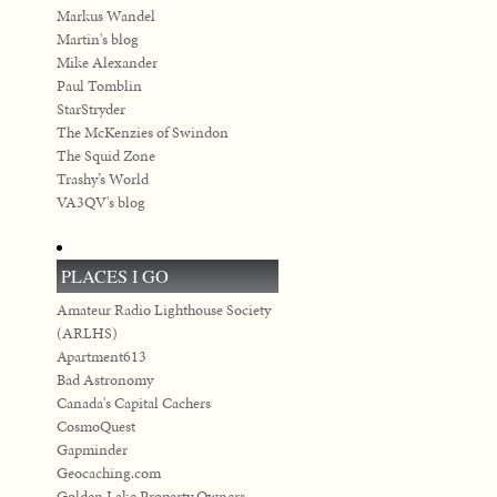
Markus Wandel
Martin's blog
Mike Alexander
Paul Tomblin
StarStryder
The McKenzies of Swindon
The Squid Zone
Trashy’s World
VA3QV's blog
PLACES I GO
Amateur Radio Lighthouse Society
(ARLHS)
Apartment613
Bad Astronomy
Canada's Capital Cachers
CosmoQuest
Gapminder
Geocaching.com
Golden Lake Property Owners