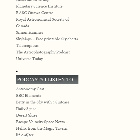
Planetary Science Institute
RASC Ottawa Centre
Royal Astronomical Society of
Canada
Simon Hanmer
SkyMaps – Free printable sky charts
Telescopious
The Astrophotography Podcast
Universe Today
PODCASTS I LISTEN TO
Astronomy Cast
BBC Elements
Betty in the Sky with a Suitcase
Daily Space
Desert Skies
Escape Velocity Space News
Hello, from the Magic Tavern
lif-e.af/ter