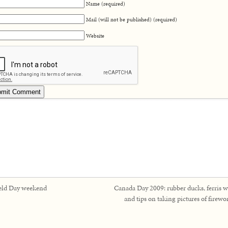
Name (required)
Mail (will not be published) (required)
Website
eld Day weekend
Canada Day 2009: rubber ducks, ferris w
and tips on taking pictures of firewo