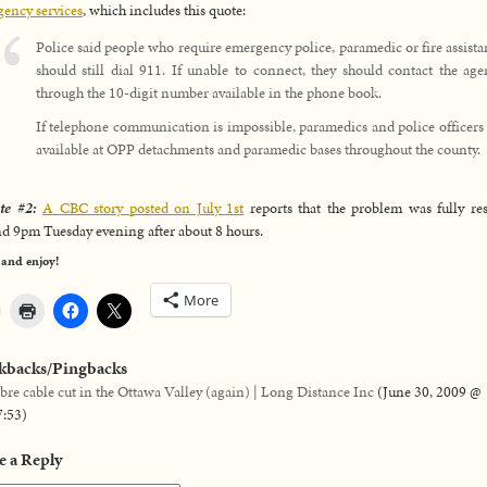
ency services
, which includes this quote:
Police said people who require emergency police, paramedic or fire assist
should still dial 911. If unable to connect, they should contact the ag
through the 10-digit number available in the phone book.
If telephone communication is impossible, paramedics and police officers
available at OPP detachments and paramedic bases throughout the county.
te #2:
A CBC story posted on July 1st
reports that the problem was fully re
d 9pm Tuesday evening after about 8 hours.
 and enjoy!
More
kbacks/Pingbacks
ibre cable cut in the Ottawa Valley (again) | Long Distance Inc
(
June 30, 2009 @
7:53
)
e a Reply