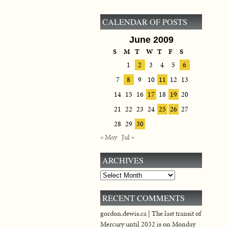
CALENDAR OF POSTS
June 2009
S
M
T
W
T
F
S
1
2
3
4
5
6
7
8
9
10
11
12
13
14
15
16
17
18
19
20
21
22
23
24
25
26
27
28
29
30
« May
Jul »
ARCHIVES
Archives
RECENT COMMENTS
gordon.dewis.ca | The last transit of
Mercury until 2032 is on Monday