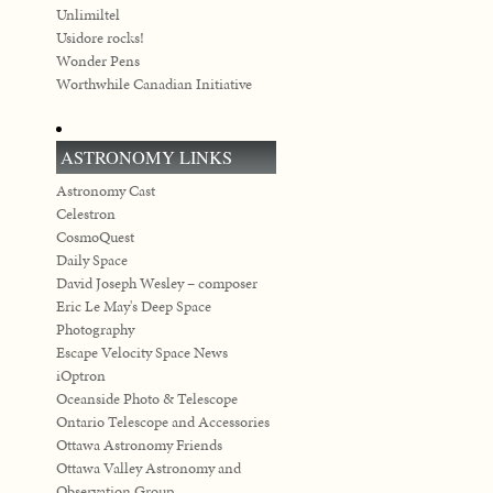
Unlimiltel
Usidore rocks!
Wonder Pens
Worthwhile Canadian Initiative
ASTRONOMY LINKS
Astronomy Cast
Celestron
CosmoQuest
Daily Space
David Joseph Wesley – composer
Eric Le May's Deep Space
Photography
Escape Velocity Space News
iOptron
Oceanside Photo & Telescope
Ontario Telescope and Accessories
Ottawa Astronomy Friends
Ottawa Valley Astronomy and
Observation Group