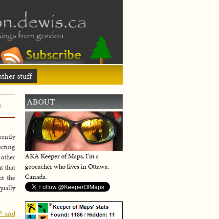
ther stuff
)
ABOUT
rently
ecting
AKA Keeper of Maps, I'm a
 other
geocacher who lives in Ottawa,
t that
Canada.
at the
qually
P and