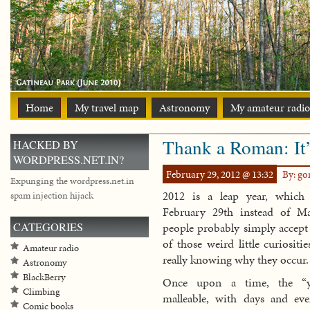
Home
My travel map
Astronomy
My amateur radio
Thank a Roman: It’
HACKED BY
WORDPRESS.NET.IN?
February 29, 2012 @ 13:32
By: g
Expunging the wordpress.net.in
2012 is a leap year, which
spam injection hijack
February 29th instead of 
CATEGORIES
people probably simply accept 
of those weird little curiositie
Amateur radio
really knowing why they occur.
Astronomy
BlackBerry
Once upon a time, the “y
Climbing
malleable, with days and ev
Comic books