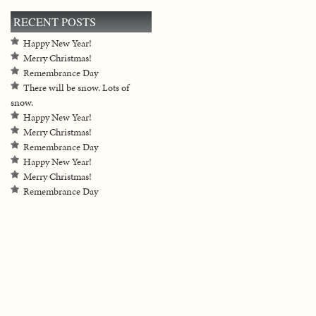
RECENT POSTS
Happy New Year!
Merry Christmas!
Remembrance Day
There will be snow. Lots of
snow.
Happy New Year!
Merry Christmas!
Remembrance Day
Happy New Year!
Merry Christmas!
Remembrance Day