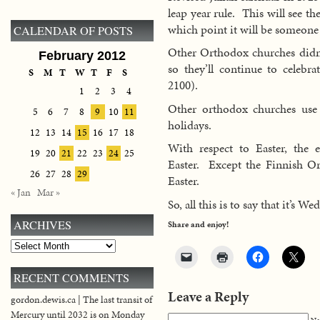
leap year rule. This will see th
which point it will be someone 
CALENDAR OF POSTS
Other Orthodox churches didn’t
February 2012
so they’ll continue to celebr
S
M
T
W
T
F
S
2100).
1
2
3
4
Other orthodox churches use t
5
6
7
8
9
10
11
holidays.
12
13
14
15
16
17
18
With respect to Easter, the e
19
20
21
22
23
24
25
Easter. Except the Finnish O
26
27
28
29
Easter.
« Jan
Mar »
So, all this is to say that it’s 
ARCHIVES
Share and enjoy!
Archives
RECENT COMMENTS
Leave a Reply
gordon.dewis.ca | The last transit of
Mercury until 2032 is on Monday
Na