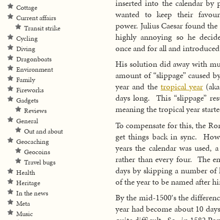
inserted into the calendar by 
Cottage
wanted to keep their favouri
Current affairs
power. Julius Caesar found the
Transit strike
highly annoying so he decide
Cycling
once and for all and introduced
Diving
Dragonboats
His solution did away with much
Environment
amount of “slippage” caused by 
Family
year and the
tropical year
(aka
Fireworks
days long. This “slippage” res
Gadgets
meaning the tropical year starte
Reviews
General
To compensate for this, the Ro
Out and about
get things back in sync. Howev
Geocaching
years the calendar was used, a
Geocoins
rather than every four. The e
Travel bugs
days by skipping a number of l
Health
of the year to be named after h
Heritage
In the news
By the mid-1500′s the differenc
Meta
year had become about 10 days 
Music