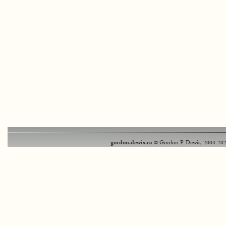
gordon.dewis.ca
© Gordon P. Dewis, 2003-202