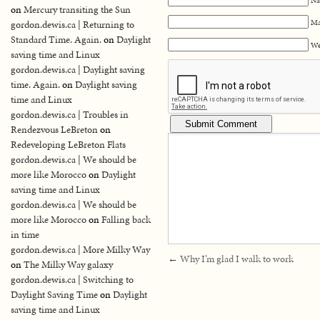
on
Mercury transiting the Sun
Ma
gordon.dewis.ca | Returning to
Standard Time. Again.
on
Daylight
We
saving time and Linux
gordon.dewis.ca | Daylight saving
time. Again.
on
Daylight saving
time and Linux
gordon.dewis.ca | Troubles in
Rendezvous LeBreton
on
Redeveloping LeBreton Flats
gordon.dewis.ca | We should be
more like Morocco
on
Daylight
saving time and Linux
gordon.dewis.ca | We should be
more like Morocco
on
Falling back
in time
gordon.dewis.ca | More Milky Way
←
Why I’m glad I walk to work
on
The Milky Way galaxy
gordon.dewis.ca | Switching to
Daylight Saving Time
on
Daylight
saving time and Linux