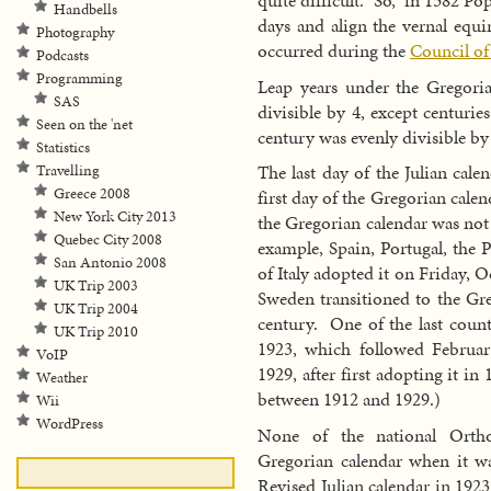
quite difficult. So, in 1582 P
Handbells
days and align the vernal equi
Photography
occurred during the
Council of
Podcasts
Programming
Leap years under the Gregoria
SAS
divisible by 4, except centuries
Seen on the 'net
century was evenly divisible by
Statistics
The last day of the Julian cal
Travelling
Greece 2008
first day of the Gregorian cal
New York City 2013
the Gregorian calendar was not
Quebec City 2008
example, Spain, Portugal, th
San Antonio 2008
of Italy adopted it on Friday, 
UK Trip 2003
Sweden transitioned to the Gre
UK Trip 2004
century. One of the last count
UK Trip 2010
1923, which followed Februa
VoIP
1929, after first adopting it i
Weather
between 1912 and 1929.)
Wii
WordPress
None of the national Ortho
Gregorian calendar when it w
Revised Julian calendar in 192