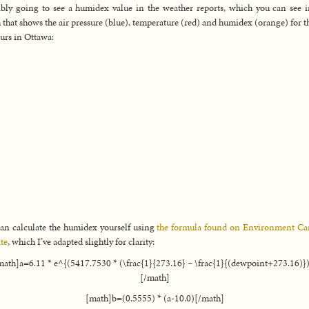
bly going to see a humidex value in the weather reports, which you can see i
 that shows the air pressure (blue), temperature (red) and humidex (orange) for th
urs in Ottawa:
an calculate the humidex yourself using
the formula found on Environment Ca
te
, which I’ve adapted slightly for clarity:
math]a=6.11 * e^{(5417.7530 * (\frac{1}{273.16} – \frac{1}{(dewpoint+273.16)})
[/math]
[math]b=(0.5555) * (a-10.0)[/math]