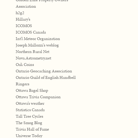
Association
h2g2
Hillary’s
ICOMOS
ICOMOS Canada
Int'l Meteor Organization
Joseph Mallozzi’s weblog
Northern Rural Net
Nova.Astrometry.net
Oak Coins
Ontario Geocaching Association
Ontario Guild of English Handbell
Ringers
Ottawa Bagel Shop
Ottawa Trivia Companion
Ottawa’s weather
Statistics Canada
Tall Tree Cycles
The Smog Blog
Trivia Hall of Fame
Universe Today