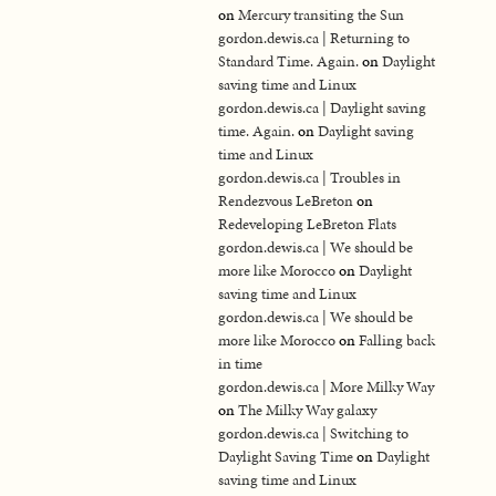
on
Mercury transiting the Sun
gordon.dewis.ca | Returning to
Standard Time. Again.
on
Daylight
saving time and Linux
gordon.dewis.ca | Daylight saving
time. Again.
on
Daylight saving
time and Linux
gordon.dewis.ca | Troubles in
Rendezvous LeBreton
on
Redeveloping LeBreton Flats
gordon.dewis.ca | We should be
more like Morocco
on
Daylight
saving time and Linux
gordon.dewis.ca | We should be
more like Morocco
on
Falling back
in time
gordon.dewis.ca | More Milky Way
on
The Milky Way galaxy
gordon.dewis.ca | Switching to
Daylight Saving Time
on
Daylight
saving time and Linux