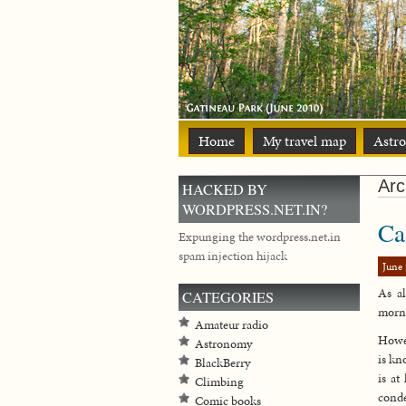
Home
My travel map
Astr
Arc
HACKED BY
WORDPRESS.NET.IN?
Ca
Expunging the wordpress.net.in
spam injection hijack
June 
As al
CATEGORIES
morni
Amateur radio
Howev
Astronomy
is kn
BlackBerry
is at
Climbing
conde
Comic books