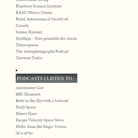
Planetary Science Institute
RASC Ottawa Centre
Royal Astronomical Society of
Canada
Simon Hanmer
SkyMaps – Free printable sky charts
Telescopious
The Astrophotography Podcast
Universe Today
PODCASTS I LISTEN TO
Astronomy Cast
BBC Elements
Betty in the Sky with a Suitcase
Daily Space
Desert Skies
Escape Velocity Space News
Hello, from the Magic Tavern
lif-e.af/ter