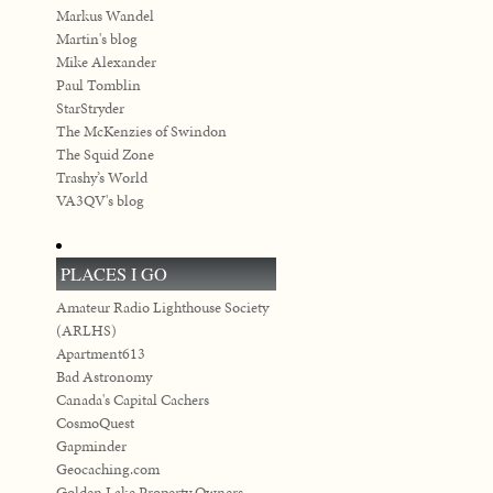
Markus Wandel
Martin's blog
Mike Alexander
Paul Tomblin
StarStryder
The McKenzies of Swindon
The Squid Zone
Trashy’s World
VA3QV's blog
PLACES I GO
Amateur Radio Lighthouse Society
(ARLHS)
Apartment613
Bad Astronomy
Canada's Capital Cachers
CosmoQuest
Gapminder
Geocaching.com
Golden Lake Property Owners