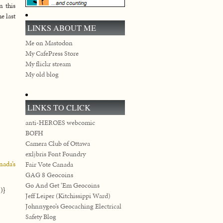
n this
e last
LINKS ABOUT ME
Me on Mastodon
My CafePress Store
My flickr stream
My old blog
LINKS TO CLICK
anti-HEROES webcomic
BOFH
Camera Club of Ottawa
exljbris Font Foundry
nada’s
Fair Vote Canada
GAG 8 Geocoins
Go And Get ‘Em Geocoins
)}
Jeff Leiper (Kitchissippi Ward)
Johnnygeo’s Geocaching Electrical
Safety Blog