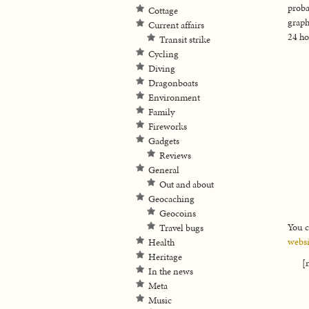
proba
Cottage
graph
Current affairs
24 ho
Transit strike
Cycling
Diving
Dragonboats
Environment
Family
Fireworks
Gadgets
Reviews
General
Out and about
Geocaching
Geocoins
You c
Travel bugs
websi
Health
Heritage
[
In the news
Meta
Music