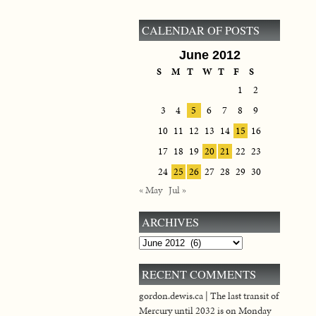
CALENDAR OF POSTS
June 2012
S
M
T
W
T
F
S
1
2
3
4
5
6
7
8
9
10
11
12
13
14
15
16
17
18
19
20
21
22
23
24
25
26
27
28
29
30
« May
Jul »
ARCHIVES
Archives
RECENT COMMENTS
gordon.dewis.ca | The last transit of
Mercury until 2032 is on Monday