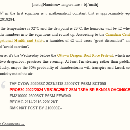
[math]Humidex=temperature + b[/math]
“e”
in the first equation is a mathematical constant that is approximately eq
82818284.
f the temperature is 32°C and the dewpoint is 23°C, the humidex will be 42 wh
the numbers into the equations and round up. According to the
Canadian Cent
ational Health and Safety
, a humidex of 42 will cause “great discomfort” a
d “avoid exertion”.
urse, it’s the Wednesday before the
Ottawa Dragon Boat Race Festival
, which m
two dragonboat practices this evening. At least I’m steering rather than paddli
 lucky, maybe the 30% probabiliy of thunderstorms will transpire and knock s
umidity out of the air:
TAF CYOW 202038Z 2021/2118 22007KT P6SM SCT050
PROB30 2022/2024 VRB15G25KT 2SM TSRA BR BKN015 OVC040C
FM210000 26005KT P6SM FEW040
BECMG 2114/2116 22012KT
RMK NXT FCST BY 210000Z=
o Comments →