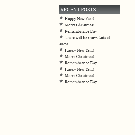
RECENT POSTS
Happy New Year!
Merry Christmas!
Remembrance Day
There will be snow. Lots of
snow.
Happy New Year!
Merry Christmas!
Remembrance Day
Happy New Year!
Merry Christmas!
Remembrance Day