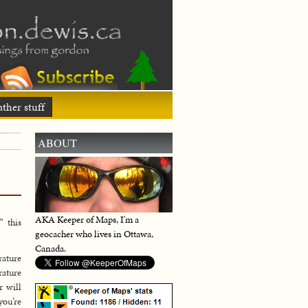
ther stuff
ABOUT
AKA Keeper of Maps, I'm a
” this
geocacher who lives in Ottawa,
Canada.
rature
rature
r will
you’re