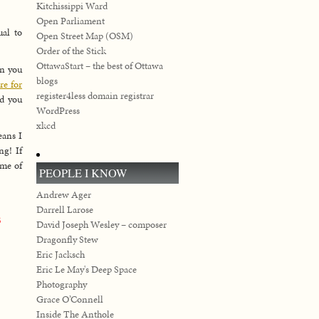
Kitchissippi Ward
Open Parliament
ual to
Open Street Map (OSM)
Order of the Stick
OttawaStart – the best of Ottawa
en you
blogs
re for
register4less domain registrar
nd you
WordPress
xkcd
eans I
ng! If
ome of
PEOPLE I KNOW
Andrew Ager
Darrell Larose
B
David Joseph Wesley – composer
Dragonfly Stew
Eric Jacksch
Eric Le May's Deep Space
Photography
Grace O’Connell
Inside The Anthole