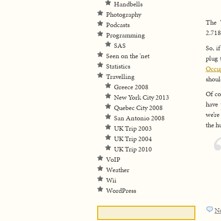
Handbells
Photography
The
Podcasts
2.71
Programming
SAS
So, i
Seen on the 'net
plug 
Statistics
Occup
Travelling
shoul
Greece 2008
Of co
New York City 2013
have 
Quebec City 2008
we’re
San Antonio 2008
the h
UK Trip 2003
UK Trip 2004
UK Trip 2010
VoIP
Weather
Wii
WordPress
N