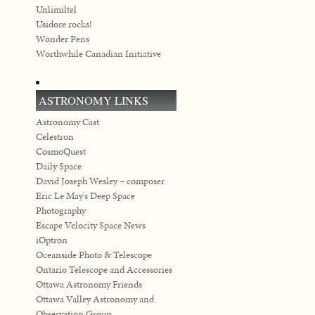
Unlimiltel
Usidore rocks!
Wonder Pens
Worthwhile Canadian Initiative
ASTRONOMY LINKS
Astronomy Cast
Celestron
CosmoQuest
Daily Space
David Joseph Wesley – composer
Eric Le May's Deep Space
Photography
Escape Velocity Space News
iOptron
Oceanside Photo & Telescope
Ontario Telescope and Accessories
Ottawa Astronomy Friends
Ottawa Valley Astronomy and
Observation Group