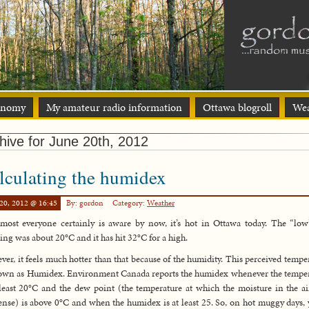
onomy
My amateur radio information
Ottawa blogroll
Wea
hive for June 20th, 2012
lculating the humidex
20, 2012 @ 16:45
By: gordon
Category:
Weather
most everyone certainly is aware by now, it’s hot in Ottawa today. The “low
ng was about 20°C and it has hit 32°C for a high.
er, it feels much hotter than that because of the humidity. This perceived tempe
own as Humidex. Environment Canada reports the humidex whenever the tempe
 least 20°C and the dew point (the temperature at which the moisture in the ai
nse) is above 0°C and when the humidex is at least 25. So, on hot muggy days, 