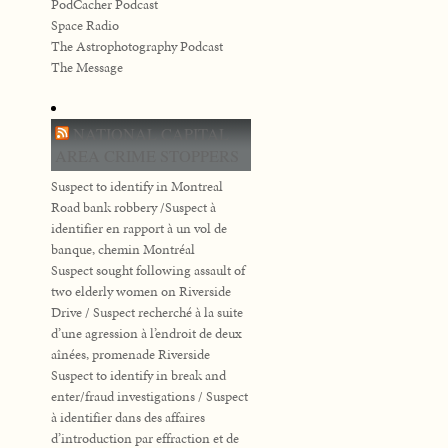
PodCacher Podcast
Space Radio
The Astrophotography Podcast
The Message
NATIONAL CAPITAL
AREA CRIME STOPPERS
Suspect to identify in Montreal
Road bank robbery /Suspect à
identifier en rapport à un vol de
banque, chemin Montréal
Suspect sought following assault of
two elderly women on Riverside
Drive / Suspect recherché à la suite
d’une agression à l’endroit de deux
aînées, promenade Riverside
Suspect to identify in break and
enter/fraud investigations / Suspect
à identifier dans des affaires
d’introduction par effraction et de