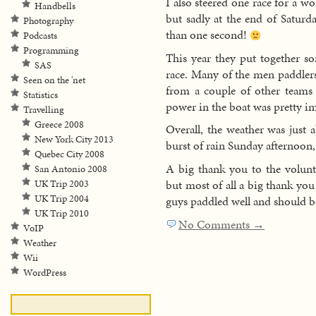
I also steered one race for a 
Handbells
but sadly at the end of Saturd
Photography
than one second!
Podcasts
Programming
This year they put together s
SAS
race. Many of the men paddlers
Seen on the 'net
from a couple of other teams 
Statistics
power in the boat was pretty im
Travelling
Greece 2008
Overall, the weather was just a
New York City 2013
burst of rain Sunday afternoon, 
Quebec City 2008
A big thank you to the volunt
San Antonio 2008
but most of all a big thank you
UK Trip 2003
UK Trip 2004
guys paddled well and should be
UK Trip 2010
No Comments →
VoIP
Weather
Wii
WordPress