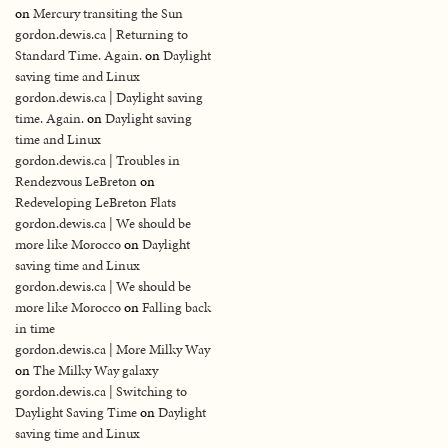
on
Mercury transiting the Sun
gordon.dewis.ca | Returning to
Standard Time. Again.
on
Daylight
saving time and Linux
gordon.dewis.ca | Daylight saving
time. Again.
on
Daylight saving
time and Linux
gordon.dewis.ca | Troubles in
Rendezvous LeBreton
on
Redeveloping LeBreton Flats
gordon.dewis.ca | We should be
more like Morocco
on
Daylight
saving time and Linux
gordon.dewis.ca | We should be
more like Morocco
on
Falling back
in time
gordon.dewis.ca | More Milky Way
on
The Milky Way galaxy
gordon.dewis.ca | Switching to
Daylight Saving Time
on
Daylight
saving time and Linux