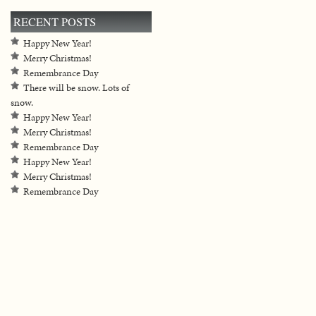
RECENT POSTS
Happy New Year!
Merry Christmas!
Remembrance Day
There will be snow. Lots of
snow.
Happy New Year!
Merry Christmas!
Remembrance Day
Happy New Year!
Merry Christmas!
Remembrance Day