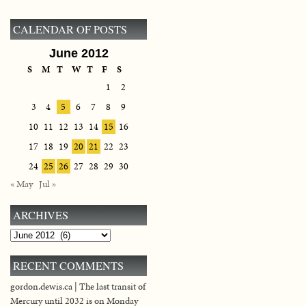
CALENDAR OF POSTS
June 2012
S
M
T
W
T
F
S
1
2
3
4
5
6
7
8
9
10
11
12
13
14
15
16
17
18
19
20
21
22
23
24
25
26
27
28
29
30
« May
Jul »
ARCHIVES
Archives
RECENT COMMENTS
gordon.dewis.ca | The last transit of
Mercury until 2032 is on Monday