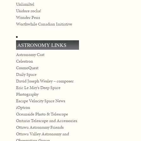
Unlimiltel
Usidore rocks!
Wonder Pens
Worthwhile Canadian Initiative
ASTRONOMY LINKS
Astronomy Cast
Celestron
CosmoQuest
Daily Space
David Joseph Wesley – composer
Eric Le May's Deep Space
Photography
Escape Velocity Space News
iOptron
Oceanside Photo & Telescope
Ontario Telescope and Accessories
Ottawa Astronomy Friends
Ottawa Valley Astronomy and
Observation Group