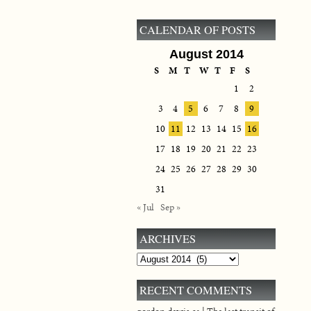
CALENDAR OF POSTS
August 2014
S
M
T
W
T
F
S
1
2
3
4
5
6
7
8
9
10
11
12
13
14
15
16
17
18
19
20
21
22
23
24
25
26
27
28
29
30
31
« Jul
Sep »
ARCHIVES
Archives
RECENT COMMENTS