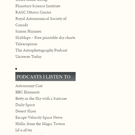
Planetary Science Institute
RASC Ottawa Centre
Royal Astronomical Society of
Canada
Simon Hanmer
SkyMaps – Free printable sky charts
Telescopious
The Astrophotography Podcast
Universe Today
PODCASTS I LISTEN TO
Astronomy Cast
BBC Elements
Betty in the Sky with a Suitcase
Daily Space
Desert Skies
Escape Velocity Space News
Hello, from the Magic Tavern
lif-e.af/ter