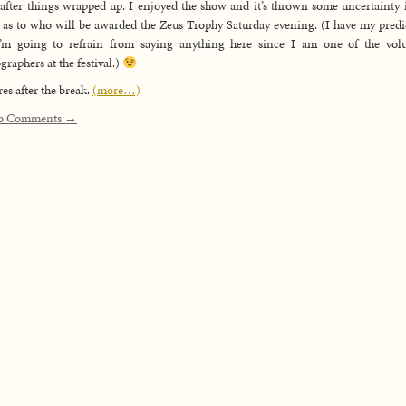
 after things wrapped up. I enjoyed the show and it’s thrown some uncertainty
as to who will be awarded the Zeus Trophy Saturday evening. (I have my predi
I’m going to refrain from saying anything here since I am one of the volu
graphers at the festival.)
res after the break.
(more…)
o Comments →