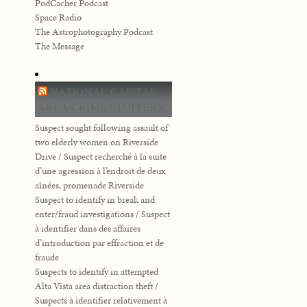
PodCacher Podcast
Space Radio
The Astrophotography Podcast
The Message
NATIONAL CAPITAL
AREA CRIME STOPPERS
Suspect sought following assault of
two elderly women on Riverside
Drive / Suspect recherché à la suite
d’une agression à l’endroit de deux
aînées, promenade Riverside
Suspect to identify in break and
enter/fraud investigations / Suspect
à identifier dans des affaires
d’introduction par effraction et de
fraude
Suspects to identify in attempted
Alta Vista area distraction theft /
Suspects à identifier relativement à