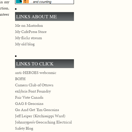
 in my
ction,
nteer
LINKS ABOUT ME
Me on Mastodon
My CafePress Store
My flickr stream
My old blog
LINKS TO CLICK
anti-HEROES webcomic
BOFH
Camera Club of Ottawa
exljbris Font Foundry
Fair Vote Canada
GAG 8 Geocoins
Go And Get ‘Em Geocoins
Jeff Leiper (Kitchissippi Ward)
Johnnygeo’s Geocaching Electrical
Safety Blog