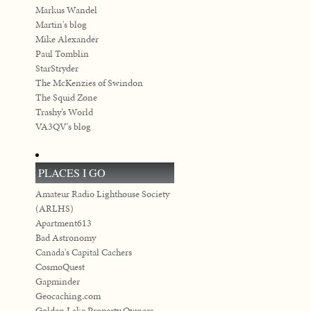
Markus Wandel
Martin's blog
Mike Alexander
Paul Tomblin
StarStryder
The McKenzies of Swindon
The Squid Zone
Trashy’s World
VA3QV's blog
PLACES I GO
Amateur Radio Lighthouse Society
(ARLHS)
Apartment613
Bad Astronomy
Canada's Capital Cachers
CosmoQuest
Gapminder
Geocaching.com
Golden Lake Property Owners