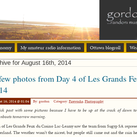
onomy
My amateur radio information
Ottawa blogroll
Wea
hive for August 16th, 2014
few photos from Day 4 of Les Grands F
14
st 16, 2014 @ 01:04
By: gordon
Category:
Fireworks
,
Photography
ck post with some pictures because I have to be up at the crack of dawn to
onboats tomorrow morning.
 of Les Grands Feux du Casino Lac-Leamy saw the team from Sugyp SA repres
erland. The weather wasn’t the nicest, but people still came out and the rain he