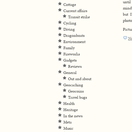
until
Cottage
mind 
Current affairs
but 
Transit strike
photo
Cycling
Diving
Pictu
Dragonboats
N
Environment
Family
Fireworks
Gadgets
Reviews
General
Out and about
Geocaching
Geocoins
Travel bugs
Health
Heritage
In the news
Meta
Music