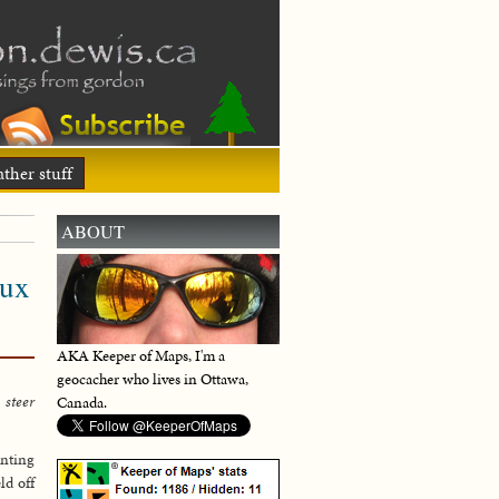
ther stuff
ABOUT
eux
AKA Keeper of Maps, I'm a
geocacher who lives in Ottawa,
 steer
Canada.
enting
ld off