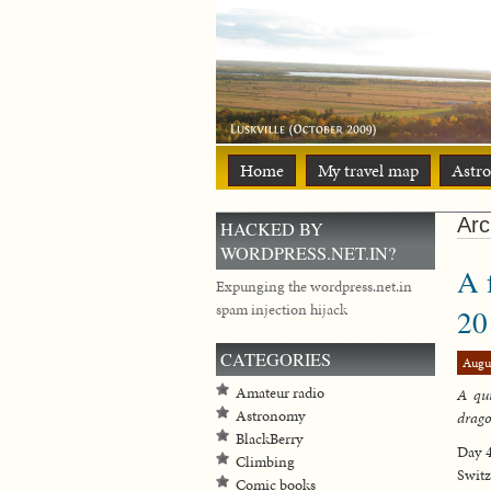
Home
My travel map
Astr
Arc
HACKED BY
WORDPRESS.NET.IN?
A 
Expunging the wordpress.net.in
spam injection hijack
20
CATEGORIES
Augu
Amateur radio
A qui
Astronomy
drag
BlackBerry
Day 4
Climbing
Switz
Comic books