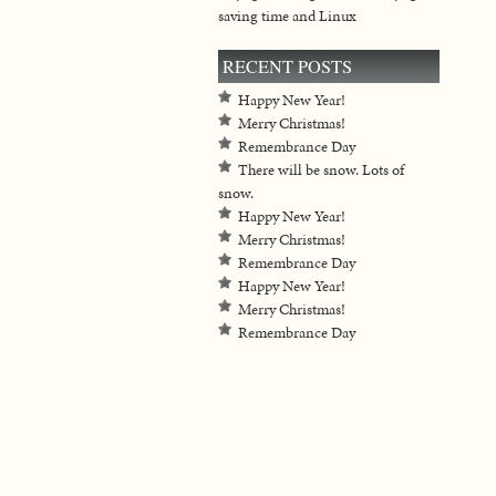
saving time and Linux
RECENT POSTS
Happy New Year!
Merry Christmas!
Remembrance Day
There will be snow. Lots of
snow.
Happy New Year!
Merry Christmas!
Remembrance Day
Happy New Year!
Merry Christmas!
Remembrance Day