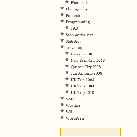
Handbells
Photography
Podcasts
Programming
SAS
Seen on the 'net
Statistics
Travelling
Greece 2008
New York City 2013
Quebec City 2008
San Antonio 2008
UK Trip 2003
UK Trip 2004
UK Trip 2010
VoIP
Weather
Wii
WordPress