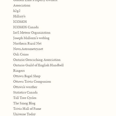
Association
h2g2
Hillary’s
ICOMOS
ICOMOS Canada
Int'l Meteor Organization
Joseph Mallozzi’s weblog
Northern Rural Net
Nova.Astrometry.net
Oak Coins
Ontario Geocaching Association
Ontario Guild of English Handbell
Ringers
Ottawa Bagel Shop
Ottawa Trivia Companion
Ottawa’s weather
Statistics Canada
Tall Tree Cycles
The Smog Blog
Trivia Hall of Fame
Universe Today