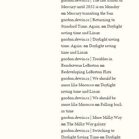
gordon.dewis.ca | The last transit of
Mercury until 2032 is on Monday
on
Mercury transiting the Sun
gordon.dewis.ca | Returning to
Standard Time. Again.
on
Daylight
saving time and Linux
gordon.dewis.ca | Daylight saving
time. Again.
on
Daylight saving
time and Linux
gordon.dewis.ca | Troubles in
Rendezvous LeBreton
on
Redeveloping LeBreton Flats
gordon.dewis.ca | We should be
more like Morocco
on
Daylight
saving time and Linux
gordon.dewis.ca | We should be
more like Morocco
on
Falling back
in time
gordon.dewis.ca | More Milky Way
on
The Milky Way galaxy
gordon.dewis.ca | Switching to
Daylight Saving Time
on
Daylight