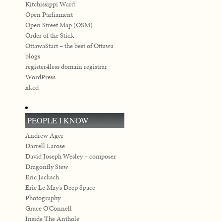
Kitchissippi Ward
Open Parliament
Open Street Map (OSM)
Order of the Stick
OttawaStart – the best of Ottawa
blogs
register4less domain registrar
WordPress
xkcd
PEOPLE I KNOW
Andrew Ager
Darrell Larose
David Joseph Wesley – composer
Dragonfly Stew
Eric Jacksch
Eric Le May's Deep Space
Photography
Grace O’Connell
Inside The Anthole